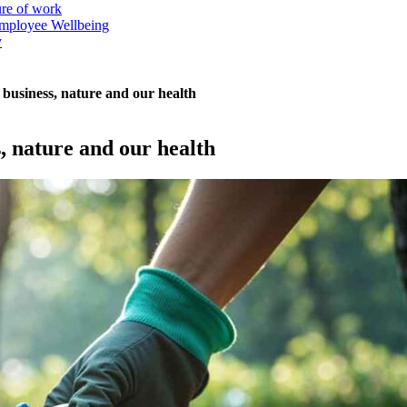
ure of work
mployee Wellbeing
y
r business, nature and our health
s, nature and our health