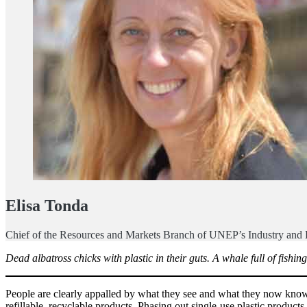
Elisa Tonda
Chief of the Resources and Markets Branch of UNEP’s Industry and
Dead albatross chicks with plastic in their guts. A whale full of fish
People are clearly appalled by what they see and what they now know. 
refillable, recyclable products. Phasing out single-use plastic product