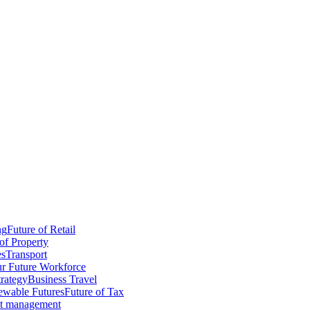
ng
Future of Retail
of Property
es
Transport
r Future Workforce
trategy
Business Travel
wable Futures
Future of Tax
ct management