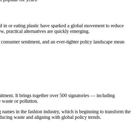
ed in or eating plastic have sparked a global movement to reduce
w, practical alternatives are quickly emerging.
ng consumer sentiment, and an ever-tighter policy landscape mean
nt. It brings together over 500 signatories — including
waste or pollution.
g names in the fashion industry, which is beginning to transform the
reducing waste and aligning with global policy trends.