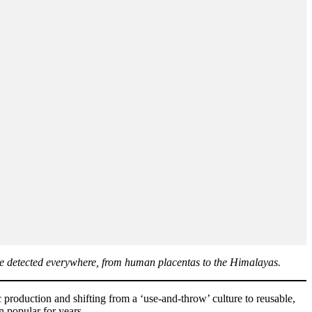
s are detected everywhere, from human placentas to the Himalayas.
production and shifting from a ‘use-and-throw’ culture to reusable,
n popular for years.