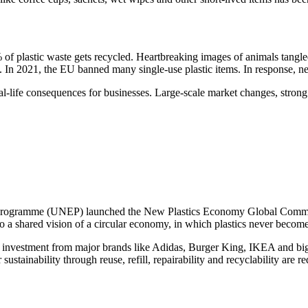
% of plastic waste gets recycled. Heartbreaking images of animals tangl
. In 2021, the EU banned many single-use plastic items. In response, ne
 real-life consequences for businesses. Large-scale market changes, stro
rogramme (UNEP) launched the New Plastics Economy Global Commitme
a shared vision of a circular economy, in which plastics never become 
cting investment from major brands like Adidas, Burger King, IKEA and bi
ustainability through reuse, refill, repairability and recyclability are 