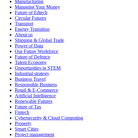
Manufacturing
Managing Your Money
Future of Edtech
Circular Futures
Transport
Energy Transition
About us
Shipping & Global Trade
Power of Data
Our Future Workforce
Future of Defence
Talent Economy
Opportunities in STEM
Industrial strategy
Business Travel
Responsible Business
Retail & E-Commerce
Artificial Intelligence
Renewable Futures
Future of Tax
Fintech
Cybersecurity & Cloud Computing
Property
Smart Cities
Project management