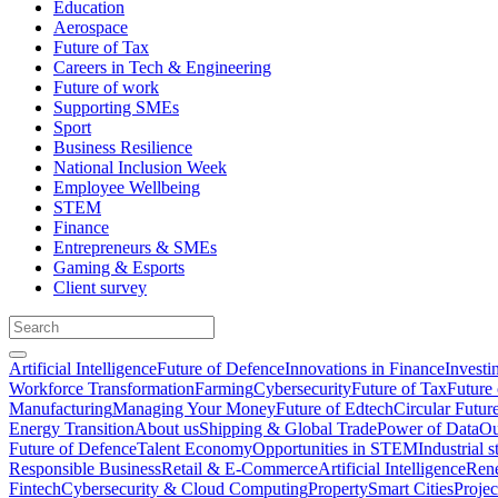
Education
Aerospace
Future of Tax
Careers in Tech & Engineering
Future of work
Supporting SMEs
Sport
Business Resilience
National Inclusion Week
Employee Wellbeing
STEM
Finance
Entrepreneurs & SMEs
Gaming & Esports
Client survey
Artificial Intelligence
Future of Defence
Innovations in Finance
Investi
Workforce Transformation
Farming
Cybersecurity
Future of Tax
Future 
Manufacturing
Managing Your Money
Future of Edtech
Circular Futur
Energy Transition
About us
Shipping & Global Trade
Power of Data
Ou
Future of Defence
Talent Economy
Opportunities in STEM
Industrial s
Responsible Business
Retail & E-Commerce
Artificial Intelligence
Rene
Fintech
Cybersecurity & Cloud Computing
Property
Smart Cities
Proje