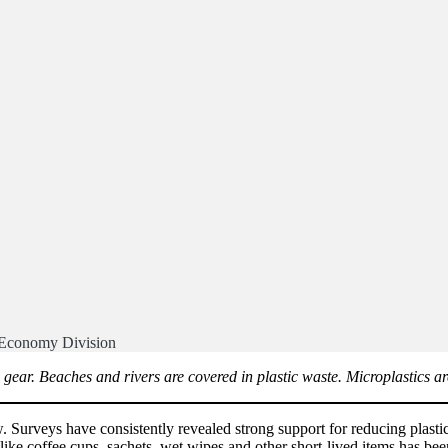
 Economy Division
ing gear. Beaches and rivers are covered in plastic waste. Microplastic
Surveys have consistently revealed strong support for reducing plastic 
s like coffee cups, sachets, wet wipes and other short-lived items has bee