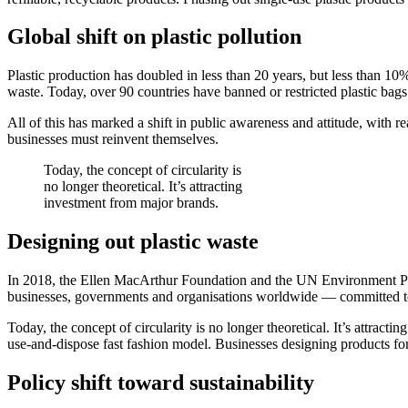
Global shift on plastic pollution
Plastic production has doubled in less than 20 years, but less than 10
waste. Today, over 90 countries have banned or restricted plastic bags
All of this has marked a shift in public awareness and attitude, with
businesses must reinvent themselves.
Today, the concept of circularity is
no longer theoretical. It’s attracting
investment from major brands.
Designing out plastic waste
In 2018, the Ellen MacArthur Foundation and the UN Environment P
businesses, governments and organisations worldwide — committed to 
Today, the concept of circularity is no longer theoretical. It’s attra
use-and-dispose fast fashion model. Businesses designing products for s
Policy shift toward sustainability