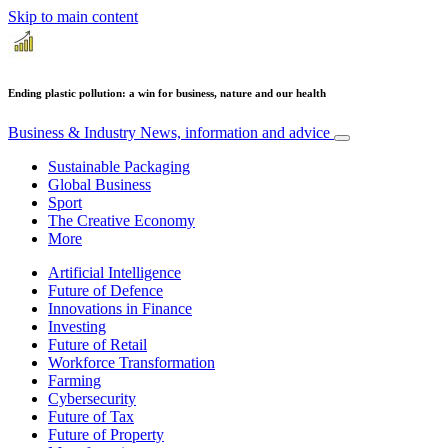
Skip to main content
Ending plastic pollution: a win for business, nature and our health
Business & Industry
News, information and advice
Sustainable Packaging
Global Business
Sport
The Creative Economy
More
Artificial Intelligence
Future of Defence
Innovations in Finance
Investing
Future of Retail
Workforce Transformation
Farming
Cybersecurity
Future of Tax
Future of Property