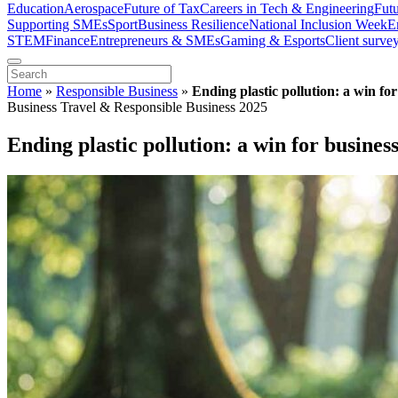
Education
Aerospace
Future of Tax
Careers in Tech & Engineering
Fut
Supporting SMEs
Sport
Business Resilience
National Inclusion Week
E
STEM
Finance
Entrepreneurs & SMEs
Gaming & Esports
Client surve
Home
»
Responsible Business
»
Ending plastic pollution: a win fo
Business Travel & Responsible Business 2025
Ending plastic pollution: a win for busines