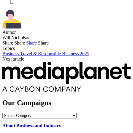
Author
Will Nicholson
Share
Share
Share
Share
Topics
Business Travel & Responsible Business 2025
Next article
Our Campaigns
Our
Campaigns
About Business and Industry