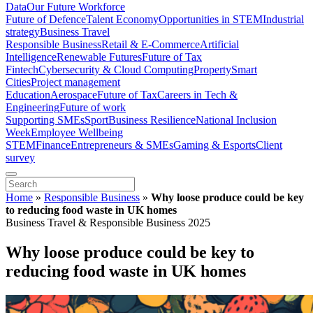
Data
Our Future Workforce
Future of Defence
Talent Economy
Opportunities in STEM
Industrial
strategy
Business Travel
Responsible Business
Retail & E-Commerce
Artificial
Intelligence
Renewable Futures
Future of Tax
Fintech
Cybersecurity & Cloud Computing
Property
Smart
Cities
Project management
Education
Aerospace
Future of Tax
Careers in Tech &
Engineering
Future of work
Supporting SMEs
Sport
Business Resilience
National Inclusion
Week
Employee Wellbeing
STEM
Finance
Entrepreneurs & SMEs
Gaming & Esports
Client
survey
Home
»
Responsible Business
»
Why loose produce could be key
to reducing food waste in UK homes
Business Travel & Responsible Business 2025
Why loose produce could be key to
reducing food waste in UK homes