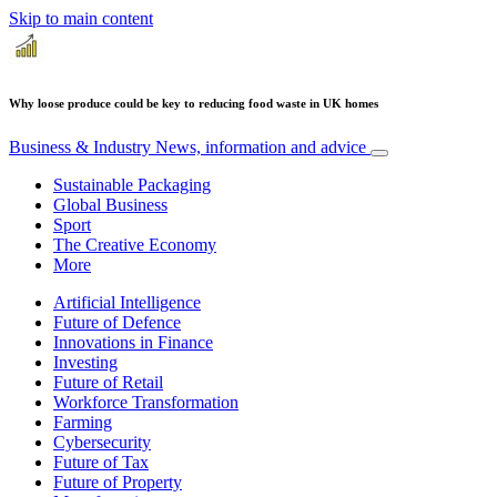
Skip to main content
Why loose produce could be key to reducing food waste in UK homes
Business & Industry
News, information and advice
Sustainable Packaging
Global Business
Sport
The Creative Economy
More
Artificial Intelligence
Future of Defence
Innovations in Finance
Investing
Future of Retail
Workforce Transformation
Farming
Cybersecurity
Future of Tax
Future of Property