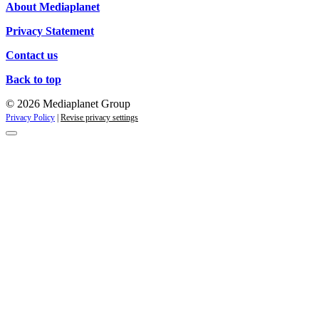
About Mediaplanet
Privacy Statement
Contact us
Back to top
© 2026 Mediaplanet Group
Privacy Policy
|
Revise privacy settings