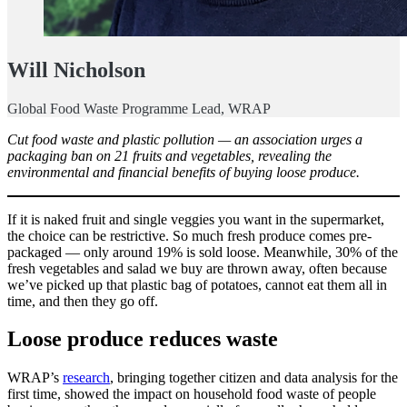
Will Nicholson
Global Food Waste Programme Lead, WRAP
Cut food waste and plastic pollution — an association urges a
packaging ban on 21 fruits and vegetables, revealing the
environmental and financial benefits of buying loose produce.
If it is naked fruit and single veggies you want in the supermarket,
the choice can be restrictive. So much fresh produce comes pre-
packaged — only around 19% is sold loose. Meanwhile, 30% of the
fresh vegetables and salad we buy are thrown away, often because
we’ve picked up that plastic bag of potatoes, cannot eat them all in
time, and then they go off.
Loose produce reduces waste
WRAP’s
research
, bringing together citizen and data analysis for the
first time, showed the impact on household food waste of people