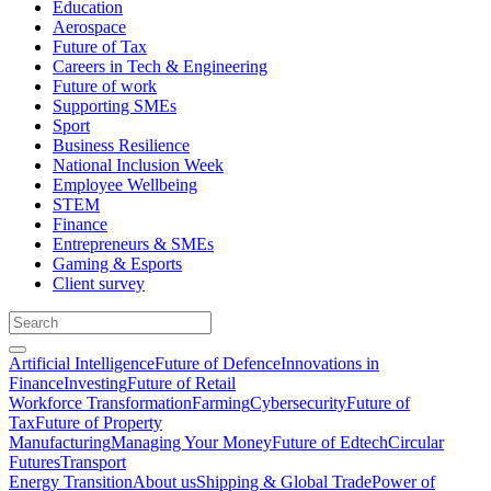
Education
Aerospace
Future of Tax
Careers in Tech & Engineering
Future of work
Supporting SMEs
Sport
Business Resilience
National Inclusion Week
Employee Wellbeing
STEM
Finance
Entrepreneurs & SMEs
Gaming & Esports
Client survey
Artificial Intelligence
Future of Defence
Innovations in
Finance
Investing
Future of Retail
Workforce Transformation
Farming
Cybersecurity
Future of
Tax
Future of Property
Manufacturing
Managing Your Money
Future of Edtech
Circular
Futures
Transport
Energy Transition
About us
Shipping & Global Trade
Power of