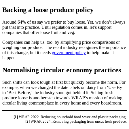
Backing a loose produce policy
Around 64% of us say we prefer to buy loose. Yet, we don’t always
put that into practice. Until regulation comes in, let’s support
companies that offer loose fruit and veg.
Companies can help us, too, by simplifying price comparisons or
weighing our produce. The retail industry recognises the importance
of this change, but it needs
government policy
to help make it
happen.
Normalising circular economy practices
Such shifts can look tough at first but quickly become the norm. For
example, when we changed the date labels on dairy from ‘Use By’
to ‘Best Before,’ the industry soon got behind it. Selling fresh
produce loose is another step towards WRAP’s mission of making
circular living commonplace in every home and every boardroom.
[1]
WRAP. 2022. Reducing household food waste and plastic packaging.
[2]
WRAP. 2024. Removing packaging from uncut fresh produce.