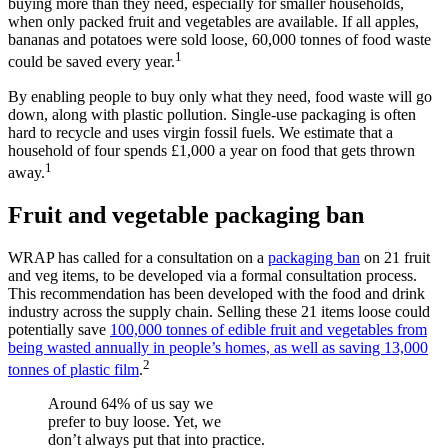
buying more than they need, especially for smaller households,
when only packed fruit and vegetables are available. If all apples,
bananas and potatoes were sold loose, 60,000 tonnes of food waste
1
could be saved every year.
By enabling people to buy only what they need, food waste will go
down, along with plastic pollution. Single-use packaging is often
hard to recycle and uses virgin fossil fuels. We estimate that a
household of four spends £1,000 a year on food that gets thrown
1
away.
Fruit and vegetable packaging ban
WRAP has called for a consultation on a
packaging ban
on 21 fruit
and veg items, to be developed via a formal consultation process.
This recommendation has been developed with the food and drink
industry across the supply chain. Selling these 21 items loose could
potentially save
100,000 tonnes of edible fruit and vegetables from
being wasted annually in people’s homes, as well as saving 13,000
2
tonnes of plastic film
.
Around 64% of us say we
prefer to buy loose. Yet, we
don’t always put that into practice.