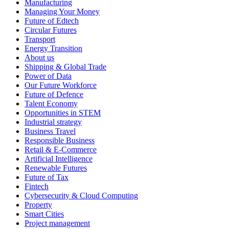
Manufacturing
Managing Your Money
Future of Edtech
Circular Futures
Transport
Energy Transition
About us
Shipping & Global Trade
Power of Data
Our Future Workforce
Future of Defence
Talent Economy
Opportunities in STEM
Industrial strategy
Business Travel
Responsible Business
Retail & E-Commerce
Artificial Intelligence
Renewable Futures
Future of Tax
Fintech
Cybersecurity & Cloud Computing
Property
Smart Cities
Project management