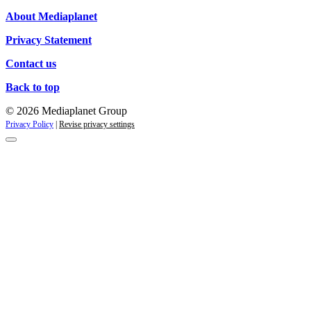
About Mediaplanet
Privacy Statement
Contact us
Back to top
© 2026 Mediaplanet Group
Privacy Policy
|
Revise privacy settings