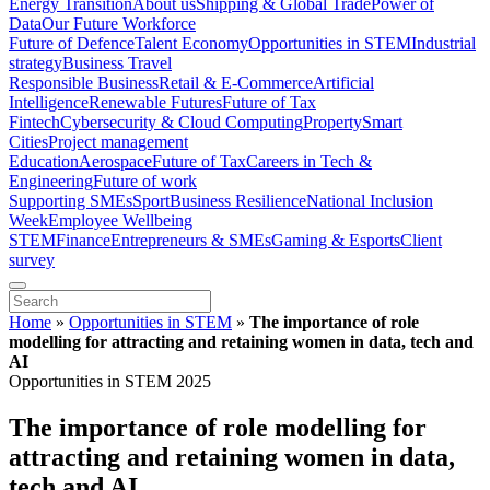
Energy Transition
About us
Shipping & Global Trade
Power of
Data
Our Future Workforce
Future of Defence
Talent Economy
Opportunities in STEM
Industrial
strategy
Business Travel
Responsible Business
Retail & E-Commerce
Artificial
Intelligence
Renewable Futures
Future of Tax
Fintech
Cybersecurity & Cloud Computing
Property
Smart
Cities
Project management
Education
Aerospace
Future of Tax
Careers in Tech &
Engineering
Future of work
Supporting SMEs
Sport
Business Resilience
National Inclusion
Week
Employee Wellbeing
STEM
Finance
Entrepreneurs & SMEs
Gaming & Esports
Client
survey
Home
»
Opportunities in STEM
»
The importance of role
modelling for attracting and retaining women in data, tech and
AI
Opportunities in STEM 2025
The importance of role modelling for
attracting and retaining women in data,
tech and AI