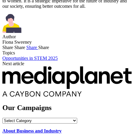
to women. It is a strategic imperative for the future of industry and
our society, ensuring better outcomes for all.
Author
Fiona Sweeney
Share
Share
Share
Share
Topics
Opportunities in STEM 2025
Next article
Our Campaigns
Our
Campaigns
About Business and Industry