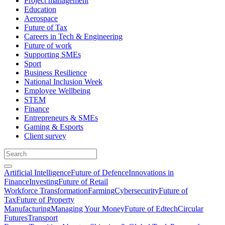
Project management
Education
Aerospace
Future of Tax
Careers in Tech & Engineering
Future of work
Supporting SMEs
Sport
Business Resilience
National Inclusion Week
Employee Wellbeing
STEM
Finance
Entrepreneurs & SMEs
Gaming & Esports
Client survey
Artificial Intelligence
Future of Defence
Innovations in
Finance
Investing
Future of Retail
Workforce Transformation
Farming
Cybersecurity
Future of
Tax
Future of Property
Manufacturing
Managing Your Money
Future of Edtech
Circular
Futures
Transport