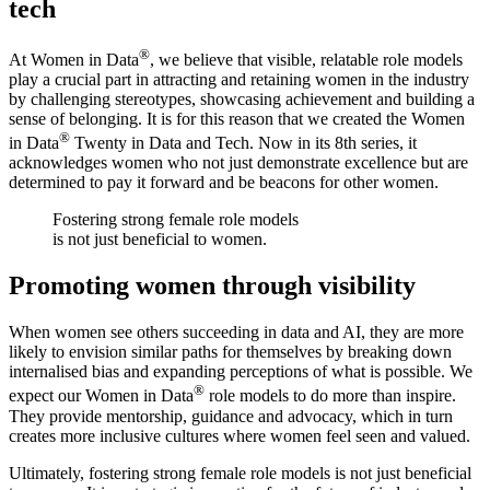
tech
®
At Women in Data
, we believe that visible, relatable role models
play a crucial part in attracting and retaining women in the industry
by challenging stereotypes, showcasing achievement and building a
sense of belonging. It is for this reason that we created the Women
®
in Data
Twenty in Data and Tech. Now in its 8th series, it
acknowledges women who not just demonstrate excellence but are
determined to pay it forward and be beacons for other women.
Fostering strong female role models
is not just beneficial to women.
Promoting women through visibility
When women see others succeeding in data and AI, they are more
likely to envision similar paths for themselves by breaking down
internalised bias and expanding perceptions of what is possible. We
®
expect our Women in Data
role models to do more than inspire.
They provide mentorship, guidance and advocacy, which in turn
creates more inclusive cultures where women feel seen and valued.
Ultimately, fostering strong female role models is not just beneficial