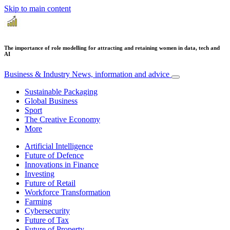
Skip to main content
The importance of role modelling for attracting and retaining women in data, tech and
AI
Business & Industry
News, information and advice
Sustainable Packaging
Global Business
Sport
The Creative Economy
More
Artificial Intelligence
Future of Defence
Innovations in Finance
Investing
Future of Retail
Workforce Transformation
Farming
Cybersecurity
Future of Tax
Future of Property