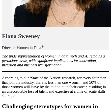
Fiona Sweeney
®
Director, Women in Data
The underrepresentation of women in data, tech and AI remains a
pernicious issue, with significant implications for innovation,
inclusion and business transformation.
According to our ‘State of the Nation’ research, for every four men
that join the industry, there is less than one woman; and 50% of
those women will leave by the midpoint in their career, resulting in
an unacceptable loss of talent and expertise at a time of acute skills
shortage.
Challenging stereotypes for women in