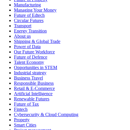
Manufacturing
Managing Your Money
Future of Edtech
Circular Futures
Transport
Energy Transition
About us
Shipping & Global Trade
Power of Data
Our Future Workforce
Future of Defence
Talent Economy
Opportunities in STEM
Industrial strategy
Business Travel
Responsible Business
Retail & E-Commerce
Artificial Intelligence
Renewable Futures
Future of Tax
Fintech
Cybersecurity & Cloud Computing
Property
Smart Cities