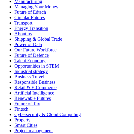
Manufacturing
Managing Your Money
Future of Edtech
Circular Futures
Transport
Energy Transition
About us
Shipping & Global Trade
Power of Data
Our Future Workforce
Future of Defence
Talent Economy
Opportunities in STEM
Industrial strategy
Business Travel
Responsible Business
Retail & E-Commerce
Artificial Intelligence
Renewable Futures
Future of Tax
Fintech
Cybersecurity & Cloud Computing
Property
Smart Cities
Project management