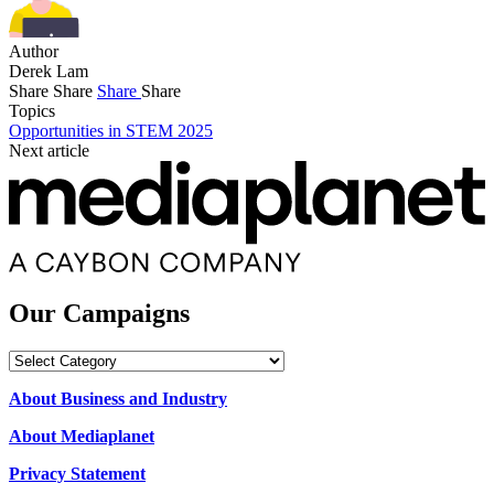
Author
Derek Lam
Share
Share
Share
Share
Topics
Opportunities in STEM 2025
Next article
Our Campaigns
Our
Campaigns
About Business and Industry
About Mediaplanet
Privacy Statement