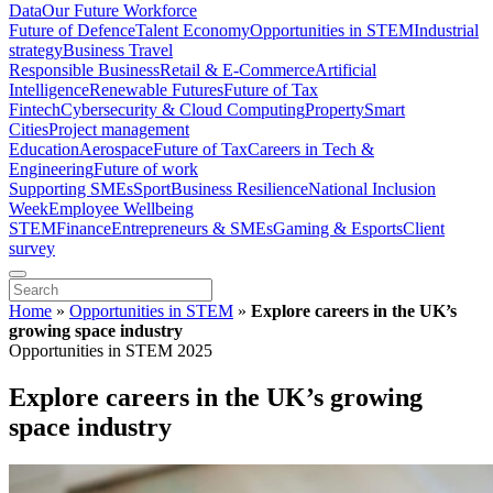
Data
Our Future Workforce
Future of Defence
Talent Economy
Opportunities in STEM
Industrial
strategy
Business Travel
Responsible Business
Retail & E-Commerce
Artificial
Intelligence
Renewable Futures
Future of Tax
Fintech
Cybersecurity & Cloud Computing
Property
Smart
Cities
Project management
Education
Aerospace
Future of Tax
Careers in Tech &
Engineering
Future of work
Supporting SMEs
Sport
Business Resilience
National Inclusion
Week
Employee Wellbeing
STEM
Finance
Entrepreneurs & SMEs
Gaming & Esports
Client
survey
Home
»
Opportunities in STEM
»
Explore careers in the UK’s
growing space industry
Opportunities in STEM 2025
Explore careers in the UK’s growing
space industry