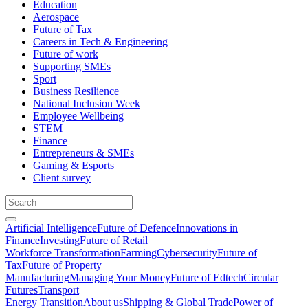
Education
Aerospace
Future of Tax
Careers in Tech & Engineering
Future of work
Supporting SMEs
Sport
Business Resilience
National Inclusion Week
Employee Wellbeing
STEM
Finance
Entrepreneurs & SMEs
Gaming & Esports
Client survey
Artificial Intelligence
Future of Defence
Innovations in
Finance
Investing
Future of Retail
Workforce Transformation
Farming
Cybersecurity
Future of
Tax
Future of Property
Manufacturing
Managing Your Money
Future of Edtech
Circular
Futures
Transport
Energy Transition
About us
Shipping & Global Trade
Power of