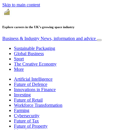
Skip to main content
Explore careers in the UK’s growing space industry
Business & Industry
News, information and advice
Sustainable Packaging
Global Business
Sport
The Creative Economy
More
Artificial Intelligence
Future of Defence
Innovations in Finance
Investing
Future of Retail
Workforce Transformation
Farming
Cybersecurity
Future of Tax
Future of Property