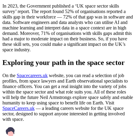
In 2023, the Government published a ‘UK space sector skills
survey’ report. The report found 52% of organisations reported a
skills gap in their workforce — 72% of that gap was in software and
data. Software engineers and data analysts who can utilise AI and
machine learning and interpret data in a space context are in high
demand. Moreover, 71% of organisations with skills gaps admit this
had a major to moderate impact on their business. So, if you have
these skill sets, you could make a significant impact on the UK’s
space industry.
Exploring your path in the space sector
On the
Spacecareers.uk
website, you can read a selection of job
profiles, from space lawyers and Earth observational specialists to
finance officers. You can get a real insight into the variety of jobs
within the space sector and what role suits you. All of these roles
will help the future Neil Armstrongs explore space safely and enable
humanity to keep using space to benefit life on Earth. Visit
SpaceCareers.uk
— a leading careers website for the UK space
sector, designed to support anyone interested in getting involved
with space.