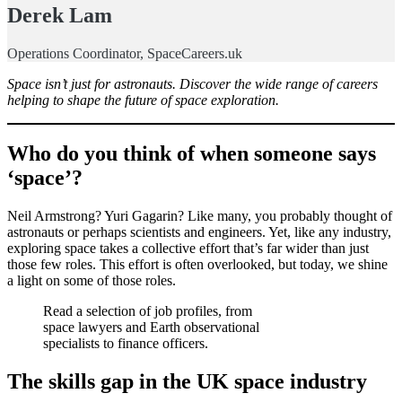
Derek Lam
Operations Coordinator, SpaceCareers.uk
Space isn’t just for astronauts. Discover the wide range of careers
helping to shape the future of space exploration.
Who do you think of when someone says
‘space’?
Neil Armstrong? Yuri Gagarin? Like many, you probably thought of
astronauts or perhaps scientists and engineers. Yet, like any industry,
exploring space takes a collective effort that’s far wider than just
those few roles. This effort is often overlooked, but today, we shine
a light on some of those roles.
Read a selection of job profiles, from
space lawyers and Earth observational
specialists to finance officers.
The skills gap in the UK space industry