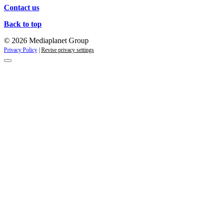
Contact us
Back to top
© 2026 Mediaplanet Group
Privacy Policy
|
Revise privacy settings