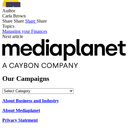
Author
Carla Brown
Share
Share
Share
Share
Topics
Managing your Finances
Next article
Our Campaigns
Our
Campaigns
About Business and Industry
About Mediaplanet
Privacy Statement