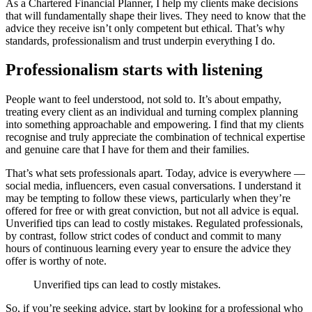
As a Chartered Financial Planner, I help my clients make decisions
that will fundamentally shape their lives. They need to know that the
advice they receive isn’t only competent but ethical. That’s why
standards, professionalism and trust underpin everything I do.
Professionalism starts with listening
People want to feel understood, not sold to. It’s about empathy,
treating every client as an individual and turning complex planning
into something approachable and empowering. I find that my clients
recognise and truly appreciate the combination of technical expertise
and genuine care that I have for them and their families.
That’s what sets professionals apart. Today, advice is everywhere —
social media, influencers, even casual conversations. I understand it
may be tempting to follow these views, particularly when they’re
offered for free or with great conviction, but not all advice is equal.
Unverified tips can lead to costly mistakes. Regulated professionals,
by contrast, follow strict codes of conduct and commit to many
hours of continuous learning every year to ensure the advice they
offer is worthy of note.
Unverified tips can lead to costly mistakes.
So, if you’re seeking advice, start by looking for a professional who