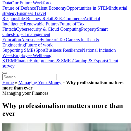
Data
Our Future Workforce
Future of Defence
Talent Economy
Opportunities in STEM
Industrial
strategy
Business Travel
Responsible Business
Retail & E-Commerce
Artificial
Intelligence
Renewable Futures
Future of Tax
Fintech
Cybersecurity & Cloud Computing
Property
Smart
Cities
Project management
Education
Aerospace
Future of Tax
Careers in Tech &
Engineering
Future of work
Supporting SMEs
Sport
Business Resilience
National Inclusion
Week
Employee Wellbeing
STEM
Finance
Entrepreneurs & SMEs
Gaming & Esports
Client
survey
Home
»
Managing Your Money
»
Why professionalism matters
more than ever
Managing your Finances
Why professionalism matters more than
ever