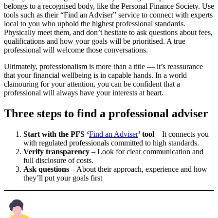
belongs to a recognised body, like the Personal Finance Society. Use
tools such as their “Find an Adviser” service to connect with experts
local to you who uphold the highest professional standards.
Physically meet them, and don’t hesitate to ask questions about fees,
qualifications and how your goals will be prioritised. A true
professional will welcome those conversations.
Ultimately, professionalism is more than a title — it’s reassurance
that your financial wellbeing is in capable hands. In a world
clamouring for your attention, you can be confident that a
professional will always have your interests at heart.
Three steps to find a professional adviser
Start with the PFS ‘
Find an Adviser
’ tool
– It connects you
with regulated professionals committed to high standards.
Verify transparency
– Look for clear communication and
full disclosure of costs.
Ask questions
– About their approach, experience and how
they’ll put your goals first