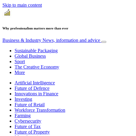
Skip to main content
Why professionalism matters more than ever
Business & Industry
News, information and advice
Sustainable Packaging
Global Business
Sport
The Creative Economy
More
Artificial Intelligence
Future of Defence
Innovations in Finance
Investing
Future of Retail
Workforce Transformation
Farming
Cybersecurity
Future of Tax
Future of Property