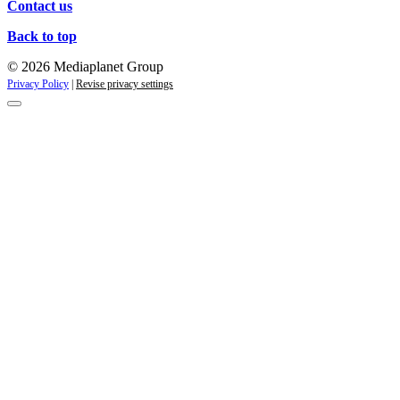
Contact us
Back to top
© 2026 Mediaplanet Group
Privacy Policy
|
Revise privacy settings