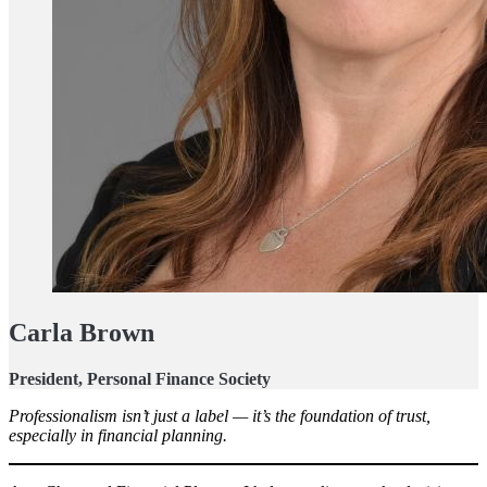
Carla Brown
President, Personal Finance Society
Professionalism isn’t just a label — it’s the foundation of trust,
especially in financial planning.