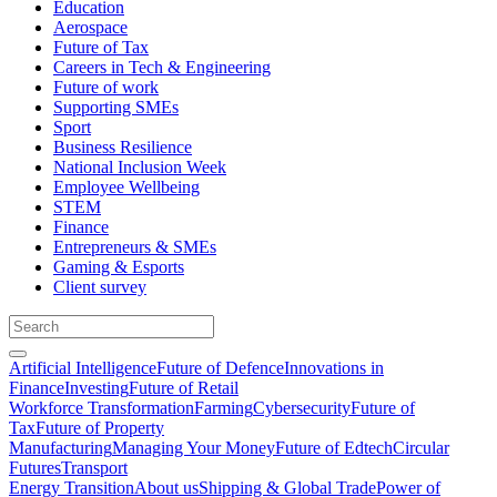
Education
Aerospace
Future of Tax
Careers in Tech & Engineering
Future of work
Supporting SMEs
Sport
Business Resilience
National Inclusion Week
Employee Wellbeing
STEM
Finance
Entrepreneurs & SMEs
Gaming & Esports
Client survey
Artificial Intelligence
Future of Defence
Innovations in
Finance
Investing
Future of Retail
Workforce Transformation
Farming
Cybersecurity
Future of
Tax
Future of Property
Manufacturing
Managing Your Money
Future of Edtech
Circular
Futures
Transport
Energy Transition
About us
Shipping & Global Trade
Power of