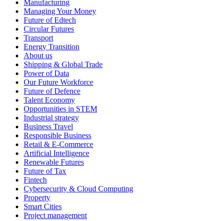
Manufacturing
Managing Your Money
Future of Edtech
Circular Futures
Transport
Energy Transition
About us
Shipping & Global Trade
Power of Data
Our Future Workforce
Future of Defence
Talent Economy
Opportunities in STEM
Industrial strategy
Business Travel
Responsible Business
Retail & E-Commerce
Artificial Intelligence
Renewable Futures
Future of Tax
Fintech
Cybersecurity & Cloud Computing
Property
Smart Cities
Project management