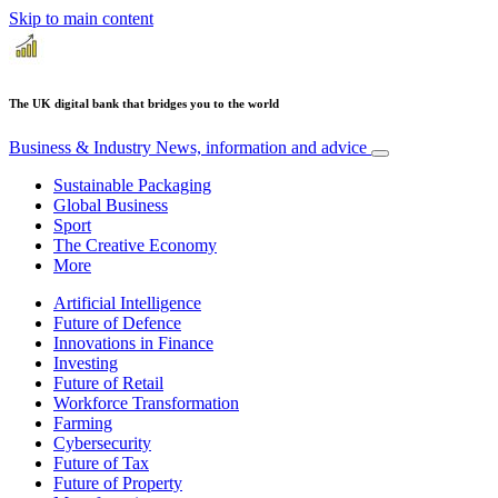
Skip to main content
The UK digital bank that bridges you to the world
Business & Industry
News, information and advice
Sustainable Packaging
Global Business
Sport
The Creative Economy
More
Artificial Intelligence
Future of Defence
Innovations in Finance
Investing
Future of Retail
Workforce Transformation
Farming
Cybersecurity
Future of Tax
Future of Property