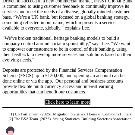
Driven to succeed in a new commercial market, iFAST Global Bank
is committed to using customer feedback to continually improve its
services and meet the needs of a diverse, globally minded customer
base. “We’re a UK bank, but focused on a global banking strategy,
something reflected in our name, which represents a service
available to everyone, globally,” explains Lee.
“We’ve broken traditional, heritage banking models to build a
company centred around social responsibility,” says Lee. “We want
to empower our customers to be in control of their banking, using
their feedback to develop more services and solutions based on their
evolving needs.”
Deposits are protected by the Financial Services Compensation
Scheme (FSCS) up to £120,000, and opening an account can be
done online or via the app. Our personal and business accounts
provide flexible multi-currency access and interest-earning
opportunities that can benefit our customers.
Click here to learn more
[1] UK Parliament. (2025). Migration Statistics. House of Commons Library.
[2] The BSA Team. (2022). Saving Statistics. Building Societies Association.