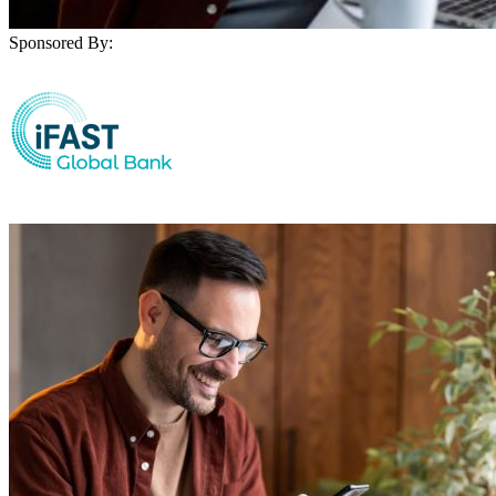
Sponsored By: