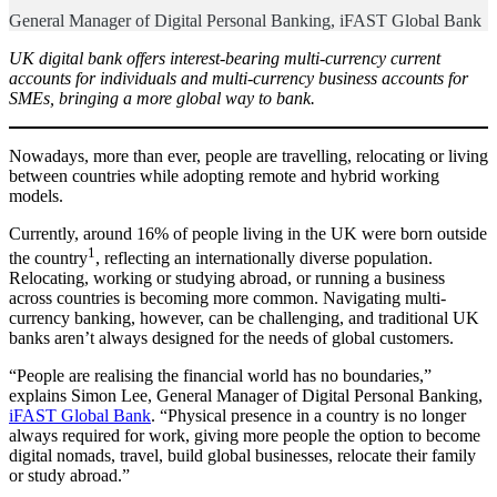
General Manager of Digital Personal Banking, iFAST Global Bank
UK digital bank offers interest-bearing multi-currency current
accounts for individuals and multi-currency business accounts for
SMEs, bringing a more global way to bank.
Nowadays, more than ever, people are travelling, relocating or living
between countries while adopting remote and hybrid working
models.
Currently, around 16% of people living in the UK were born outside
1
the country
, reflecting an internationally diverse population.
Relocating, working or studying abroad, or running a business
across countries is becoming more common. Navigating multi-
currency banking, however, can be challenging, and traditional UK
banks aren’t always designed for the needs of global customers.
“People are realising the financial world has no boundaries,”
explains Simon Lee, General Manager of Digital Personal Banking,
iFAST Global Bank
. “Physical presence in a country is no longer
always required for work, giving more people the option to become
digital nomads, travel, build global businesses, relocate their family
or study abroad.”