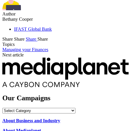
Author
Bethany Cooper
IFAST Global Bank
Share
Share
Share
Share
Topics
Managing your Finances
Next article
Our Campaigns
Our
Campaigns
About Business and Industry
About Mediaplanet