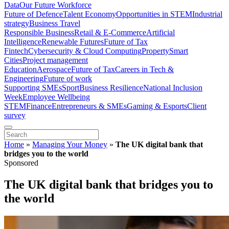
Data
Our Future Workforce
Future of Defence
Talent Economy
Opportunities in STEM
Industrial
strategy
Business Travel
Responsible Business
Retail & E-Commerce
Artificial
Intelligence
Renewable Futures
Future of Tax
Fintech
Cybersecurity & Cloud Computing
Property
Smart
Cities
Project management
Education
Aerospace
Future of Tax
Careers in Tech &
Engineering
Future of work
Supporting SMEs
Sport
Business Resilience
National Inclusion
Week
Employee Wellbeing
STEM
Finance
Entrepreneurs & SMEs
Gaming & Esports
Client
survey
Home
»
Managing Your Money
»
The UK digital bank that
bridges you to the world
Sponsored
The UK digital bank that bridges you to
the world