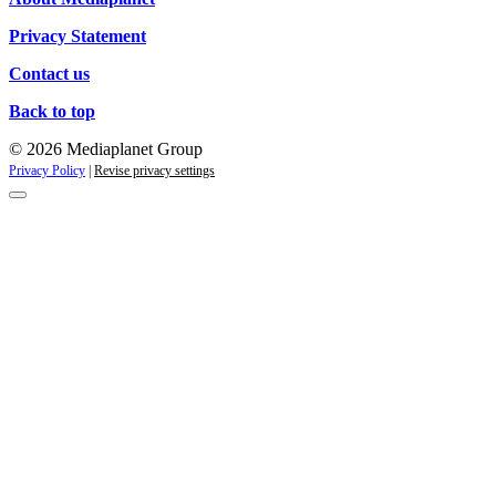
Privacy Statement
Contact us
Back to top
© 2026 Mediaplanet Group
Privacy Policy
|
Revise privacy settings