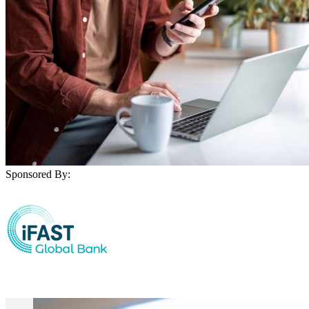
Sponsored By: