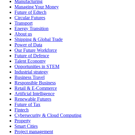
Manufacturing
Managing Your Money
Future of Edtech
Circular Futures
Transport
Energy Transition
About us
Shipping & Global Trade
Power of Data
Our Future Workforce
Future of Defence
Talent Economy
Opportunities in STEM
Industrial strategy
Business Travel
Responsible Business
Retail & E-Commerce
Artificial Intelligence
Renewable Futures
Future of Tax
Fintech
Cybersecurity & Cloud Computing
Property
Smart Cities
Project management