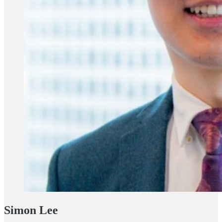
Simon Lee