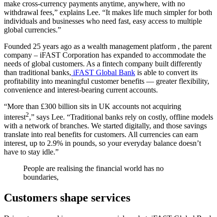
make cross-currency payments anytime, anywhere, with no
withdrawal fees,” explains Lee. “It makes life much simpler for both
individuals and businesses who need fast, easy access to multiple
global currencies.”
Founded 25 years ago as a wealth management platform , the parent
company – iFAST Corporation has expanded to accommodate the
needs of global customers. As a fintech company built differently
than traditional banks,
iFAST Global Bank
is able to convert its
profitability into meaningful customer benefits — greater flexibility,
convenience and interest-bearing current accounts.
“More than £300 billion sits in UK accounts not acquiring
2
interest
,” says Lee. “Traditional banks rely on costly, offline models
with a network of branches. We started digitally, and those savings
translate into real benefits for customers. All currencies can earn
interest, up to 2.9% in pounds, so your everyday balance doesn’t
have to stay idle.”
People are realising the financial world has no
boundaries,
Customers shape services