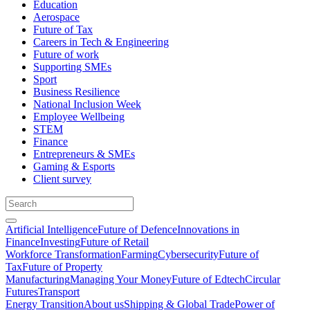
Education
Aerospace
Future of Tax
Careers in Tech & Engineering
Future of work
Supporting SMEs
Sport
Business Resilience
National Inclusion Week
Employee Wellbeing
STEM
Finance
Entrepreneurs & SMEs
Gaming & Esports
Client survey
Artificial Intelligence
Future of Defence
Innovations in
Finance
Investing
Future of Retail
Workforce Transformation
Farming
Cybersecurity
Future of
Tax
Future of Property
Manufacturing
Managing Your Money
Future of Edtech
Circular
Futures
Transport
Energy Transition
About us
Shipping & Global Trade
Power of