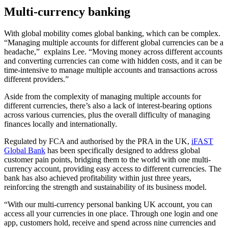
Multi-currency banking
With global mobility comes global banking, which can be complex.
“Managing multiple accounts for different global currencies can be a
headache,” explains Lee. “Moving money across different accounts
and converting currencies can come with hidden costs, and it can be
time-intensive to manage multiple accounts and transactions across
different providers.”
Aside from the complexity of managing multiple accounts for
different currencies, there’s also a lack of interest-bearing options
across various currencies, plus the overall difficulty of managing
finances locally and internationally.
Regulated by FCA and authorised by the PRA in the UK,
iFAST
Global Bank
has been specifically designed to address global
customer pain points, bridging them to the world with one multi-
currency account, providing easy access to different currencies. The
bank has also achieved profitability within just three years,
reinforcing the strength and sustainability of its business model.
“With our multi-currency personal banking UK account, you can
access all your currencies in one place. Through one login and one
app, customers hold, receive and spend across nine currencies and