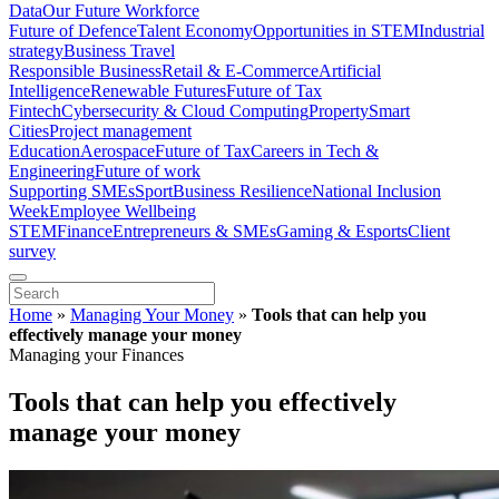
Data
Our Future Workforce
Future of Defence
Talent Economy
Opportunities in STEM
Industrial
strategy
Business Travel
Responsible Business
Retail & E-Commerce
Artificial
Intelligence
Renewable Futures
Future of Tax
Fintech
Cybersecurity & Cloud Computing
Property
Smart
Cities
Project management
Education
Aerospace
Future of Tax
Careers in Tech &
Engineering
Future of work
Supporting SMEs
Sport
Business Resilience
National Inclusion
Week
Employee Wellbeing
STEM
Finance
Entrepreneurs & SMEs
Gaming & Esports
Client
survey
Home
»
Managing Your Money
»
Tools that can help you
effectively manage your money
Managing your Finances
Tools that can help you effectively
manage your money