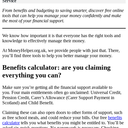
Service
From benefits and budgeting to saving smarter, discover free online
tools that can help you manage your money confidently and make
the most of your financial support.
We know how important it is that everyone has the right tools and
knowledge to effectively manage their money.
At MoneyHelper.org.uk, we provide people with just that. There,
you’ll find three tools to help you better manage your money.
Benefits calculator: are you claiming
everything you can?
Make sure you’re getting all the financial support available to
you. Four main entitlements often go unclaimed: Universal Credit,
Pension Credit, Carer’s Allowance (Carer Support Payment in
Scotland) and Child Benefit.
Claiming these can also open doors to other forms of support, such
as free school meals, and could reduce your bills. Our free
benefits
calculator
tells you what benefits you might be entitled to. You’ll be
asked six quick questions. No paperwork is necessary. Checking