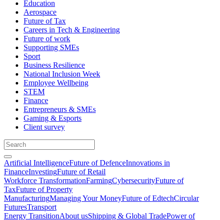
Education
Aerospace
Future of Tax
Careers in Tech & Engineering
Future of work
Supporting SMEs
Sport
Business Resilience
National Inclusion Week
Employee Wellbeing
STEM
Finance
Entrepreneurs & SMEs
Gaming & Esports
Client survey
Artificial Intelligence
Future of Defence
Innovations in
Finance
Investing
Future of Retail
Workforce Transformation
Farming
Cybersecurity
Future of
Tax
Future of Property
Manufacturing
Managing Your Money
Future of Edtech
Circular
Futures
Transport
Energy Transition
About us
Shipping & Global Trade
Power of