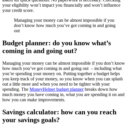
your eligibility won’t impact you financially and won’t influence
your credit score.
Managing your money can be almost impossible if you
don’t know how much you’ve got coming in and going
out
Budget planner: do you know what’s
coming in and going out?
Managing your money can be almost impossible if you don’t know
how much you’ve got coming in and going out – including what
you’re spending your money on. Putting together a budget helps
you keep track of your money, so you know when you can splash
out a little more and when you need to be tighter with your
spending. The
MoneyHelper budget planner
breaks down how
much money you have coming in, what you are spending it on and
how you can make improvements.
Savings calculator: how can you reach
your savings goals?