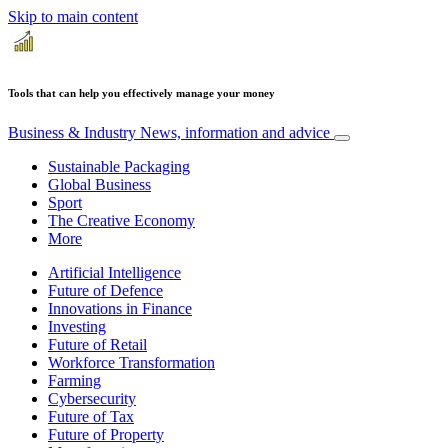
Skip to main content
Tools that can help you effectively manage your money
Business & Industry
News, information and advice
Sustainable Packaging
Global Business
Sport
The Creative Economy
More
Artificial Intelligence
Future of Defence
Innovations in Finance
Investing
Future of Retail
Workforce Transformation
Farming
Cybersecurity
Future of Tax
Future of Property