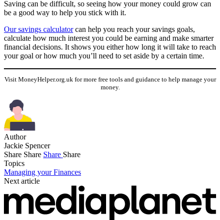
Saving can be difficult, so seeing how your money could grow can
be a good way to help you stick with it.
Our savings calculator
can help you reach your savings goals,
calculate how much interest you could be earning and make smarter
financial decisions. It shows you either how long it will take to reach
your goal or how much you’ll need to set aside by a certain time.
Visit MoneyHelper.org.uk for more free tools and guidance to help manage your
money.
Author
Jackie Spencer
Share
Share
Share
Share
Topics
Managing your Finances
Next article