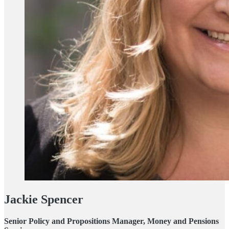
Jackie Spencer
Senior Policy and Propositions Manager, Money and Pensions