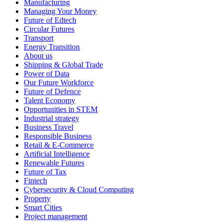
Manufacturing
Managing Your Money
Future of Edtech
Circular Futures
Transport
Energy Transition
About us
Shipping & Global Trade
Power of Data
Our Future Workforce
Future of Defence
Talent Economy
Opportunities in STEM
Industrial strategy
Business Travel
Responsible Business
Retail & E-Commerce
Artificial Intelligence
Renewable Futures
Future of Tax
Fintech
Cybersecurity & Cloud Computing
Property
Smart Cities
Project management