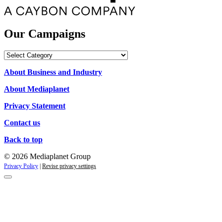
Our Campaigns
Our
Campaigns
About Business and Industry
About Mediaplanet
Privacy Statement
Contact us
Back to top
© 2026 Mediaplanet Group
Privacy Policy
|
Revise privacy settings