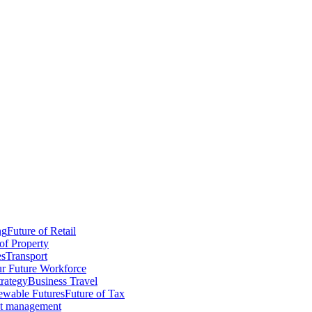
ng
Future of Retail
of Property
es
Transport
r Future Workforce
trategy
Business Travel
wable Futures
Future of Tax
ct management