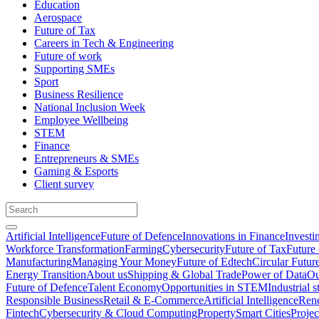
Education
Aerospace
Future of Tax
Careers in Tech & Engineering
Future of work
Supporting SMEs
Sport
Business Resilience
National Inclusion Week
Employee Wellbeing
STEM
Finance
Entrepreneurs & SMEs
Gaming & Esports
Client survey
Artificial Intelligence
Future of Defence
Innovations in Finance
Investi
Workforce Transformation
Farming
Cybersecurity
Future of Tax
Future 
Manufacturing
Managing Your Money
Future of Edtech
Circular Futur
Energy Transition
About us
Shipping & Global Trade
Power of Data
Ou
Future of Defence
Talent Economy
Opportunities in STEM
Industrial s
Responsible Business
Retail & E-Commerce
Artificial Intelligence
Rene
Fintech
Cybersecurity & Cloud Computing
Property
Smart Cities
Proje