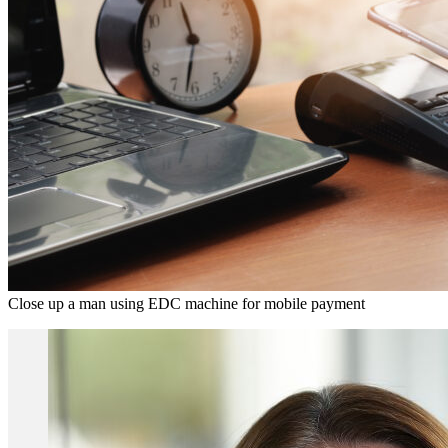
Close up a man using EDC machine for mobile payment