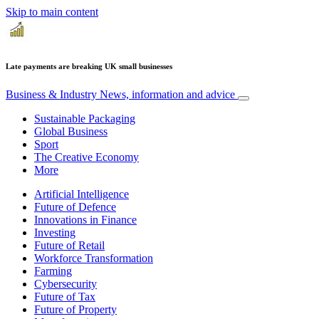
Skip to main content
Late payments are breaking UK small businesses
Business & Industry
News, information and advice
Sustainable Packaging
Global Business
Sport
The Creative Economy
More
Artificial Intelligence
Future of Defence
Innovations in Finance
Investing
Future of Retail
Workforce Transformation
Farming
Cybersecurity
Future of Tax
Future of Property