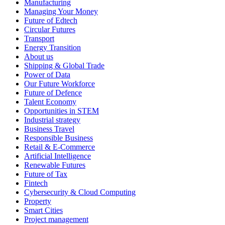
Manufacturing
Managing Your Money
Future of Edtech
Circular Futures
Transport
Energy Transition
About us
Shipping & Global Trade
Power of Data
Our Future Workforce
Future of Defence
Talent Economy
Opportunities in STEM
Industrial strategy
Business Travel
Responsible Business
Retail & E-Commerce
Artificial Intelligence
Renewable Futures
Future of Tax
Fintech
Cybersecurity & Cloud Computing
Property
Smart Cities
Project management