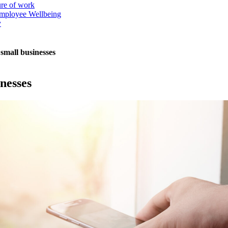
ure of work
mployee Wellbeing
y
small businesses
nesses