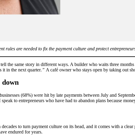
nt rules are needed to fix the payment culture and protect entrepreneur
tell the same story in different ways. A builder who waits three month
 it in the next quarter
.”
A café owner who stays open by taking out short
se down
l businesses (68%) were hit by late payments between July and Septembe
speak to entrepreneurs who have had to abandon plans because money the
decades to turn payment culture on its head, and it comes with a clear 
have endured for years.