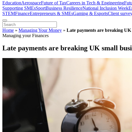
Education
Aerospace
Future of Tax
Careers in Tech & Engineering
Fut
Supporting SMEs
Sport
Business Resilience
National Inclusion Week
E
STEM
Finance
Entrepreneurs & SMEs
Gaming & Esports
Client surve
Home
»
Managing Your Money
»
Late payments are breaking UK 
Managing your Finances
Late payments are breaking UK small busi