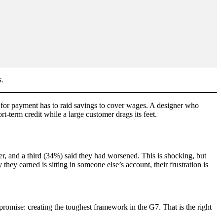
s.
s for payment has to raid savings to cover wages. A designer who
-term credit while a large customer drags its feet.
r, and a third (34%) said they had worsened. This is shocking, but
y earned is sitting in someone else’s account, their frustration is
promise: creating the toughest framework in the G7. That is the right