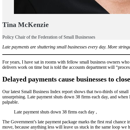
Tina McKenzie
Policy Chair of the Federation of Small Businesses
Late payments are shuttering small businesses every day. More stringe
For years, I have sat in rooms with fellow small business owners who 
delivers work on time but is told the accounts department will “process
Delayed payments
cause businesses to clo
Our latest Small Business Index report shows that two-thirds of smal
unsurprising. Late payment shuts down 38 firms each day, and when I 
palpable.
Late payment shuts down 38 firms each day ,
The Government’s late payment package marks the first real chance in 
move, because anything less will leave us stuck in the same loop we 