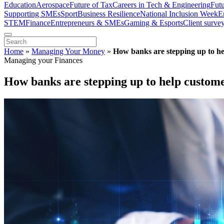
Education
Aerospace
Future of Tax
Careers in Tech & Engineering
Fut
Supporting SMEs
Sport
Business Resilience
National Inclusion Week
E
STEM
Finance
Entrepreneurs & SMEs
Gaming & Esports
Client surve
Home
»
Managing Your Money
»
How banks are stepping up to hel
Managing your Finances
How banks are stepping up to help customer