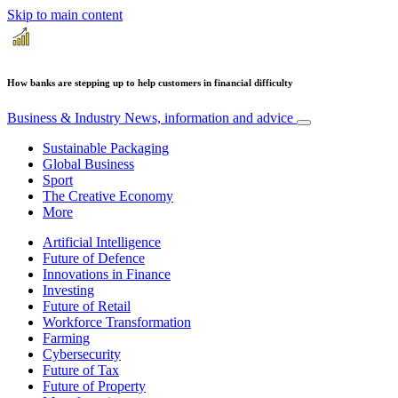
Skip to main content
How banks are stepping up to help customers in financial difficulty
Business & Industry
News, information and advice
Sustainable Packaging
Global Business
Sport
The Creative Economy
More
Artificial Intelligence
Future of Defence
Innovations in Finance
Investing
Future of Retail
Workforce Transformation
Farming
Cybersecurity
Future of Tax
Future of Property