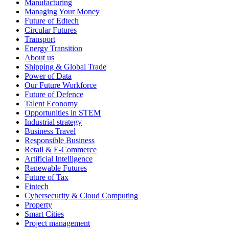
Manufacturing
Managing Your Money
Future of Edtech
Circular Futures
Transport
Energy Transition
About us
Shipping & Global Trade
Power of Data
Our Future Workforce
Future of Defence
Talent Economy
Opportunities in STEM
Industrial strategy
Business Travel
Responsible Business
Retail & E-Commerce
Artificial Intelligence
Renewable Futures
Future of Tax
Fintech
Cybersecurity & Cloud Computing
Property
Smart Cities
Project management