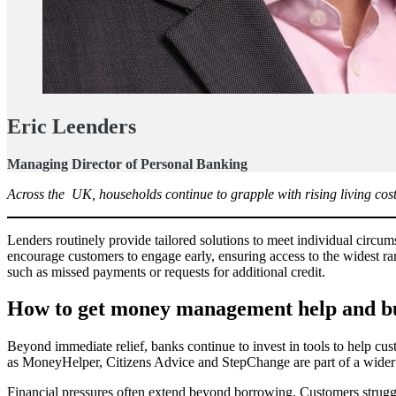
Eric Leenders
Managing Director of Personal Banking
Across the UK, households continue to grapple with rising living costs,
Lenders routinely provide tailored solutions to meet individual circu
encourage customers to engage early, ensuring access to the widest ra
such as missed payments or requests for additional credit.
How to get money management help and bui
Beyond immediate relief, banks continue to invest in tools to help cu
as MoneyHelper, Citizens Advice and StepChange are part of a wider co
Financial pressures often extend beyond borrowing. Customers struggl