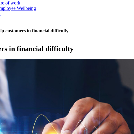
ure of work
mployee Wellbeing
y
p customers in financial difficulty
s in financial difficulty