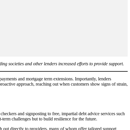
ding societies and other lenders increased efforts to provide support.
n payments and mortgage term extensions. Importantly, lenders
 proactive approach, reaching out when customers show signs of strain,
checkers and signposting to free, impartial debt advice services such
erm challenges but to build resilience for the future.
 out directly to providers, many of whom offer tailored support