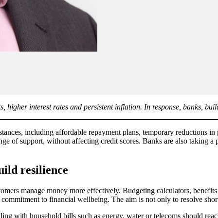
 higher interest rates and persistent inflation. In response, banks, buil
mstances, including affordable repayment plans, temporary reductions i
nge of support, without affecting credit scores. Banks are also taking a
ld resilience
stomers manage money more effectively. Budgeting calculators, benefits 
mmitment to financial wellbeing. The aim is not only to resolve short-t
ing with household bills such as energy, water or telecoms should reach