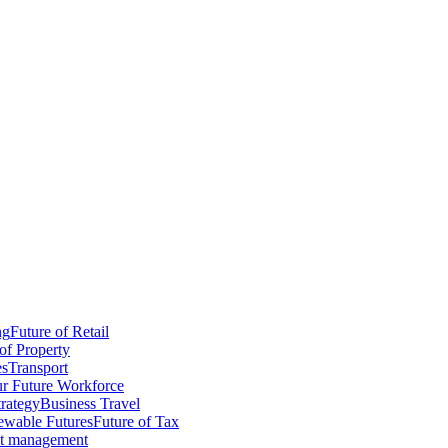
ng
Future of Retail
of Property
es
Transport
r Future Workforce
trategy
Business Travel
wable Futures
Future of Tax
ct management