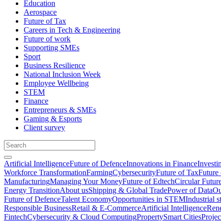
Education
Aerospace
Future of Tax
Careers in Tech & Engineering
Future of work
Supporting SMEs
Sport
Business Resilience
National Inclusion Week
Employee Wellbeing
STEM
Finance
Entrepreneurs & SMEs
Gaming & Esports
Client survey
Artificial Intelligence
Future of Defence
Innovations in Finance
Investi
Workforce Transformation
Farming
Cybersecurity
Future of Tax
Future 
Manufacturing
Managing Your Money
Future of Edtech
Circular Futur
Energy Transition
About us
Shipping & Global Trade
Power of Data
Ou
Future of Defence
Talent Economy
Opportunities in STEM
Industrial s
Responsible Business
Retail & E-Commerce
Artificial Intelligence
Rene
Fintech
Cybersecurity & Cloud Computing
Property
Smart Cities
Proje