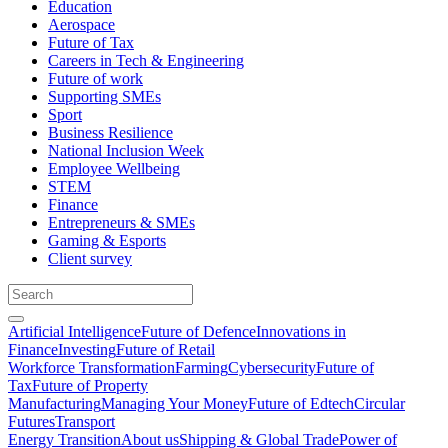
Education
Aerospace
Future of Tax
Careers in Tech & Engineering
Future of work
Supporting SMEs
Sport
Business Resilience
National Inclusion Week
Employee Wellbeing
STEM
Finance
Entrepreneurs & SMEs
Gaming & Esports
Client survey
Artificial Intelligence
Future of Defence
Innovations in
Finance
Investing
Future of Retail
Workforce Transformation
Farming
Cybersecurity
Future of
Tax
Future of Property
Manufacturing
Managing Your Money
Future of Edtech
Circular
Futures
Transport
Energy Transition
About us
Shipping & Global Trade
Power of