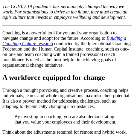
The COVID-19 pandemic has permanently changed the way we
work. For organisations to thrive in the future, they must create an
agile culture that invests in employee wellbeing and development.
Coaching is a powerful tool for you and your organisation to
navigate change and adopt for the future. According to
Building a
Coaching Culture
research
conducted by the International Coaching
Federation and the Human Capital Institute, coaching, such as one-
on-one and team coaching with a trained professional coach
practitioner, is rated as the most helpful in achieving goals of
organisational change initiatives.
A workforce equipped for change
Through a thought-provoking and creative process, coaching helps
individuals, teams and whole organisations maximise their potential.
It is also a proven method for addressing challenges, such as
adapting to dynamically changing circumstances.
By investing in coaching, you are also demonstrating
that you value your employees and their development.
Think about the adjustments required for remote and hybrid work.