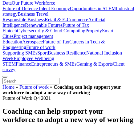
Data
Our Future Workforce
Future of Defence
Talent Economy
Opportunities in STEM
Industrial
strategy
Business Travel
Responsible Business
Retail & E-Commerce
Artificial
Intelligence
Renewable Futures
Future of Tax
Fintech
Cybersecurity & Cloud Computing
Property
Smart
Cities
Project management
Education
Aerospace
Future of Tax
Careers in Tech &
Engineering
Future of work
Supporting SMEs
Sport
Business Resilience
National Inclusion
Week
Employee Wellbeing
STEM
Finance
Entrepreneurs & SMEs
Gaming & Esports
Client
survey
Home
»
Future of work
»
Coaching can help support your
workforce to adopt a new way of working
Future of Work Q4 2021
Coaching can help support your
workforce to adopt a new way of working