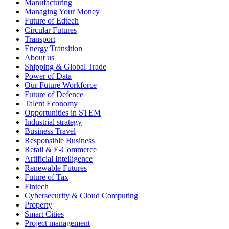
Manufacturing
Managing Your Money
Future of Edtech
Circular Futures
Transport
Energy Transition
About us
Shipping & Global Trade
Power of Data
Our Future Workforce
Future of Defence
Talent Economy
Opportunities in STEM
Industrial strategy
Business Travel
Responsible Business
Retail & E-Commerce
Artificial Intelligence
Renewable Futures
Future of Tax
Fintech
Cybersecurity & Cloud Computing
Property
Smart Cities
Project management