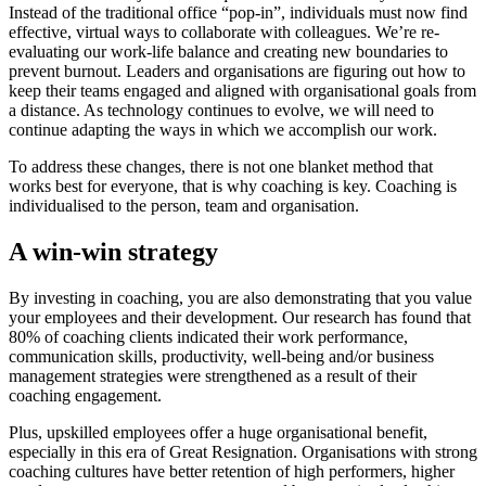
Instead of the traditional office “pop-in”, individuals must now find
effective, virtual ways to collaborate with colleagues. We’re re-
evaluating our work-life balance and creating new boundaries to
prevent burnout. Leaders and organisations are figuring out how to
keep their teams engaged and aligned with organisational goals from
a distance. As technology continues to evolve, we will need to
continue adapting the ways in which we accomplish our work.
To address these changes, there is not one blanket method that
works best for everyone, that is why coaching is key. Coaching is
individualised to the person, team and organisation.
A win-win strategy
By investing in coaching, you are also demonstrating that you value
your employees and their development. Our research has found that
80% of coaching clients indicated their work performance,
communication skills, productivity, well-being and/or business
management strategies were strengthened as a result of their
coaching engagement.
Plus, upskilled employees offer a huge organisational benefit,
especially in this era of Great Resignation. Organisations with strong
coaching cultures have better retention of high performers, higher