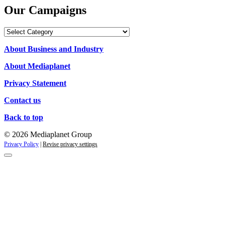
Our Campaigns
Our
Campaigns
About Business and Industry
About Mediaplanet
Privacy Statement
Contact us
Back to top
© 2026 Mediaplanet Group
Privacy Policy
|
Revise privacy settings