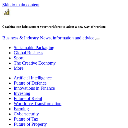
Skip to main content
Coaching can help support your workforce to adopt a new way of working
Business & Industry
News, information and advice
Sustainable Packaging
Global Business
Sport
The Creative Economy
More
Artificial Intelligence
Future of Defence
Innovations in Finance
Investing
Future of Retail
Workforce Transformation
Farming
Cybersecurity
Future of Tax
Future of Property