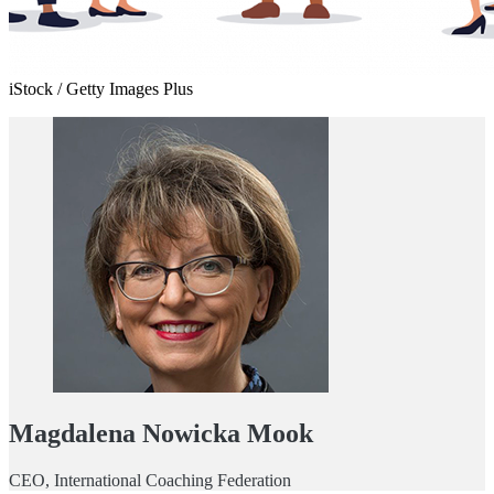
iStock / Getty Images Plus
Magdalena Nowicka Mook
CEO, International Coaching Federation