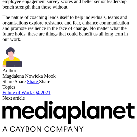
employee engagement survey scores and better senior leadership
bench strength than those without.
The nature of coaching lends itself to help individuals, teams and
organisations explore resistance and fear, enhance communication
and promote resilience in the face of change. No matter what the
future holds, these are things that could benefit us all long term in
our work.
Author
Magdalena Nowicka Mook
Share
Share
Share
Share
Topics
Future of Work Q4 2021
Next article