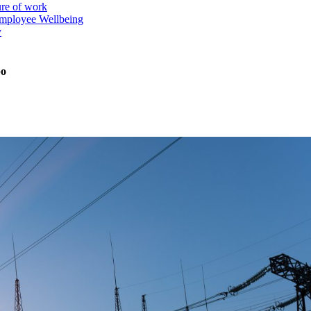
ure of work
mployee Wellbeing
y
po