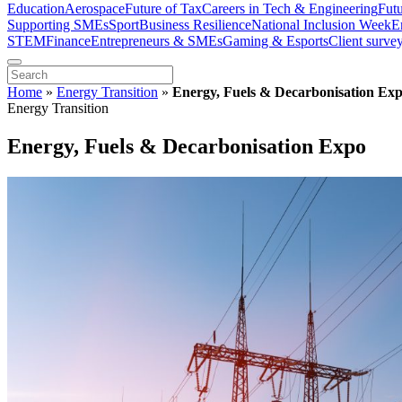
Education
Aerospace
Future of Tax
Careers in Tech & Engineering
Fut
Supporting SMEs
Sport
Business Resilience
National Inclusion Week
E
STEM
Finance
Entrepreneurs & SMEs
Gaming & Esports
Client surve
Home
»
Energy Transition
»
Energy, Fuels & Decarbonisation Ex
Energy Transition
Energy, Fuels & Decarbonisation Expo