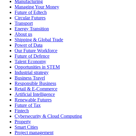
Manufacturing
Managing Your Money
Future of Edtech
Circular Futures
Transport
Energy Transition
About us
Shipping & Global Trade
Power of Data
Our Future Workforce
Future of Defence
Talent Economy
Opportunities in STEM
Industrial strategy
Business Travel
Responsible Business
Retail & E-Commerce
Artificial Intelligence
Renewable Futures
Future of Tax
Fintech
Cybersecurity & Cloud Computing
Property
Smart Cities
Project management