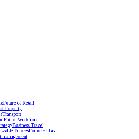
ng
Future of Retail
of Property
es
Transport
r Future Workforce
trategy
Business Travel
wable Futures
Future of Tax
ct management