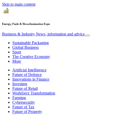
Skip to main content
Energy, Fuels & Decarbonisation Expo
Business & Industry
News, information and advice
Sustainable Packaging
Global Business
Sport
The Creative Economy
More
Artificial Intelligence
Future of Defence
Innovations in Finance
Investing
Future of Retail
Workforce Transformation
Farming
Cybersecurity
Future of Tax
Future of Property