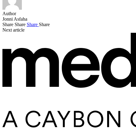
Author
Jonni Asfaha
Share
Share
Share
Share
Next article