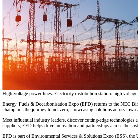
High-voltage power lines. Electricity distribution station. high voltage
Energy, Fuels & Decarbonisation Expo (EFD) returns to the NEC Bir
champions the journey to net zero, showcasing solutions across low-c
Meet influential industry leaders, discover cutting-edge technologies
suppliers, EFD helps drive innovation and partnerships across the sust
EFD is part of Environmental Services & Solutions Expo (ESS), the UK