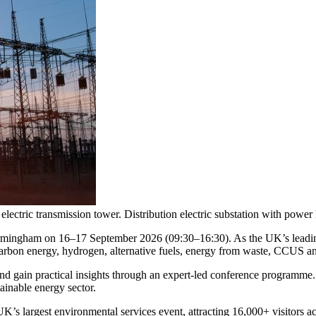
 electric transmission tower. Distribution electric substation with power
mingham on 16–17 September 2026 (09:30–16:30). As the UK’s leading
arbon energy, hydrogen, alternative fuels, energy from waste, CCUS an
 and gain practical insights through an expert-led conference programme
ainable energy sector.
’s largest environmental services event, attracting 16,000+ visitors a