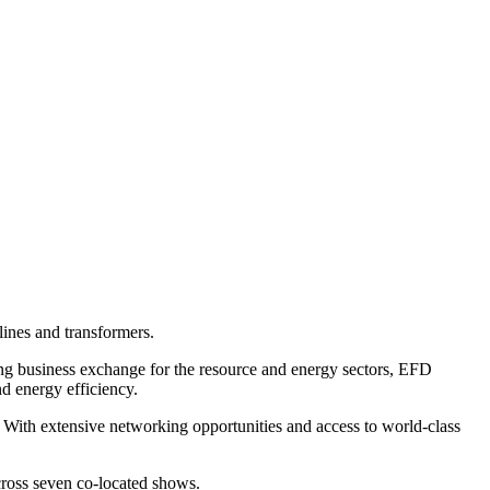
 lines and transformers.
 business exchange for the resource and energy sectors, EFD
d energy efficiency.
. With extensive networking opportunities and access to world-class
cross seven co-located shows.