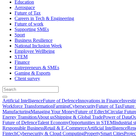
Education
Aerospace
Future of Tax
Careers in Tech & Engineering
Future of work
Supporting SMEs
Sport
Business Resilience
National Inclusion Week
Employee Wellbeing
STEM
Finance
Entrepreneurs & SMEs
Gaming & Esports
Client survey
Artificial Intelligence
Future of Defence
Innovations in Finance
Investi
Workforce Transformation
Farming
Cybersecurity
Future of Tax
Future 
Manufacturing
Managing Your Money
Future of Edtech
Circular Futur
Energy Transition
About us
Shipping & Global Trade
Power of Data
Ou
Future of Defence
Talent Economy
Opportunities in STEM
Industrial s
Responsible Business
Retail & E-Commerce
Artificial Intelligence
Rene
Fintech
Cybersecurity & Cloud Computing
Property
Smart Cities
Proje