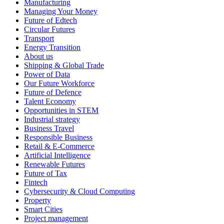
Manufacturing
Managing Your Money
Future of Edtech
Circular Futures
Transport
Energy Transition
About us
Shipping & Global Trade
Power of Data
Our Future Workforce
Future of Defence
Talent Economy
Opportunities in STEM
Industrial strategy
Business Travel
Responsible Business
Retail & E-Commerce
Artificial Intelligence
Renewable Futures
Future of Tax
Fintech
Cybersecurity & Cloud Computing
Property
Smart Cities
Project management