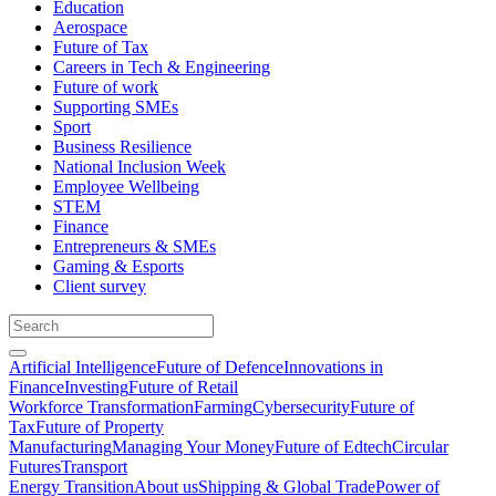
Education
Aerospace
Future of Tax
Careers in Tech & Engineering
Future of work
Supporting SMEs
Sport
Business Resilience
National Inclusion Week
Employee Wellbeing
STEM
Finance
Entrepreneurs & SMEs
Gaming & Esports
Client survey
Artificial Intelligence
Future of Defence
Innovations in
Finance
Investing
Future of Retail
Workforce Transformation
Farming
Cybersecurity
Future of
Tax
Future of Property
Manufacturing
Managing Your Money
Future of Edtech
Circular
Futures
Transport
Energy Transition
About us
Shipping & Global Trade
Power of