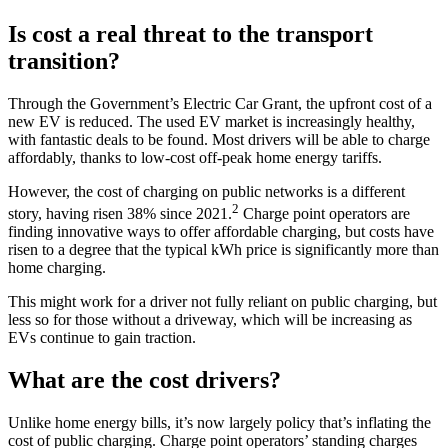
Is cost a real threat to the transport
transition?
Through the Government’s Electric Car Grant, the upfront cost of a
new EV is reduced. The used EV market is increasingly healthy,
with fantastic deals to be found. Most drivers will be able to charge
affordably, thanks to low-cost off-peak home energy tariffs.
However, the cost of charging on public networks is a different
2
story, having risen 38% since 2021.
Charge point operators are
finding innovative ways to offer affordable charging, but costs have
risen to a degree that the typical kWh price is significantly more than
home charging.
This might work for a driver not fully reliant on public charging, but
less so for those without a driveway, which will be increasing as
EVs continue to gain traction.
What are the cost drivers?
Unlike home energy bills, it’s now largely policy that’s inflating the
cost of public charging. Charge point operators’ standing charges