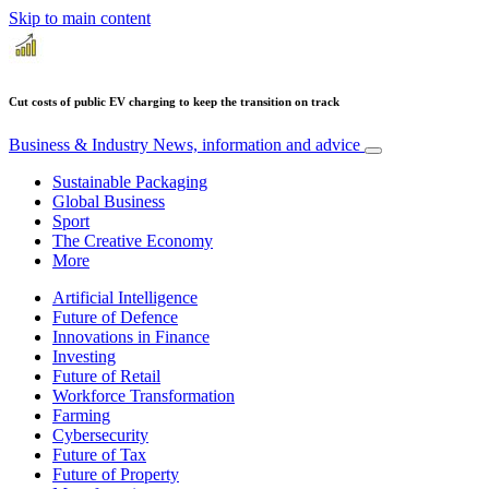
Skip to main content
Cut costs of public EV charging to keep the transition on track
Business & Industry
News, information and advice
Sustainable Packaging
Global Business
Sport
The Creative Economy
More
Artificial Intelligence
Future of Defence
Innovations in Finance
Investing
Future of Retail
Workforce Transformation
Farming
Cybersecurity
Future of Tax
Future of Property