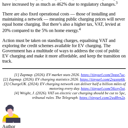
3
have increased by as much as 462% due to regulatory changes.
There are also fixed operational costs — those of installing and
maintaining a network — meaning public charging prices will never
equal home charging. But there’s also a higher tax, VAT, levied at
4
20% compared to the 5% on home energy.
Action must be taken on standing charges, equalising VAT and
exploring the credit schemes available for EV charging. The
Government has a multitude of ways to address the cost of public
EV charging and make it more affordable, and keep the transition on
track.
[1] Zapmap. (2026). EV market stats 2026.
https://tinyurl.com/3pzxt7uc
.
[2] Zapmap. (2026). EV charging statistics 2026.
https://tinyurl.com/2raxnp6k
.
[3] ChargeUK. (2024). EV charging network can deliver half a billion miles of
motoring every day.
https://tinyurl.com/56cey5xt
.
[4] Wright, J. (2026). VAT on electric car charging should be cut to 5pc,
tribunal rules. The Telegraph.
https://tinyurl.com/2wd8rn2z
.
Author