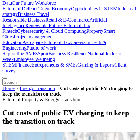
Data
Our Future Workforce
Future of Defence
Talent Economy
Opportunities in STEM
Industrial
strategy
Business Travel
Responsible Business
Retail & E-Commerce
Artificial
Intelligence
Renewable Futures
Future of Tax
Fintech
Cybersecurity & Cloud Computing
Property
Smart
Cities
Project management
Education
Aerospace
Future of Tax
Careers in Tech &
Engineering
Future of work
Supporting SMEs
Sport
Business Resilience
National Inclusion
Week
Employee Wellbeing
STEM
Finance
Entrepreneurs & SMEs
Gaming & Esports
Client
survey
Home
»
Energy Transition
»
Cut costs of public EV charging to
keep the transition on track
Future of Property & Energy Transition
Cut costs of public EV charging to keep
the transition on track