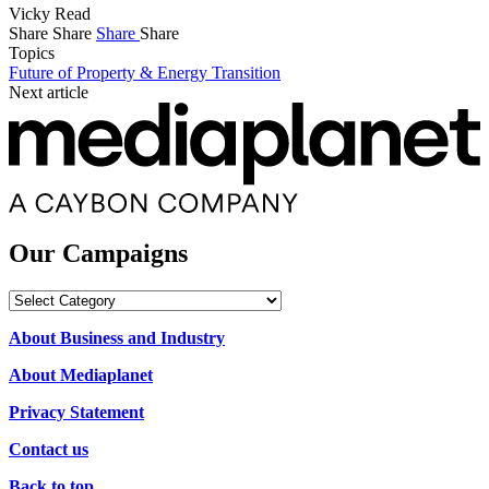
Vicky Read
Share
Share
Share
Share
Topics
Future of Property & Energy Transition
Next article
Our Campaigns
Our
Campaigns
About Business and Industry
About Mediaplanet
Privacy Statement
Contact us
Back to top