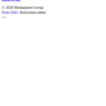
© 2026 Mediaplanet Group
Privacy Policy
|
Revise privacy settings