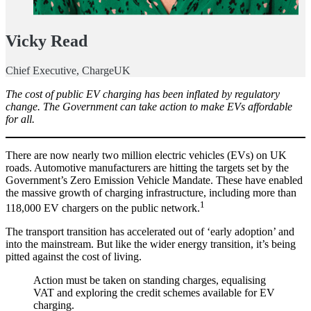
Vicky Read
Chief Executive, ChargeUK
The cost of public EV charging has been inflated by regulatory
change. The Government can take action to make EVs affordable
for all.
There are now nearly two million electric vehicles (EVs) on UK
roads. Automotive manufacturers are hitting the targets set by the
Government’s Zero Emission Vehicle Mandate. These have enabled
the massive growth of charging infrastructure, including more than
1
118,000 EV chargers on the public network.
The transport transition has accelerated out of ‘early adoption’ and
into the mainstream. But like the wider energy transition, it’s being
pitted against the cost of living.
Action must be taken on standing charges, equalising
VAT and exploring the credit schemes available for EV
charging.