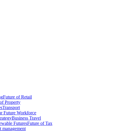
ng
Future of Retail
of Property
es
Transport
r Future Workforce
trategy
Business Travel
wable Futures
Future of Tax
ct management