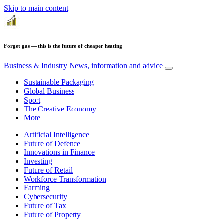
Skip to main content
Forget gas — this is the future of cheaper heating
Business & Industry
News, information and advice
Sustainable Packaging
Global Business
Sport
The Creative Economy
More
Artificial Intelligence
Future of Defence
Innovations in Finance
Investing
Future of Retail
Workforce Transformation
Farming
Cybersecurity
Future of Tax
Future of Property