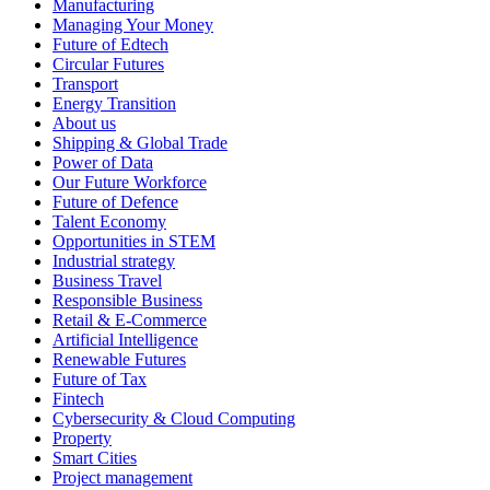
Manufacturing
Managing Your Money
Future of Edtech
Circular Futures
Transport
Energy Transition
About us
Shipping & Global Trade
Power of Data
Our Future Workforce
Future of Defence
Talent Economy
Opportunities in STEM
Industrial strategy
Business Travel
Responsible Business
Retail & E-Commerce
Artificial Intelligence
Renewable Futures
Future of Tax
Fintech
Cybersecurity & Cloud Computing
Property
Smart Cities
Project management