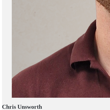
Chris Unsworth