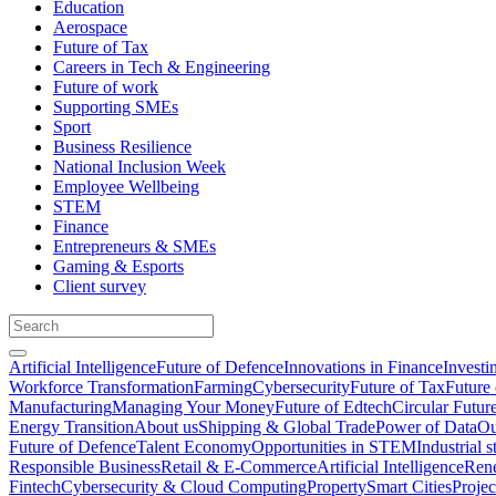
Education
Aerospace
Future of Tax
Careers in Tech & Engineering
Future of work
Supporting SMEs
Sport
Business Resilience
National Inclusion Week
Employee Wellbeing
STEM
Finance
Entrepreneurs & SMEs
Gaming & Esports
Client survey
Artificial Intelligence
Future of Defence
Innovations in Finance
Investi
Workforce Transformation
Farming
Cybersecurity
Future of Tax
Future 
Manufacturing
Managing Your Money
Future of Edtech
Circular Futur
Energy Transition
About us
Shipping & Global Trade
Power of Data
Ou
Future of Defence
Talent Economy
Opportunities in STEM
Industrial s
Responsible Business
Retail & E-Commerce
Artificial Intelligence
Rene
Fintech
Cybersecurity & Cloud Computing
Property
Smart Cities
Proje