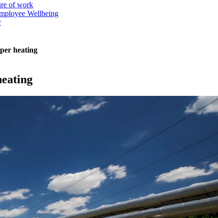
ure of work
mployee Wellbeing
y
aper heating
heating