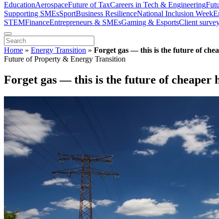
Education
Aerospace
Future of Tax
Careers in Tech & Engineering
Fut
Supporting SMEs
Sport
Business Resilience
National Inclusion Week
E
STEM
Finance
Entrepreneurs & SMEs
Gaming & Esports
Client surve
Home
»
Energy Transition
»
Forget gas — this is the future of che
Future of Property & Energy Transition
Forget gas — this is the future of cheaper 