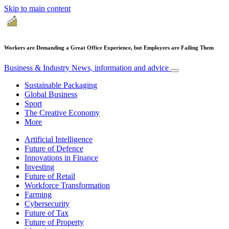
Skip to main content
Workers are Demanding a Great Office Experience, but Employers are Failing Them
Business & Industry
News, information and advice
Sustainable Packaging
Global Business
Sport
The Creative Economy
More
Artificial Intelligence
Future of Defence
Innovations in Finance
Investing
Future of Retail
Workforce Transformation
Farming
Cybersecurity
Future of Tax
Future of Property