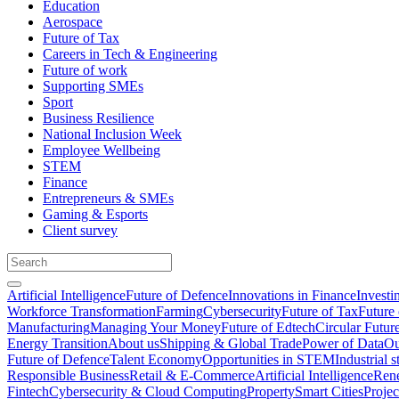
Education
Aerospace
Future of Tax
Careers in Tech & Engineering
Future of work
Supporting SMEs
Sport
Business Resilience
National Inclusion Week
Employee Wellbeing
STEM
Finance
Entrepreneurs & SMEs
Gaming & Esports
Client survey
Artificial Intelligence
Future of Defence
Innovations in Finance
Investi
Workforce Transformation
Farming
Cybersecurity
Future of Tax
Future 
Manufacturing
Managing Your Money
Future of Edtech
Circular Futur
Energy Transition
About us
Shipping & Global Trade
Power of Data
Ou
Future of Defence
Talent Economy
Opportunities in STEM
Industrial s
Responsible Business
Retail & E-Commerce
Artificial Intelligence
Rene
Fintech
Cybersecurity & Cloud Computing
Property
Smart Cities
Proje