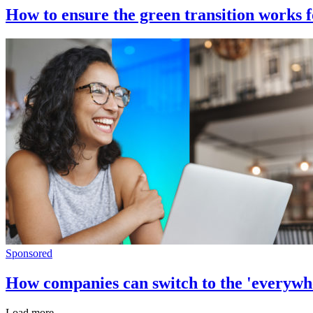
How to ensure the green transition works f
Sponsored
How companies can switch to the 'everywhe
Load more