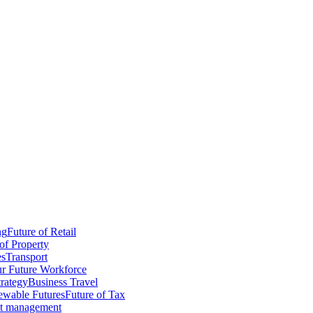
ng
Future of Retail
of Property
es
Transport
r Future Workforce
trategy
Business Travel
wable Futures
Future of Tax
ct management