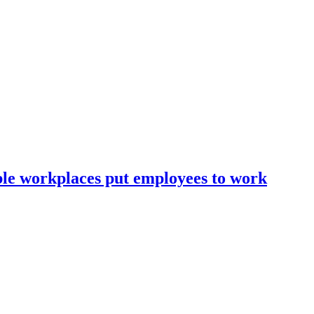
ble workplaces put employees to work