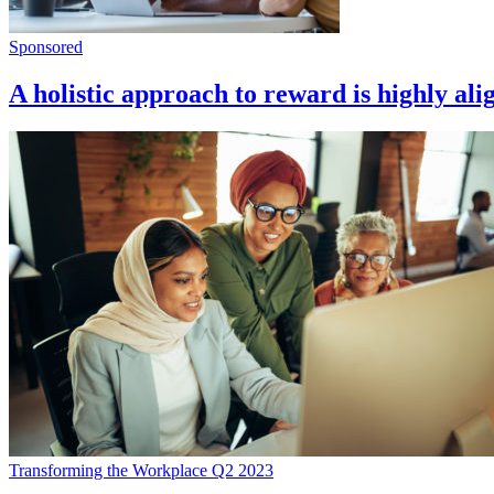
Sponsored
A holistic approach to reward is highly ali
Transforming the Workplace Q2 2023