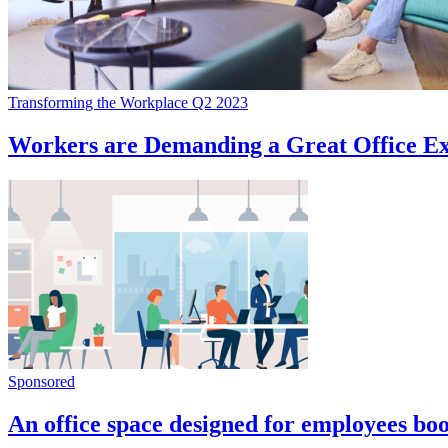
Transforming the Workplace Q2 2023
Workers are Demanding a Great Office Ex
Sponsored
An office space designed for employees boo