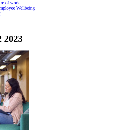
ure of work
mployee Wellbeing
y
2 2023