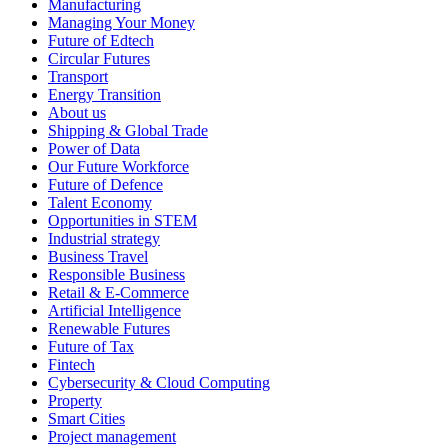
Manufacturing
Managing Your Money
Future of Edtech
Circular Futures
Transport
Energy Transition
About us
Shipping & Global Trade
Power of Data
Our Future Workforce
Future of Defence
Talent Economy
Opportunities in STEM
Industrial strategy
Business Travel
Responsible Business
Retail & E-Commerce
Artificial Intelligence
Renewable Futures
Future of Tax
Fintech
Cybersecurity & Cloud Computing
Property
Smart Cities
Project management