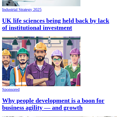
Industrial Strategy 2025
UK life sciences being held back by lack
of institutional investment
Sponsored
Why people development is a boon for
business agility — and growth