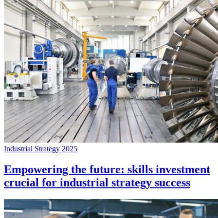
Industrial Strategy 2025
Empowering the future: skills investment
crucial for industrial strategy success