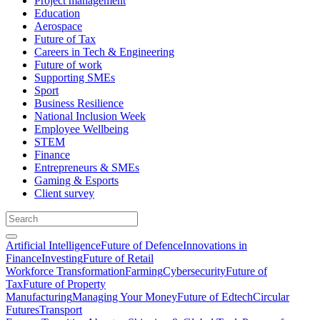
Project management
Education
Aerospace
Future of Tax
Careers in Tech & Engineering
Future of work
Supporting SMEs
Sport
Business Resilience
National Inclusion Week
Employee Wellbeing
STEM
Finance
Entrepreneurs & SMEs
Gaming & Esports
Client survey
Artificial Intelligence
Future of Defence
Innovations in
Finance
Investing
Future of Retail
Workforce Transformation
Farming
Cybersecurity
Future of
Tax
Future of Property
Manufacturing
Managing Your Money
Future of Edtech
Circular
Futures
Transport