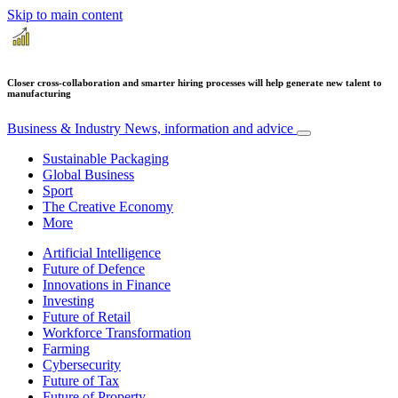
Skip to main content
Closer cross-collaboration and smarter hiring processes will help generate new talent to
manufacturing
Business & Industry
News, information and advice
Sustainable Packaging
Global Business
Sport
The Creative Economy
More
Artificial Intelligence
Future of Defence
Innovations in Finance
Investing
Future of Retail
Workforce Transformation
Farming
Cybersecurity
Future of Tax
Future of Property