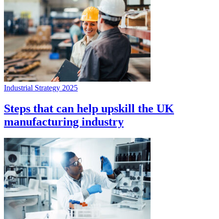
Industrial Strategy 2025
Steps that can help upskill the UK
manufacturing industry