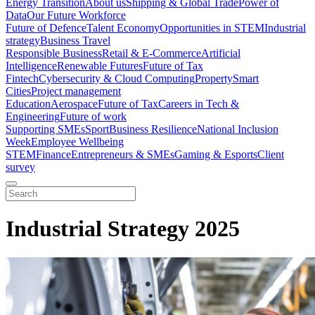
Energy Transition
About us
Shipping & Global Trade
Power of
Data
Our Future Workforce
Future of Defence
Talent Economy
Opportunities in STEM
Industrial
strategy
Business Travel
Responsible Business
Retail & E-Commerce
Artificial
Intelligence
Renewable Futures
Future of Tax
Fintech
Cybersecurity & Cloud Computing
Property
Smart
Cities
Project management
Education
Aerospace
Future of Tax
Careers in Tech &
Engineering
Future of work
Supporting SMEs
Sport
Business Resilience
National Inclusion
Week
Employee Wellbeing
STEM
Finance
Entrepreneurs & SMEs
Gaming & Esports
Client
survey
Industrial Strategy 2025