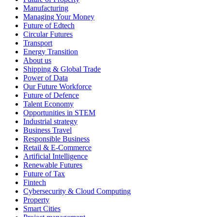
Manufacturing
Managing Your Money
Future of Edtech
Circular Futures
Transport
Energy Transition
About us
Shipping & Global Trade
Power of Data
Our Future Workforce
Future of Defence
Talent Economy
Opportunities in STEM
Industrial strategy
Business Travel
Responsible Business
Retail & E-Commerce
Artificial Intelligence
Renewable Futures
Future of Tax
Fintech
Cybersecurity & Cloud Computing
Property
Smart Cities