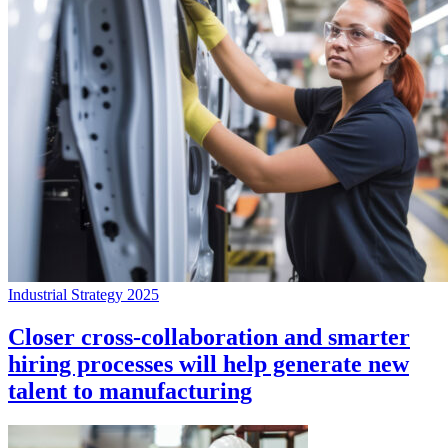
Industrial Strategy 2025
Closer cross-collaboration and smarter
hiring processes will help generate new
talent to manufacturing