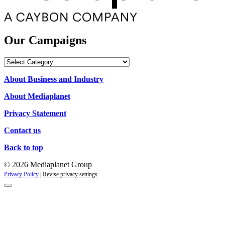
Our Campaigns
Our
Campaigns
About Business and Industry
About Mediaplanet
Privacy Statement
Contact us
Back to top
© 2026 Mediaplanet Group
Privacy Policy
|
Revise privacy settings