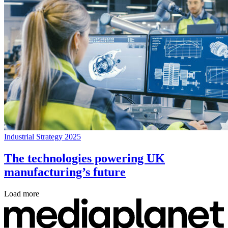
Industrial Strategy 2025
The technologies powering UK
manufacturing’s future
Load more