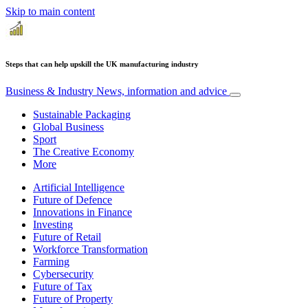
Skip to main content
Steps that can help upskill the UK manufacturing industry
Business & Industry
News, information and advice
Sustainable Packaging
Global Business
Sport
The Creative Economy
More
Artificial Intelligence
Future of Defence
Innovations in Finance
Investing
Future of Retail
Workforce Transformation
Farming
Cybersecurity
Future of Tax
Future of Property