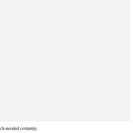
ch-needed certainty.