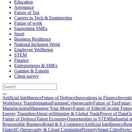
Education
Aerospace
Future of Tax
Careers in Tech & Engineering
Future of work
Supporting SMEs
Sport
Business Resilience
National Inclusion Week
Employee Wellbeing
STEM
Finance
Entrepreneurs & SMEs
Gaming & Esports
Client survey
Artificial Intelligence
Future of Defence
Innovations in Finance
Investi
Workforce Transformation
Farming
Cybersecurity
Future of Tax
Future 
Manufacturing
Managing Your Money
Future of Edtech
Circular Futur
Energy Transition
About us
Shipping & Global Trade
Power of Data
Ou
Future of Defence
Talent Economy
Opportunities in STEM
Industrial s
Responsible Business
Retail & E-Commerce
Artificial Intelligence
Rene
Fintech
Cybersecurity & Cloud Computing
Property
Smart Cities
Proje