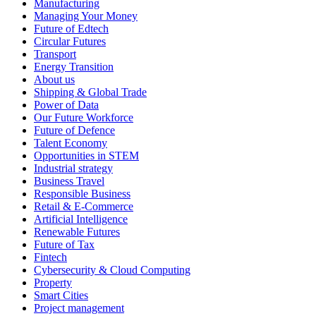
Manufacturing
Managing Your Money
Future of Edtech
Circular Futures
Transport
Energy Transition
About us
Shipping & Global Trade
Power of Data
Our Future Workforce
Future of Defence
Talent Economy
Opportunities in STEM
Industrial strategy
Business Travel
Responsible Business
Retail & E-Commerce
Artificial Intelligence
Renewable Futures
Future of Tax
Fintech
Cybersecurity & Cloud Computing
Property
Smart Cities
Project management