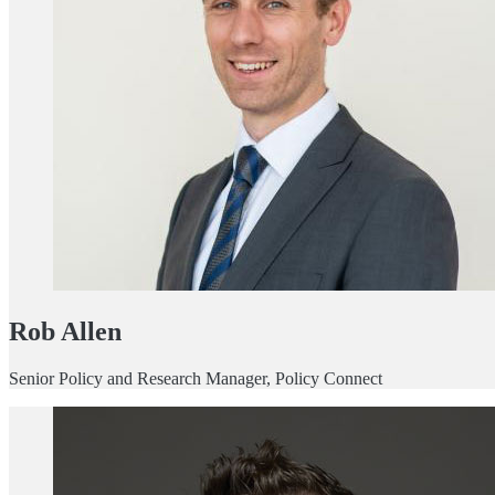
Rob Allen
Senior Policy and Research Manager, Policy Connect