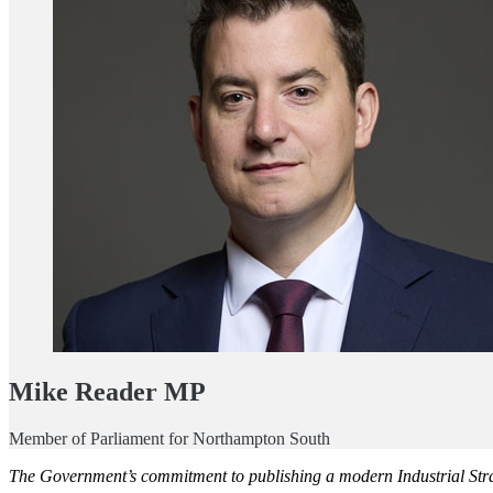
Mike Reader MP
Member of Parliament for Northampton South
The Government’s commitment to publishing a modern Industrial Stra