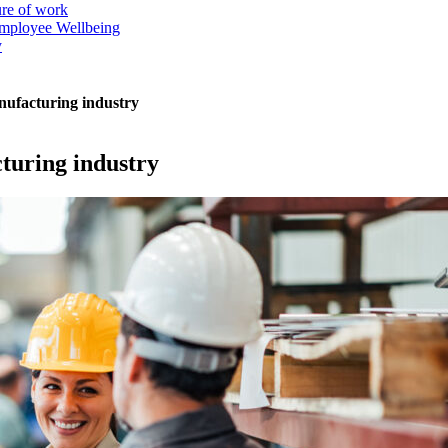
ure of work
mployee Wellbeing
y
anufacturing industry
cturing industry