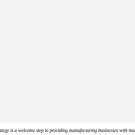
tegy is a welcome step to providing manufacturing businesses with mu