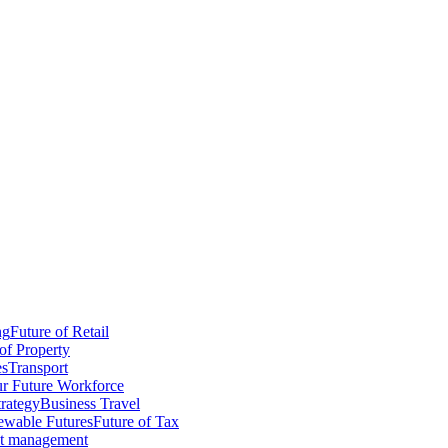
ng
Future of Retail
of Property
es
Transport
r Future Workforce
trategy
Business Travel
wable Futures
Future of Tax
ct management