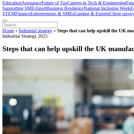
Education
Aerospace
Future of Tax
Careers in Tech & Engineering
Fut
Supporting SMEs
Sport
Business Resilience
National Inclusion Week
E
STEM
Finance
Entrepreneurs & SMEs
Gaming & Esports
Client surve
Home
»
Industrial strategy
»
Steps that can help upskill the UK m
Industrial Strategy 2025
Steps that can help upskill the UK manufa