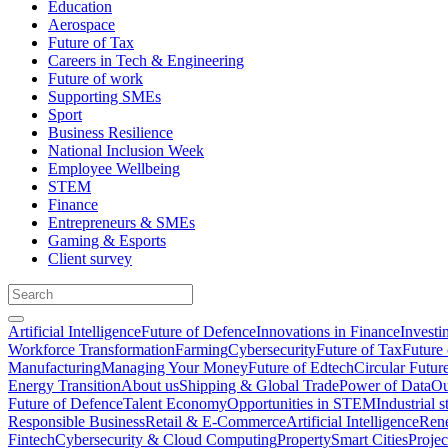
Education
Aerospace
Future of Tax
Careers in Tech & Engineering
Future of work
Supporting SMEs
Sport
Business Resilience
National Inclusion Week
Employee Wellbeing
STEM
Finance
Entrepreneurs & SMEs
Gaming & Esports
Client survey
Artificial Intelligence
Future of Defence
Innovations in Finance
Investi
Workforce Transformation
Farming
Cybersecurity
Future of Tax
Future 
Manufacturing
Managing Your Money
Future of Edtech
Circular Futur
Energy Transition
About us
Shipping & Global Trade
Power of Data
Ou
Future of Defence
Talent Economy
Opportunities in STEM
Industrial s
Responsible Business
Retail & E-Commerce
Artificial Intelligence
Rene
Fintech
Cybersecurity & Cloud Computing
Property
Smart Cities
Proje