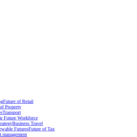
ng
Future of Retail
of Property
es
Transport
r Future Workforce
trategy
Business Travel
wable Futures
Future of Tax
ct management