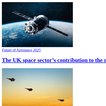
Future of Aerospace 2025
The UK space sector’s contribution to the