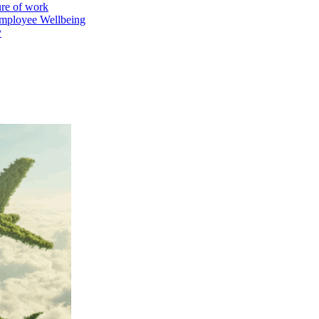
ure of work
mployee Wellbeing
y