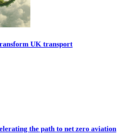
transform UK transport
erating the path to net zero aviation