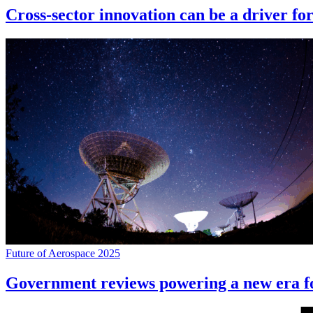
Cross-sector innovation can be a driver fo
Future of Aerospace 2025
Government reviews powering a new era f