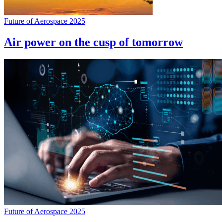
Future of Aerospace 2025
Air power on the cusp of tomorrow
Future of Aerospace 2025