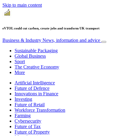
Skip to main content
eVTOL could cut carbon, create jobs and transform UK transport
Business & Industry
News, information and advice
Sustainable Packaging
Global Business
Sport
The Creative Economy
More
Artificial Intelligence
Future of Defence
Innovations in Finance
Investing
Future of Retail
Workforce Transformation
Farming
Cybersecurity
Future of Tax
Future of Property