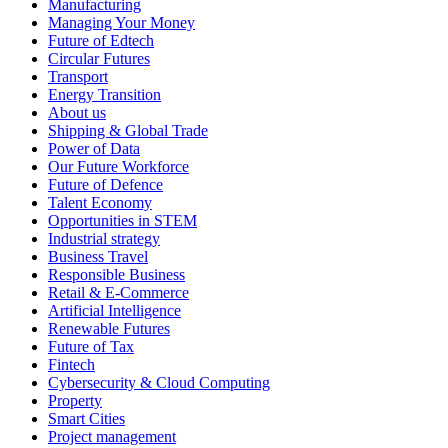
Manufacturing
Managing Your Money
Future of Edtech
Circular Futures
Transport
Energy Transition
About us
Shipping & Global Trade
Power of Data
Our Future Workforce
Future of Defence
Talent Economy
Opportunities in STEM
Industrial strategy
Business Travel
Responsible Business
Retail & E-Commerce
Artificial Intelligence
Renewable Futures
Future of Tax
Fintech
Cybersecurity & Cloud Computing
Property
Smart Cities
Project management