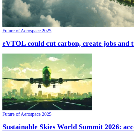
Future of Aerospace 2025
eVTOL could cut carbon, create jobs and 
Future of Aerospace 2025
Sustainable Skies World Summit 2026: accel