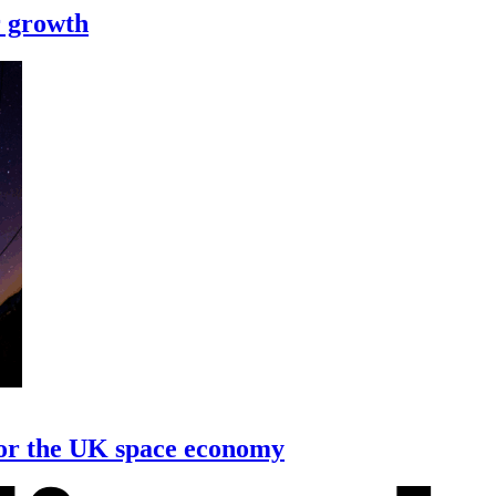
r growth
or the UK space economy