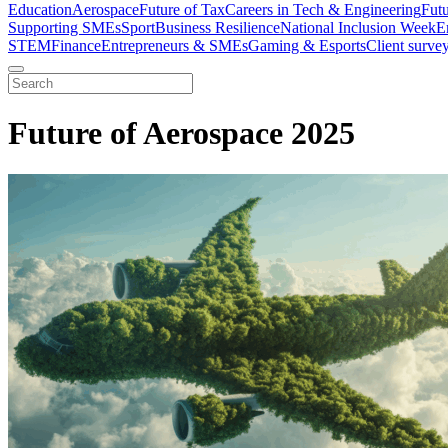
Education
Aerospace
Future of Tax
Careers in Tech & Engineering
Fut
Supporting SMEs
Sport
Business Resilience
National Inclusion Week
E
STEM
Finance
Entrepreneurs & SMEs
Gaming & Esports
Client surve
Future of Aerospace 2025