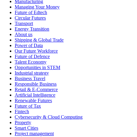
Manufacturing
Managing Your Money
Future of Edtech
Circular Futures
Transport
Energy Transition
About us
Shipping & Global Trade
Power of Data
Our Future Workforce
Future of Defence
Talent Economy
Opportunities in STEM
Industrial strategy
Business Travel
Responsible Business
Retail & E-Commerce
Artificial Intelligence
Renewable Futures
Future of Tax
Fintech
Cybersecurity & Cloud Computing
Property
Smart Cities
Project management