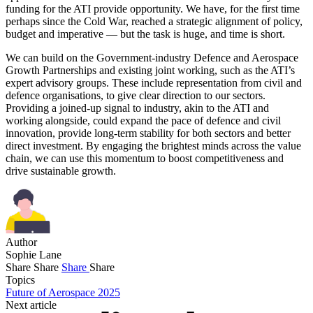
funding for the ATI provide opportunity. We have, for the first time
perhaps since the Cold War, reached a strategic alignment of policy,
budget and imperative — but the task is huge, and time is short.
We can build on the Government-industry Defence and Aerospace
Growth Partnerships and existing joint working, such as the ATI’s
expert advisory groups. These include representation from civil and
defence organisations, to give clear direction to our sectors.
Providing a joined-up signal to industry, akin to the ATI and
working alongside, could expand the pace of defence and civil
innovation, provide long-term stability for both sectors and better
direct investment. By engaging the brightest minds across the value
chain, we can use this momentum to boost competitiveness and
drive sustainable growth.
Author
Sophie Lane
Share
Share
Share
Share
Topics
Future of Aerospace 2025
Next article