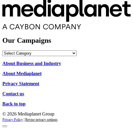
Our Campaigns
Our
Campaigns
About Business and Industry
About Mediaplanet
Privacy Statement
Contact us
Back to top
© 2026 Mediaplanet Group
Privacy Policy
|
Revise privacy settings