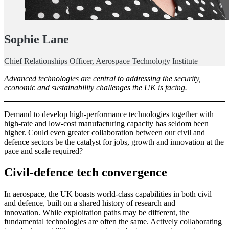
Sophie Lane
Chief Relationships Officer, Aerospace Technology Institute
Advanced technologies are central to addressing the security,
economic and sustainability challenges the UK is facing.
Demand to develop high-performance technologies together with
high-rate and low-cost manufacturing capacity has seldom been
higher. Could even greater collaboration between our civil and
defence sectors be the catalyst for jobs, growth and innovation at the
pace and scale required?
Civil-defence tech convergence
In aerospace, the UK boasts world-class capabilities in both civil
and defence, built on a shared history of research and
innovation. While exploitation paths may be different, the
fundamental technologies are often the same. Actively collaborating