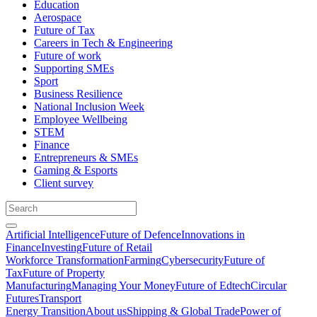
Education
Aerospace
Future of Tax
Careers in Tech & Engineering
Future of work
Supporting SMEs
Sport
Business Resilience
National Inclusion Week
Employee Wellbeing
STEM
Finance
Entrepreneurs & SMEs
Gaming & Esports
Client survey
Artificial Intelligence
Future of Defence
Innovations in
Finance
Investing
Future of Retail
Workforce Transformation
Farming
Cybersecurity
Future of
Tax
Future of Property
Manufacturing
Managing Your Money
Future of Edtech
Circular
Futures
Transport
Energy Transition
About us
Shipping & Global Trade
Power of