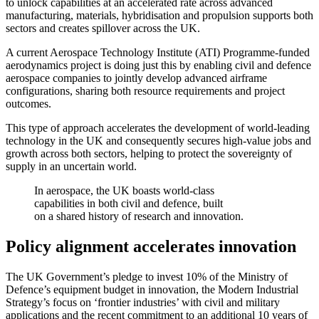
to unlock capabilities at an accelerated rate across advanced
manufacturing, materials, hybridisation and propulsion supports both
sectors and creates spillover across the UK.
A current Aerospace Technology Institute (ATI) Programme-funded
aerodynamics project is doing just this by enabling civil and defence
aerospace companies to jointly develop advanced airframe
configurations, sharing both resource requirements and project
outcomes.
This type of approach accelerates the development of world-leading
technology in the UK and consequently secures high-value jobs and
growth across both sectors, helping to protect the sovereignty of
supply in an uncertain world.
In aerospace, the UK boasts world-class
capabilities in both civil and defence, built
on a shared history of research and innovation.
Policy alignment accelerates innovation
The UK Government’s pledge to invest 10% of the Ministry of
Defence’s equipment budget in innovation, the Modern Industrial
Strategy’s focus on ‘frontier industries’ with civil and military
applications and the recent commitment to an additional 10 years of