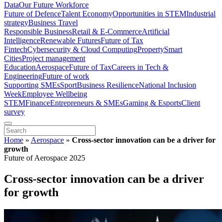
Data
Our Future Workforce
Future of Defence
Talent Economy
Opportunities in STEM
Industrial
strategy
Business Travel
Responsible Business
Retail & E-Commerce
Artificial
Intelligence
Renewable Futures
Future of Tax
Fintech
Cybersecurity & Cloud Computing
Property
Smart
Cities
Project management
Education
Aerospace
Future of Tax
Careers in Tech &
Engineering
Future of work
Supporting SMEs
Sport
Business Resilience
National Inclusion
Week
Employee Wellbeing
STEM
Finance
Entrepreneurs & SMEs
Gaming & Esports
Client
survey
Home
»
Aerospace
»
Cross-sector innovation can be a driver for
growth
Future of Aerospace 2025
Cross-sector innovation can be a driver
for growth