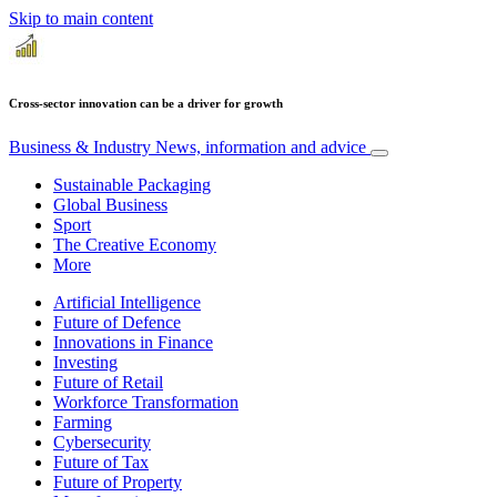
Skip to main content
Cross-sector innovation can be a driver for growth
Business & Industry
News, information and advice
Sustainable Packaging
Global Business
Sport
The Creative Economy
More
Artificial Intelligence
Future of Defence
Innovations in Finance
Investing
Future of Retail
Workforce Transformation
Farming
Cybersecurity
Future of Tax
Future of Property