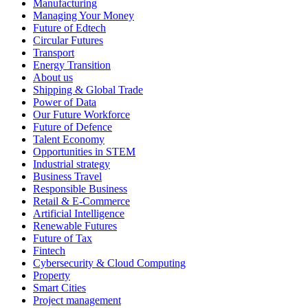
Manufacturing
Managing Your Money
Future of Edtech
Circular Futures
Transport
Energy Transition
About us
Shipping & Global Trade
Power of Data
Our Future Workforce
Future of Defence
Talent Economy
Opportunities in STEM
Industrial strategy
Business Travel
Responsible Business
Retail & E-Commerce
Artificial Intelligence
Renewable Futures
Future of Tax
Fintech
Cybersecurity & Cloud Computing
Property
Smart Cities
Project management