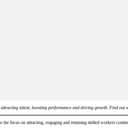
 attracting talent, boosting performance and driving growth. Find out w
as the focus on attracting, engaging and retaining skilled workers contin