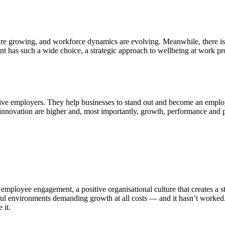
are growing, and workforce dynamics are evolving. Meanwhile, there is 
nt has such a wide choice, a strategic approach to wellbeing at work pro
tive employers. They help businesses to stand out and become an emplo
and innovation are higher and, most importantly, growth, performance and p
employee engagement, a positive organisational culture that creates a st
rful environments demanding growth at all costs — and it hasn’t worked
 it.