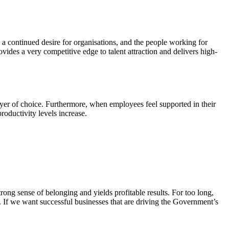
a continued desire for organisations, and the people working for
vides a very competitive edge to talent attraction and delivers high-
yer of choice. Furthermore, when employees feel supported in their
roductivity levels increase.
rong sense of belonging and yields profitable results. For too long,
. If we want successful businesses that are driving the Government’s