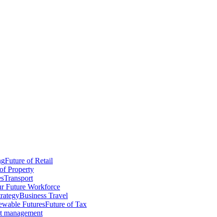
ng
Future of Retail
of Property
es
Transport
r Future Workforce
trategy
Business Travel
wable Futures
Future of Tax
ct management