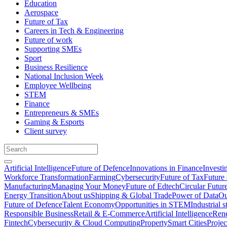
Education
Aerospace
Future of Tax
Careers in Tech & Engineering
Future of work
Supporting SMEs
Sport
Business Resilience
National Inclusion Week
Employee Wellbeing
STEM
Finance
Entrepreneurs & SMEs
Gaming & Esports
Client survey
Artificial Intelligence
Future of Defence
Innovations in Finance
Investi
Workforce Transformation
Farming
Cybersecurity
Future of Tax
Future 
Manufacturing
Managing Your Money
Future of Edtech
Circular Futur
Energy Transition
About us
Shipping & Global Trade
Power of Data
Ou
Future of Defence
Talent Economy
Opportunities in STEM
Industrial s
Responsible Business
Retail & E-Commerce
Artificial Intelligence
Rene
Fintech
Cybersecurity & Cloud Computing
Property
Smart Cities
Proje