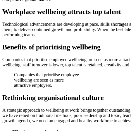
Workplace wellbeing attracts top talent
Technological advancements are developing at pace, skills shortages 
them, to deliver continued growth and profitability. When the best tale
performing teams.
Benefits of prioritising wellbeing
Companies that prioritise employee wellbeing are seen as more attrac
wellbeing, staff turnover is lower, top talent is retained, creativity 
Companies that prioritise employee
wellbeing are seen as more
attractive employers.
Rethinking organisational culture
A strategic approach to wellbeing at work brings together outstanding 
we have relied on traditional methods, poor leadership and toxic, fea
growth agenda, we need an engaged and healthy workforce to achieve