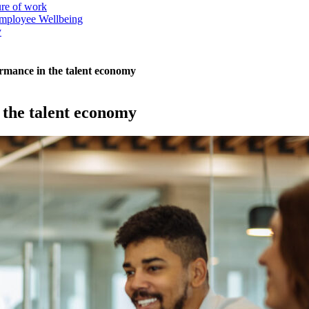
ure of work
mployee Wellbeing
y
rmance in the talent economy
 the talent economy