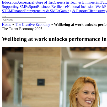
Education
Aerospace
Future of Tax
Careers in Tech & Engineering
Fut
Supporting SMEs
Sport
Business Resilience
National Inclusion Week
E
STEM
Finance
Entrepreneurs & SMEs
Gaming & Esports
Client surve
Home
»
The Creative Economy
»
Wellbeing at work unlocks perfo
The Talent Economy 2025
Wellbeing at work unlocks performance in