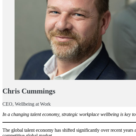
Chris Cummings
CEO, Wellbeing at Work
In a changing talent economy, strategic workplace wellbeing is key to
The global talent economy has shifted significantly over recent years 
competitive global market.