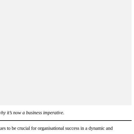
hy it’s now a business imperative.
ues to be crucial for organisational success in a dynamic and