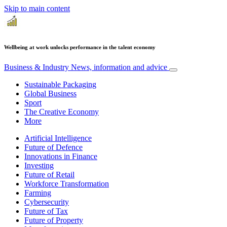
Skip to main content
Wellbeing at work unlocks performance in the talent economy
Business & Industry
News, information and advice
Sustainable Packaging
Global Business
Sport
The Creative Economy
More
Artificial Intelligence
Future of Defence
Innovations in Finance
Investing
Future of Retail
Workforce Transformation
Farming
Cybersecurity
Future of Tax
Future of Property