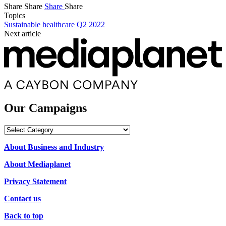
Share
Share
Share
Share
Topics
Sustainable healthcare Q2 2022
Next article
Our Campaigns
Our
Campaigns
About Business and Industry
About Mediaplanet
Privacy Statement
Contact us
Back to top