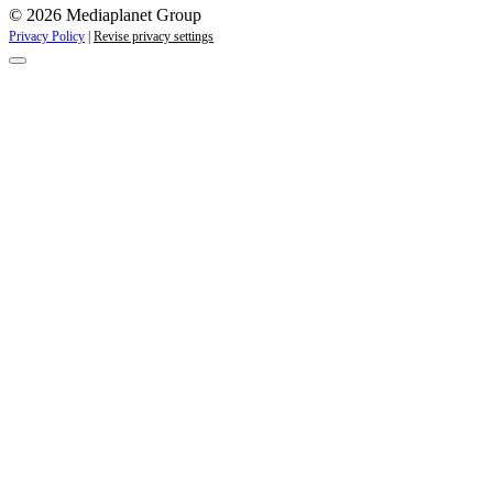
© 2026 Mediaplanet Group
Privacy Policy
|
Revise privacy settings