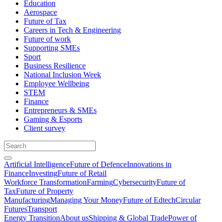
Education
Aerospace
Future of Tax
Careers in Tech & Engineering
Future of work
Supporting SMEs
Sport
Business Resilience
National Inclusion Week
Employee Wellbeing
STEM
Finance
Entrepreneurs & SMEs
Gaming & Esports
Client survey
Artificial Intelligence
Future of Defence
Innovations in
Finance
Investing
Future of Retail
Workforce Transformation
Farming
Cybersecurity
Future of
Tax
Future of Property
Manufacturing
Managing Your Money
Future of Edtech
Circular
Futures
Transport
Energy Transition
About us
Shipping & Global Trade
Power of