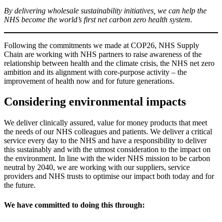
By delivering wholesale sustainability initiatives, we can help the
NHS become the world’s first net carbon zero health system.
Following the commitments we made at COP26, NHS Supply
Chain are working with NHS partners to raise awareness of the
relationship between health and the climate crisis, the NHS net zero
ambition and its alignment with core-purpose activity – the
improvement of health now and for future generations.
Considering environmental impacts
We deliver clinically assured, value for money products that meet
the needs of our NHS colleagues and patients. We deliver a critical
service every day to the NHS and have a responsibility to deliver
this sustainably and with the utmost consideration to the impact on
the environment. In line with the wider NHS mission to be carbon
neutral by 2040, we are working with our suppliers, service
providers and NHS trusts to optimise our impact both today and for
the future.
We have committed to doing this through: