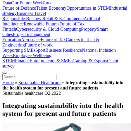
Data
Our Future Workforce
Future of Defence
Talent Economy
Opportunities in STEM
Industrial
strategy
Business Travel
Responsible Business
Retail & E-Commerce
Artificial
Intelligence
Renewable Futures
Future of Tax
Fintech
Cybersecurity & Cloud Computing
Property
Smart
Cities
Project management
Education
Aerospace
Future of Tax
Careers in Tech &
Engineering
Future of work
Supporting SMEs
Sport
Business Resilience
National Inclusion
Week
Employee Wellbeing
STEM
Finance
Entrepreneurs & SMEs
Gaming & Esports
Client
survey
Home
»
Sustainable Healthcare
»
Integrating sustainability into
the health system for present and future patients
Sustainable healthcare Q2 2022
Integrating sustainability into the health
system for present and future patients