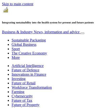
Skip to main content
Integrating sustainability into the health system for present and future patients
Business & Industry
News, information and advice
Sustainable Packaging
Global Business
Sport
The Creative Economy
More
Artificial Intelligence
Future of Defence
Innovations in Finance
Investing
Future of Retail
Workforce Transformation
Farming
Cybersecurity
Future of Tax
Future of Property