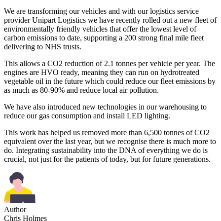
We are transforming our vehicles and with our logistics service
provider Unipart Logistics we have recently rolled out a new fleet of
environmentally friendly vehicles that offer the lowest level of
carbon emissions to date, supporting a 200 strong final mile fleet
delivering to NHS trusts.
This allows a CO2 reduction of 2.1 tonnes per vehicle per year. The
engines are HVO ready, meaning they can run on hydrotreated
vegetable oil in the future which could reduce our fleet emissions by
as much as 80-90% and reduce local air pollution.
We have also introduced new technologies in our warehousing to
reduce our gas consumption and install LED lighting.
This work has helped us removed more than 6,500 tonnes of CO2
equivalent over the last year, but we recognise there is much more to
do. Integrating sustainability into the DNA of everything we do is
crucial, not just for the patients of today, but for future generations.
Author
Chris Holmes