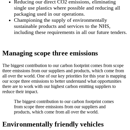
Reducing our direct CO2 emissions, eliminating
single use plastics where possible and reducing all
packaging used in our operations.
Championing the supply of environmentally
sustainable products and services to the NHS,
including these requirements in all our future tenders.
Managing scope three emissions
The biggest contribution to our carbon footprint comes from scope
three emissions from our suppliers and products, which come from
all over the world. One of our key priorities for this year is mapping
our scope three emissions to better understand what opportunities
there are to work with our highest carbon emitting suppliers to
reduce their impact.
The biggest contribution to our carbon footprint comes
from scope three emissions from our suppliers and
products, which come from all over the world.
Environmentally friendly vehicles