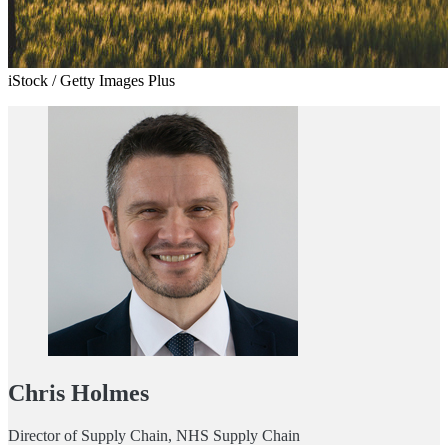
iStock / Getty Images Plus
Chris Holmes
Director of Supply Chain, NHS Supply Chain