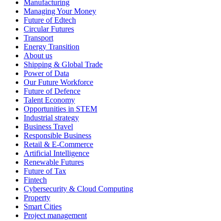
Manufacturing
Managing Your Money
Future of Edtech
Circular Futures
Transport
Energy Transition
About us
Shipping & Global Trade
Power of Data
Our Future Workforce
Future of Defence
Talent Economy
Opportunities in STEM
Industrial strategy
Business Travel
Responsible Business
Retail & E-Commerce
Artificial Intelligence
Renewable Futures
Future of Tax
Fintech
Cybersecurity & Cloud Computing
Property
Smart Cities
Project management