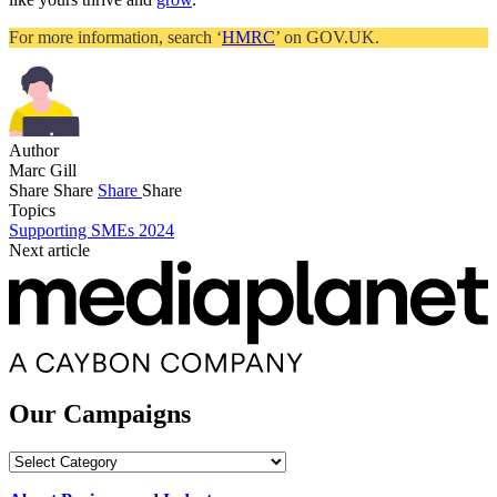
For more information, search ‘
HMRC
’ on GOV.UK.
Author
Marc Gill
Share
Share
Share
Share
Topics
Supporting SMEs 2024
Next article
Our Campaigns
Our
Campaigns