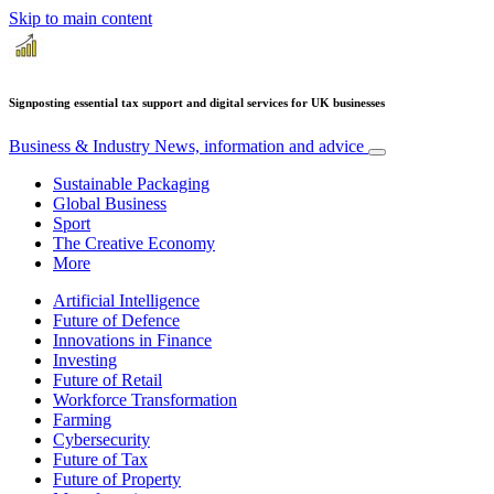
Skip to main content
Signposting essential tax support and digital services for UK businesses
Business & Industry
News, information and advice
Sustainable Packaging
Global Business
Sport
The Creative Economy
More
Artificial Intelligence
Future of Defence
Innovations in Finance
Investing
Future of Retail
Workforce Transformation
Farming
Cybersecurity
Future of Tax
Future of Property