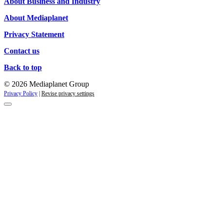
About Business and Industry
About Mediaplanet
Privacy Statement
Contact us
Back to top
© 2026 Mediaplanet Group
Privacy Policy
|
Revise privacy settings