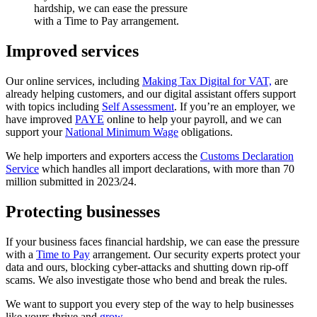
hardship, we can ease the pressure
with a Time to Pay arrangement.
Improved services
Our online services, including
Making Tax Digital for VAT,
are
already helping customers, and our digital assistant offers support
with topics including
Self Assessment
. If you’re an employer, we
have improved
PAYE
online to help your payroll, and we can
support your
National Minimum Wage
obligations.
We help importers and exporters access the
Customs Declaration
Service
which handles all import declarations, with more than 70
million submitted in 2023/24.
Protecting businesses
If your business faces financial hardship, we can ease the pressure
with a
Time to Pay
arrangement. Our security experts protect your
data and ours, blocking cyber-attacks and shutting down rip-off
scams. We also investigate those who bend and break the rules.
We want to support you every step of the way to help businesses
like yours thrive and
grow
.