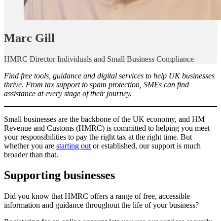
Marc Gill
HMRC Director Individuals and Small Business Compliance
Find free tools, guidance and digital services to help UK businesses
thrive. From tax support to spam protection, SMEs can find
assistance at every stage of their journey.
Small businesses are the backbone of the UK economy, and HM
Revenue and Customs (HMRC) is committed to helping you meet
your responsibilities to pay the right tax at the right time. But
whether you are
starting out
or established, our support is much
broader than that.
Supporting businesses
Did you know that HMRC offers a range of free, accessible
information and guidance throughout the life of your business?