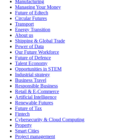
Manufacturing
Managing Your Money
Future of Edtech
Circular Futures
Transport
Energy Transition
About us
Shipping & Global Trade
Power of Data
Our Future Workforce
Future of Defence
Talent Economy
Opportunities in STEM
Industrial strategy
Business Travel
Responsible Business
Retail & E-Commerce
Artificial Intelligence
Renewable Futures
Future of Tax
Fintech
Cybersecurity & Cloud Computing
Property
Smart Cities
Project management