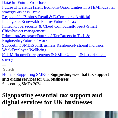
Data
Our Future Workforce
Future of Defence
Talent Economy
Opportunities in STEM
Industrial
strategy
Business Travel
Responsible Business
Retail & E-Commerce
Artificial
Intelligence
Renewable Futures
Future of Tax
Fintech
Cybersecurity & Cloud Computing
Property
Smart
Cities
Project management
Education
Aerospace
Future of Tax
Careers in Tech &
Engineering
Future of work
Supporting SMEs
Sport
Business Resilience
National Inclusion
Week
Employee Wellbeing
STEM
Finance
Entrepreneurs & SMEs
Gaming & Esports
Client
survey
Home
»
Supporting SMEs
»
Signposting essential tax support
and digital services for UK businesses
Supporting SMEs 2024
Signposting essential tax support and
digital services for UK businesses