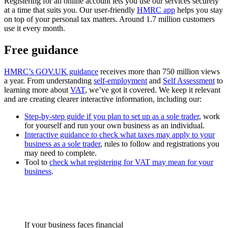
Registering for an online account lets you use our services securely
at a time that suits you. Our user-friendly
HMRC app
helps you stay
on top of your personal tax matters. Around 1.7 million customers
use it every month.
Free guidance
HMRC’s GOV.UK guidance
receives more than 750 million views
a year. From understanding
self-employment
and
Self Assessment
to
learning more about
VAT
, we’ve got it covered. We keep it relevant
and are creating clearer interactive information, including our:
Step-by-step guide if you plan to set up as a sole trader
, work
for yourself and run your own business as an individual.
Interactive guidance to check what taxes may apply to your
business as a sole trader
, rules to follow and registrations you
may need to complete.
Tool to
check what registering for VAT may mean for your
business
.
If your business faces financial