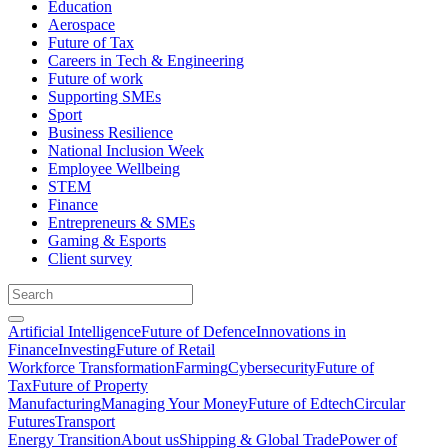
Education
Aerospace
Future of Tax
Careers in Tech & Engineering
Future of work
Supporting SMEs
Sport
Business Resilience
National Inclusion Week
Employee Wellbeing
STEM
Finance
Entrepreneurs & SMEs
Gaming & Esports
Client survey
Artificial Intelligence
Future of Defence
Innovations in
Finance
Investing
Future of Retail
Workforce Transformation
Farming
Cybersecurity
Future of
Tax
Future of Property
Manufacturing
Managing Your Money
Future of Edtech
Circular
Futures
Transport
Energy Transition
About us
Shipping & Global Trade
Power of