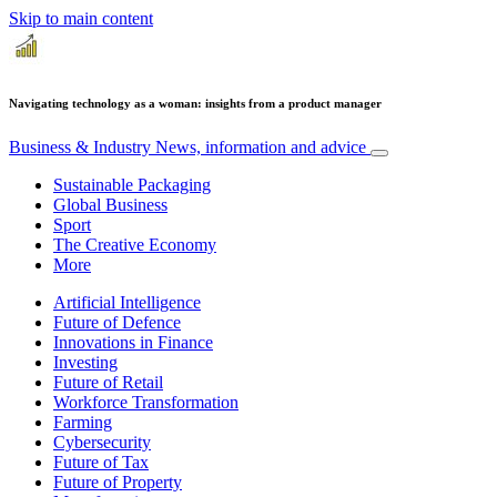
Skip to main content
Navigating technology as a woman: insights from a product manager
Business & Industry
News, information and advice
Sustainable Packaging
Global Business
Sport
The Creative Economy
More
Artificial Intelligence
Future of Defence
Innovations in Finance
Investing
Future of Retail
Workforce Transformation
Farming
Cybersecurity
Future of Tax
Future of Property