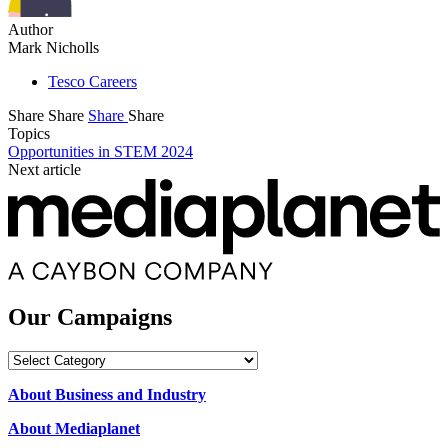
Author
Mark Nicholls
Tesco Careers
Share
Share
Share
Share
Topics
Opportunities in STEM 2024
Next article
Our Campaigns
Our
Campaigns
About Business and Industry
About Mediaplanet