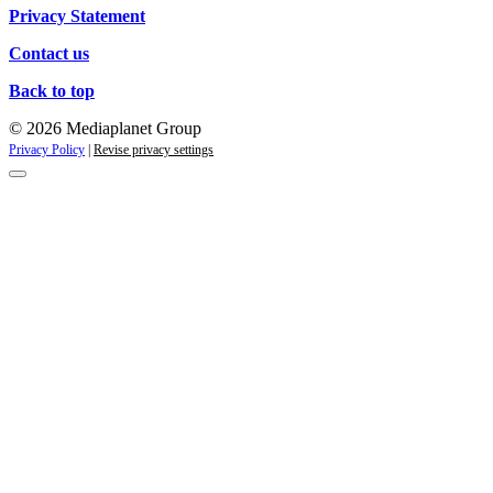
Privacy Statement
Contact us
Back to top
© 2026 Mediaplanet Group
Privacy Policy
|
Revise privacy settings