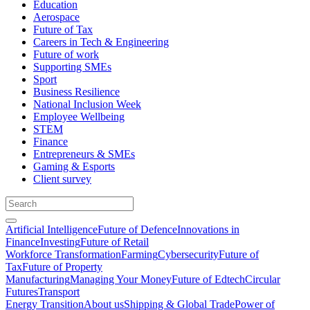
Education
Aerospace
Future of Tax
Careers in Tech & Engineering
Future of work
Supporting SMEs
Sport
Business Resilience
National Inclusion Week
Employee Wellbeing
STEM
Finance
Entrepreneurs & SMEs
Gaming & Esports
Client survey
Artificial Intelligence
Future of Defence
Innovations in
Finance
Investing
Future of Retail
Workforce Transformation
Farming
Cybersecurity
Future of
Tax
Future of Property
Manufacturing
Managing Your Money
Future of Edtech
Circular
Futures
Transport
Energy Transition
About us
Shipping & Global Trade
Power of