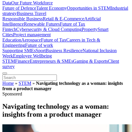
Data
Our Future Workforce
Future of Defence
Talent Economy
Opportunities in STEM
Industrial
strategy
Business Travel
Responsible Business
Retail & E-Commerce
Artificial
Intelligence
Renewable Futures
Future of Tax
Fintech
Cybersecurity & Cloud Computing
Property
Smart
Cities
Project management
Education
Aerospace
Future of Tax
Careers in Tech &
Engineering
Future of work
Supporting SMEs
Sport
Business Resilience
National Inclusion
Week
Employee Wellbeing
STEM
Finance
Entrepreneurs & SMEs
Gaming & Esports
Client
survey
Home
»
STEM
»
Navigating technology as a woman: insights
from a product manager
Sponsored
Navigating technology as a woman:
insights from a product manager