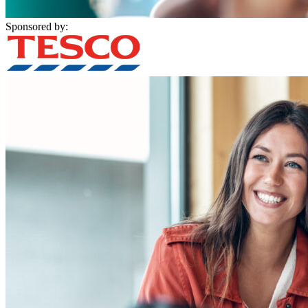
Sponsored by: