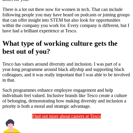
There is a lot out there now for women in tech. That can include
following people you may have heard on podcasts or joining groups
that can offer insight into STEM but also look for opportunities
within the company you work for. Every company is different, but I
have had a brilliant experience at Tesco.
What type of working culture gets the
best out of you?
Tesco has values around diversity and inclusion. I was part of a
year-long programme around black allyship and supporting black
colleagues, and it was really important that I was able to be involved
in that.
Such programmes enhance employee engagement and help
individuals feel valued. Inclusive brands like Tesco create a culture
of belonging, demonstrating how making diversity and inclusion a
priority is both a moral and strategic advantage.
Find out more about careers at Tesco