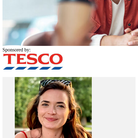
Sponsored by: