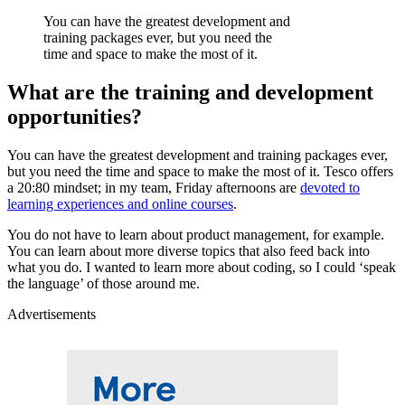
You can have the greatest development and
training packages ever, but you need the
time and space to make the most of it.
What are the training and development
opportunities?
You can have the greatest development and training packages ever,
but you need the time and space to make the most of it. Tesco offers
a 20:80 mindset; in my team, Friday afternoons are
devoted to
learning experiences and online courses
.
You do not have to learn about product management, for example.
You can learn about more diverse topics that also feed back into
what you do. I wanted to learn more about coding, so I could ‘speak
the language’ of those around me.
Advertisements