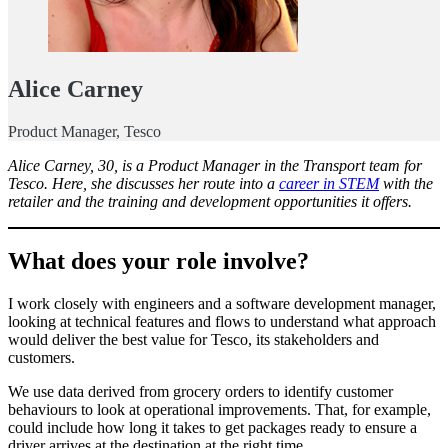
Alice Carney
Product Manager, Tesco
Alice Carney, 30, is a Product Manager in the Transport team for
Tesco. Here, she discusses her route into a
career in STEM
with the
retailer and the training and development opportunities it offers.
What does your role involve?
I work closely with engineers and a software development manager,
looking at technical features and flows to understand what approach
would deliver the best value for Tesco, its stakeholders and
customers.
We use data derived from grocery orders to identify customer
behaviours to look at operational improvements. That, for example,
could include how long it takes to get packages ready to ensure a
driver arrives at the destination at the right time.