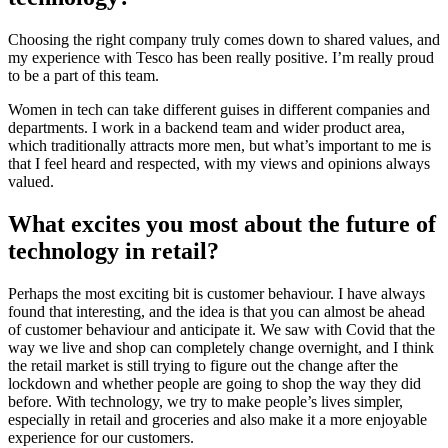
Choosing the right company truly comes down to shared values, and
my experience with Tesco has been really positive. I’m really proud
to be a part of this team.
Women in tech can take different guises in different companies and
departments. I work in a backend team and wider product area,
which traditionally attracts more men, but what’s important to me is
that I feel heard and respected, with my views and opinions always
valued.
What excites you most about the future of
technology in retail?
Perhaps the most exciting bit is customer behaviour. I have always
found that interesting, and the idea is that you can almost be ahead
of customer behaviour and anticipate it. We saw with Covid that the
way we live and shop can completely change overnight, and I think
the retail market is still trying to figure out the change after the
lockdown and whether people are going to shop the way they did
before. With technology, we try to make people’s lives simpler,
especially in retail and groceries and also make it a more enjoyable
experience for our customers.