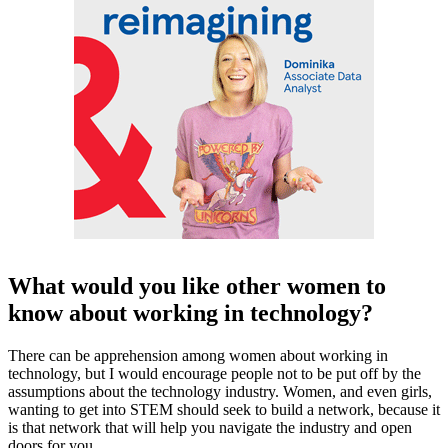
What would you like other women to
know about working in technology?
There can be apprehension among women about working in
technology, but I would encourage people not to be put off by the
assumptions about the technology industry. Women, and even girls,
wanting to get into STEM should seek to build a network, because it
is that network that will help you navigate the industry and open
doors for you.