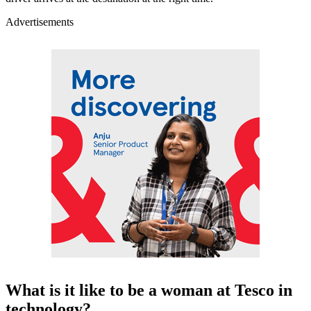
Advertisements
What is it like to be a woman at Tesco in
technology?