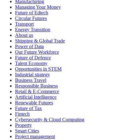
Manufacturing
Managing Your Money
Future of Edtech
Circular Futures
Transport
Energy Transition
About us
Shipping & Global Trade
Power of Data
Our Future Workforce
Future of Defence
Talent Economy
Opportunities in STEM
Industrial strategy
Business Travel
Responsible Business
Retail & E-Commerce
Artificial Intelligence
Renewable Futures
Future of Tax
Fintech
Cybersecurity & Cloud Computing
Property
Smart Cities
Project management