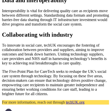
Data and interoperability
Interoperability is vital for delivering quality care as recipients move
between different settings. Standardising data formats and promoting
barrier-free data sharing through IT infrastructure investment would
drive progress and transform the social care system.
Collaborating with industry
To innovate in social care, techUK encourages the fostering of
collaboration between providers and suppliers, aiming to improve
outcomes and break down barriers. Uniting technology suppliers,
care providers and NHS staff in harnessing technology’s benefits is
key to achieving real breakthroughs in care quality.
The Five-Point Plan for CareTech seeks to reshape the UK’s social
care system through technology. By focusing on these five areas,
decision-makers can ensure that technology drives positive change,
empowering care recipients to maintain greater independence and
ensuring better working conditions for care staff, leading to a
brighter future for all citizens.
For more information, reach out through
techUK.org