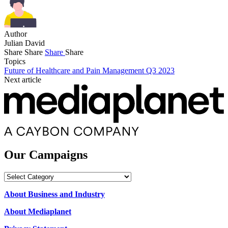
Author
Julian David
Share
Share
Share
Share
Topics
Future of Healthcare and Pain Management Q3 2023
Next article
Our Campaigns
Our
Campaigns
About Business and Industry
About Mediaplanet