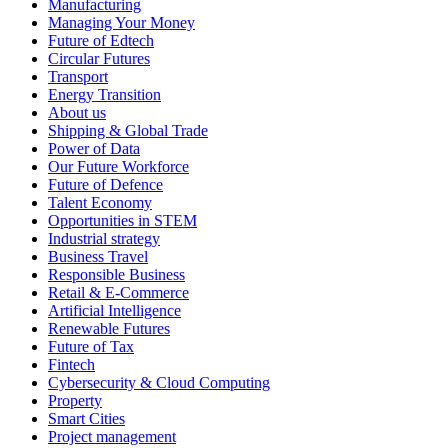
Manufacturing
Managing Your Money
Future of Edtech
Circular Futures
Transport
Energy Transition
About us
Shipping & Global Trade
Power of Data
Our Future Workforce
Future of Defence
Talent Economy
Opportunities in STEM
Industrial strategy
Business Travel
Responsible Business
Retail & E-Commerce
Artificial Intelligence
Renewable Futures
Future of Tax
Fintech
Cybersecurity & Cloud Computing
Property
Smart Cities
Project management