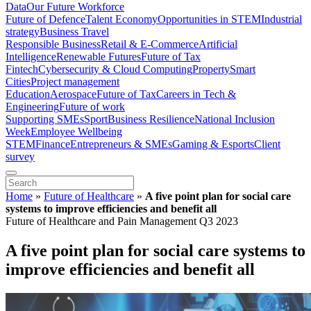
Data
Our Future Workforce
Future of Defence
Talent Economy
Opportunities in STEM
Industrial
strategy
Business Travel
Responsible Business
Retail & E-Commerce
Artificial
Intelligence
Renewable Futures
Future of Tax
Fintech
Cybersecurity & Cloud Computing
Property
Smart
Cities
Project management
Education
Aerospace
Future of Tax
Careers in Tech &
Engineering
Future of work
Supporting SMEs
Sport
Business Resilience
National Inclusion
Week
Employee Wellbeing
STEM
Finance
Entrepreneurs & SMEs
Gaming & Esports
Client
survey
Home
»
Future of Healthcare
»
A five point plan for social care
systems to improve efficiencies and benefit all
Future of Healthcare and Pain Management Q3 2023
A five point plan for social care systems to
improve efficiencies and benefit all