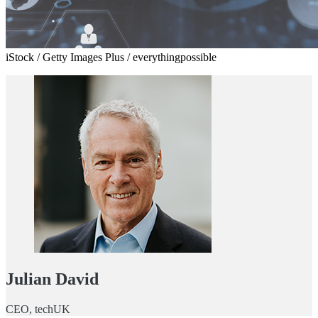
iStock / Getty Images Plus / everythingpossible
Julian David
CEO, techUK