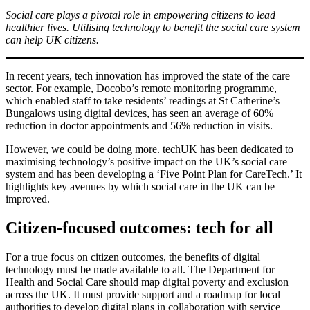
Social care plays a pivotal role in empowering citizens to lead
healthier lives. Utilising technology to benefit the social care system
can help UK citizens.
In recent years, tech innovation has improved the state of the care
sector. For example, Docobo’s remote monitoring programme,
which enabled staff to take residents’ readings at St Catherine’s
Bungalows using digital devices, has seen an average of 60%
reduction in doctor appointments and 56% reduction in visits.
However, we could be doing more. techUK has been dedicated to
maximising technology’s positive impact on the UK’s social care
system and has been developing a ‘Five Point Plan for CareTech.’ It
highlights key avenues by which social care in the UK can be
improved.
Citizen-focused outcomes: tech for all
For a true focus on citizen outcomes, the benefits of digital
technology must be made available to all. The Department for
Health and Social Care should map digital poverty and exclusion
across the UK. It must provide support and a roadmap for local
authorities to develop digital plans in collaboration with service