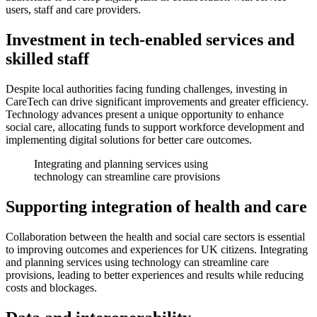
users, staff and care providers.
Investment in tech-enabled services and
skilled staff
Despite local authorities facing funding challenges, investing in
CareTech can drive significant improvements and greater efficiency.
Technology advances present a unique opportunity to enhance
social care, allocating funds to support workforce development and
implementing digital solutions for better care outcomes.
Integrating and planning services using
technology can streamline care provisions
Supporting integration of health and care
Collaboration between the health and social care sectors is essential
to improving outcomes and experiences for UK citizens. Integrating
and planning services using technology can streamline care
provisions, leading to better experiences and results while reducing
costs and blockages.