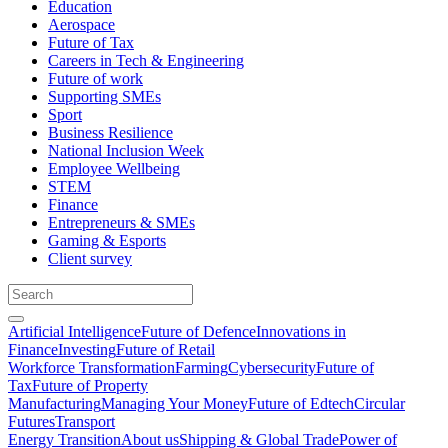
Education
Aerospace
Future of Tax
Careers in Tech & Engineering
Future of work
Supporting SMEs
Sport
Business Resilience
National Inclusion Week
Employee Wellbeing
STEM
Finance
Entrepreneurs & SMEs
Gaming & Esports
Client survey
Artificial Intelligence
Future of Defence
Innovations in
Finance
Investing
Future of Retail
Workforce Transformation
Farming
Cybersecurity
Future of
Tax
Future of Property
Manufacturing
Managing Your Money
Future of Edtech
Circular
Futures
Transport
Energy Transition
About us
Shipping & Global Trade
Power of