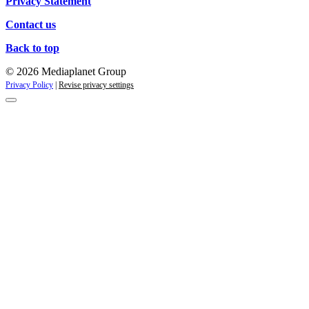
Privacy Statement
Contact us
Back to top
© 2026 Mediaplanet Group
Privacy Policy
|
Revise privacy settings