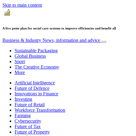
Skip to main content
A five point plan for social care systems to improve efficiencies and benefit all
Business & Industry
News, information and advice
Sustainable Packaging
Global Business
Sport
The Creative Economy
More
Artificial Intelligence
Future of Defence
Innovations in Finance
Investing
Future of Retail
Workforce Transformation
Farming
Cybersecurity
Future of Tax
Future of Property