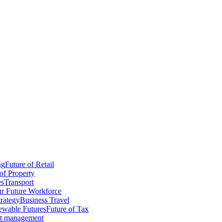
ng
Future of Retail
of Property
es
Transport
r Future Workforce
trategy
Business Travel
wable Futures
Future of Tax
ct management