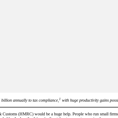
1
 billion annually to tax compliance,
with huge productivity gains possi
 Customs (HMRC) would be a huge help. People who run small firms wa