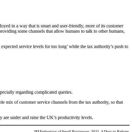
oyed in a way that is smart and user-friendly, more of its customer
providing some channels that allow humans to talk to other humans,
pected service levels for too long’ while the tax authority’s push to
pecially regarding complicated queries.
ble mix of customer service channels from the tax authority, so that
y are under and raise the UK’s productivity levels.
[1]
Federation of Small Businesses, 2021. A Duty to Reform.