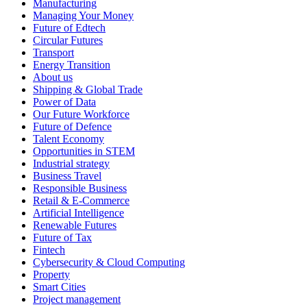
Manufacturing
Managing Your Money
Future of Edtech
Circular Futures
Transport
Energy Transition
About us
Shipping & Global Trade
Power of Data
Our Future Workforce
Future of Defence
Talent Economy
Opportunities in STEM
Industrial strategy
Business Travel
Responsible Business
Retail & E-Commerce
Artificial Intelligence
Renewable Futures
Future of Tax
Fintech
Cybersecurity & Cloud Computing
Property
Smart Cities
Project management