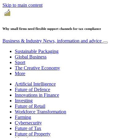
Skip to main content
Why small firms need flexible support channels for tax compliance
Business & Industry
News, information and advice
Sustainable Packaging
Global Business
Sport
The Creative Economy
More
Artificial Intelligence
Future of Defence
Innovations in Finance
Investing
Future of Retail
Workforce Transformation
Farming
Cybersecurity
Future of Tax
Future of Property