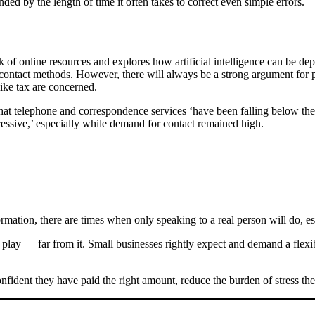
ded by the length of time it often takes to correct even simple errors.
of online resources and explores how artificial intelligence can be depl
contact methods. However, there will always be a strong argument for 
ike tax are concerned.
 telephone and correspondence services ‘have been falling below the ex
ressive,’ especially while demand for contact remained high.
mation, there are times when only speaking to a real person will do, es
o play — far from it. Small businesses rightly expect and demand a flexi
onfident they have paid the right amount, reduce the burden of stress the