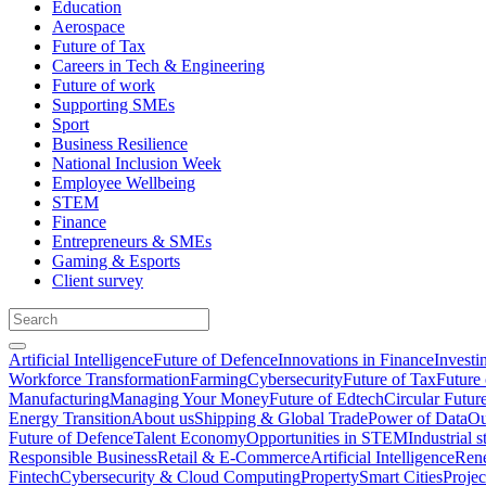
Education
Aerospace
Future of Tax
Careers in Tech & Engineering
Future of work
Supporting SMEs
Sport
Business Resilience
National Inclusion Week
Employee Wellbeing
STEM
Finance
Entrepreneurs & SMEs
Gaming & Esports
Client survey
Artificial Intelligence
Future of Defence
Innovations in Finance
Investi
Workforce Transformation
Farming
Cybersecurity
Future of Tax
Future 
Manufacturing
Managing Your Money
Future of Edtech
Circular Futur
Energy Transition
About us
Shipping & Global Trade
Power of Data
Ou
Future of Defence
Talent Economy
Opportunities in STEM
Industrial s
Responsible Business
Retail & E-Commerce
Artificial Intelligence
Rene
Fintech
Cybersecurity & Cloud Computing
Property
Smart Cities
Proje