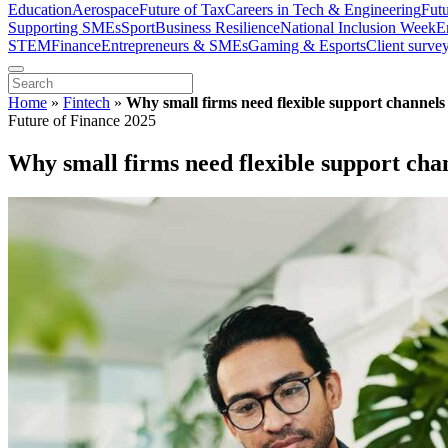
Education
Aerospace
Future of Tax
Careers in Tech & Engineering
Fut
Supporting SMEs
Sport
Business Resilience
National Inclusion Week
E
STEM
Finance
Entrepreneurs & SMEs
Gaming & Esports
Client surve
Home
»
Fintech
»
Why small firms need flexible support channels
Future of Finance 2025
Why small firms need flexible support cha