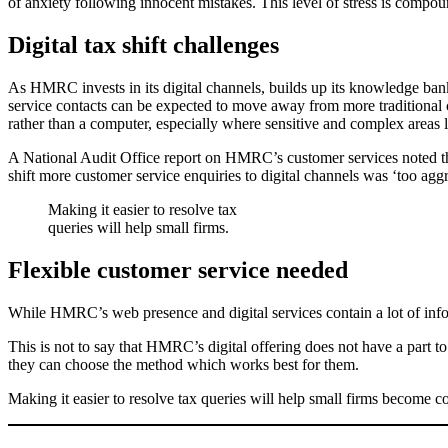
of anxiety following innocent mistakes. This level of stress is compoun
Digital tax shift challenges
As HMRC invests in its digital channels, builds up its knowledge bank 
service contacts can be expected to move away from more traditional 
rather than a computer, especially where sensitive and complex areas l
A National Audit Office report on HMRC’s customer services noted that
shift more customer service enquiries to digital channels was ‘too agg
Making it easier to resolve tax
queries will help small firms.
Flexible customer service needed
While HMRC’s web presence and digital services contain a lot of infor
This is not to say that HMRC’s digital offering does not have a part t
they can choose the method which works best for them.
Making it easier to resolve tax queries will help small firms become c