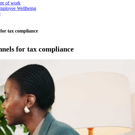
ure of work
mployee Wellbeing
y
 for tax compliance
nnels for tax compliance