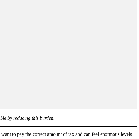
ble by reducing this burden.
nt to pay the correct amount of tax and can feel enormous levels