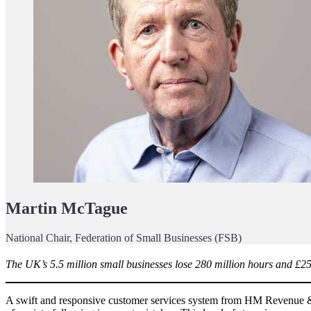
Martin McTague
National Chair, Federation of Small Businesses (FSB)
The UK’s 5.5 million small businesses lose 280 million hours and £25
A swift and responsive customer services system from HM Revenue &