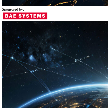
Sponsored by: