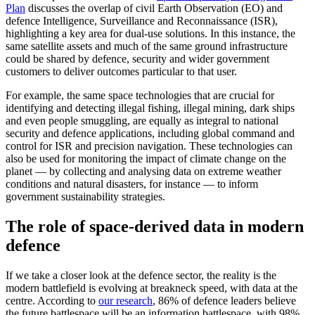
Plan
discusses the overlap of civil Earth Observation (EO) and
defence Intelligence, Surveillance and Reconnaissance (ISR),
highlighting a key area for dual-use solutions. In this instance, the
same satellite assets and much of the same ground infrastructure
could be shared by defence, security and wider government
customers to deliver outcomes particular to that user.
For example, the same space technologies that are crucial for
identifying and detecting illegal fishing, illegal mining, dark ships
and even people smuggling, are equally as integral to national
security and defence applications, including global command and
control for ISR and precision navigation. These technologies can
also be used for monitoring the impact of climate change on the
planet — by collecting and analysing data on extreme weather
conditions and natural disasters, for instance — to inform
government sustainability strategies.
The role of space-derived data in modern
defence
If we take a closer look at the defence sector, the reality is the
modern battlefield is evolving at breakneck speed, with data at the
centre. According to
our research
, 86% of defence leaders believe
the future battlespace will be an information battlespace, with 98%