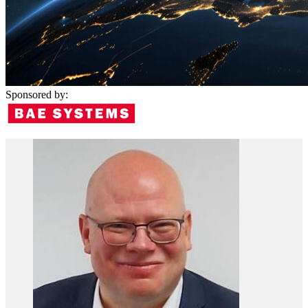
Sponsored by: