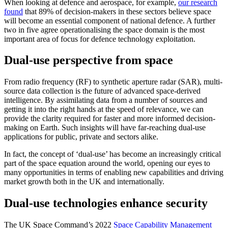
When looking at defence and aerospace, for example,
our research
found
that 89% of decision-makers in these sectors believe space
will become an essential component of national defence. A further
two in five agree operationalising the space domain is the most
important area of focus for defence technology exploitation.
Dual-use perspective from space
From radio frequency (RF) to synthetic aperture radar (SAR), multi-
source data collection is the future of advanced space-derived
intelligence. By assimilating data from a number of sources and
getting it into the right hands at the speed of relevance, we can
provide the clarity required for faster and more informed decision-
making on Earth. Such insights will have far-reaching dual-use
applications for public, private and sectors alike.
In fact, the concept of ‘dual-use’ has become an increasingly critical
part of the space equation around the world, opening our eyes to
many opportunities in terms of enabling new capabilities and driving
market growth both in the UK and internationally.
Dual-use technologies enhance security
The UK Space Command’s 2022
Space Capability Management