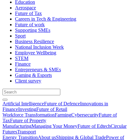
Education
Aerospace
Future of Tax
Careers in Tech & Engineering
Future of work
Supporting SMEs
Sport
Business Resilience
National Inclusion Week
Employee Wellbeing
STEM
Finance
Entrepreneurs & SMEs
Gaming & Esports
Client survey
Artificial Intelligence
Future of Defence
Innovations in
Finance
Investing
Future of Retail
Workforce Transformation
Farming
Cybersecurity
Future of
Tax
Future of Property
Manufacturing
Managing Your Money
Future of Edtech
Circular
Futures
Transport
Energy Transition
About us
Shipping & Global Trade
Power of