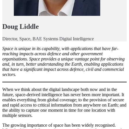
Doug Liddle
Director, Space, BAE Systems Digital Intelligence
Space is unique in its capability, with applications that have far-
reaching impacts across defence and other government
organisations. Space provides a unique vantage point for observing
and, in turn, better understanding the Earth, enabling applications
that have a significant impact across defence, civil and commercial
sectors.
When we think about the digital landscape both now and in the
future, space-derived intelligence has never been more important. It
enables everything from global coverage; to the provision of secure
and rapid access to critical information from anywhere on Earth; and
the ability to capture one moment in time for one location with
multiple sensors.
The growing importance of space has been widely recognised.