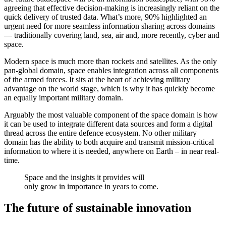
agreeing that effective decision-making is increasingly reliant on the
quick delivery of trusted data. What’s more, 90% highlighted an
urgent need for more seamless information sharing across domains
— traditionally covering land, sea, air and, more recently, cyber and
space.
Modern space is much more than rockets and satellites. As the only
pan-global domain, space enables integration across all components
of the armed forces. It sits at the heart of achieving military
advantage on the world stage, which is why it has quickly become
an equally important military domain.
Arguably the most valuable component of the space domain is how
it can be used to integrate different data sources and form a digital
thread across the entire defence ecosystem. No other military
domain has the ability to both acquire and transmit mission-critical
information to where it is needed, anywhere on Earth – in near real-
time.
Space and the insights it provides will
only grow in importance in years to come.
The future of sustainable innovation