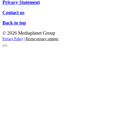
Privacy Statement
Contact us
Back to top
© 2026 Mediaplanet Group
Privacy Policy
|
Revise privacy settings