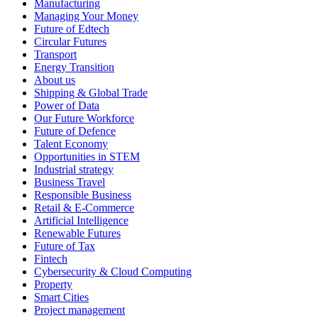
Manufacturing
Managing Your Money
Future of Edtech
Circular Futures
Transport
Energy Transition
About us
Shipping & Global Trade
Power of Data
Our Future Workforce
Future of Defence
Talent Economy
Opportunities in STEM
Industrial strategy
Business Travel
Responsible Business
Retail & E-Commerce
Artificial Intelligence
Renewable Futures
Future of Tax
Fintech
Cybersecurity & Cloud Computing
Property
Smart Cities
Project management