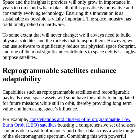
Space and the insights it provides will only grow in importance in
years to come and what makes all of this possible is innovative and
constantly evolving technology. Ensuring this innovation is as
sustainable as possible is vitally important. The space industry has
traditionally relied on hardware.
To some extent that will never change; we’ll always need to build
physical satellites and the rockets that transport them. However, we
can use software to significantly reduce our physical space footprint,
and one of the most significant contributors to space debris is single-
purpose satellites.
Reprogrammable satellites enhance
adaptability
Capabilities such as reprogrammable satellites and reconfigurable
payloads mean space assets will soon have the ability to be updated
for future missions while still in orbit, thereby providing long-term
value and increasing space’s influence.
For example,
constellations and clusters of re-programmable Low
Earth Orbit (LEO) satellites
boasting a comprehensive set of sensors
can provide a wealth of imagery and other data across a wide range
of the electromagnetic spectrum. Combining this with powerful