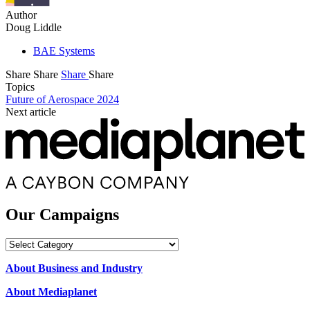
Author
Doug Liddle
BAE Systems
Share
Share
Share
Share
Topics
Future of Aerospace 2024
Next article
Our Campaigns
Our
Campaigns
About Business and Industry
About Mediaplanet