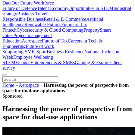
Data
Our Future Workforce
Future of Defence
Talent Economy
Opportunities in STEM
Industrial
strategy
Business Travel
Responsible Business
Retail & E-Commerce
Artificial
Intelligence
Renewable Futures
Future of Tax
Fintech
Cybersecurity & Cloud Computing
Property
Smart
Cities
Project management
Education
Aerospace
Future of Tax
Careers in Tech &
Engineering
Future of work
Supporting SMEs
Sport
Business Resilience
National Inclusion
Week
Employee Wellbeing
STEM
Finance
Entrepreneurs & SMEs
Gaming & Esports
Client
survey
Home
»
Aerospace
»
Harnessing the power of perspective from
space for dual-use applications
Sponsored
Harnessing the power of perspective from
space for dual-use applications