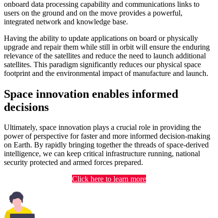
onboard data processing capability and communications links to
users on the ground and on the move provides a powerful,
integrated network and knowledge base.
Having the ability to update applications on board or physically
upgrade and repair them while still in orbit will ensure the enduring
relevance of the satellites and reduce the need to launch additional
satellites. This paradigm significantly reduces our physical space
footprint and the environmental impact of manufacture and launch.
Space innovation enables informed
decisions
Ultimately, space innovation plays a crucial role in providing the
power of perspective for faster and more informed decision-making
on Earth. By rapidly bringing together the threads of space-derived
intelligence, we can keep critical infrastructure running, national
security protected and armed forces prepared.
Click here to learn more