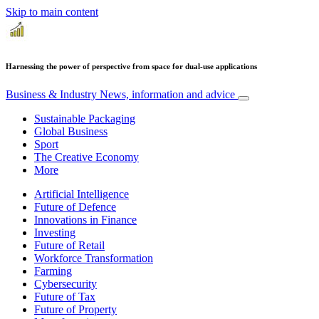
Skip to main content
Harnessing the power of perspective from space for dual-use applications
Business & Industry
News, information and advice
Sustainable Packaging
Global Business
Sport
The Creative Economy
More
Artificial Intelligence
Future of Defence
Innovations in Finance
Investing
Future of Retail
Workforce Transformation
Farming
Cybersecurity
Future of Tax
Future of Property