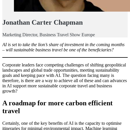
Jonathan Carter Chapman
Marketing Director, Business Travel Show Europe
AI is set to take the lion’s share of investment in the coming months
– will sustainable business travel be one of the beneficiaries?
Corporate leaders face competing challenges of shifting geopolitical
landscapes and global trade opportunities, meeting sustainability
goals and keeping pace with AI. The question facing many is
therefore, is there are a way to achieve all of these and can advances
in AI support more sustainable corporate travel and business
growth?
A roadmap for more carbon efficient
travel
Certainly, one of the key benefits of AI is the capacity to optimise
itineraries for minimal environmental impact. Machine learning