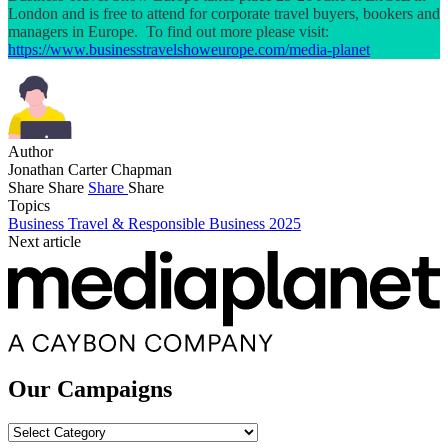
London and is free to attend for corporate travel buyers, bookers and
managers in Europe. To find out more please visit:
https://www.businesstravelshoweurope.com/media-planet
Author
Jonathan Carter Chapman
Share
Share
Share
Share
Topics
Business Travel & Responsible Business 2025
Next article
Our Campaigns
Our