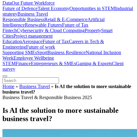
Data
Our Future Workforce
Future of Defence
Talent Economy
Opportunities in STEM
Industrial
strategy
Business Travel
Responsible Business
Retail & E-Commerce
Artificial
Intelligence
Renewable Futures
Future of Tax
Fintech
Cybersecurity & Cloud Computing
Property
Smart
Cities
Project management
Education
Aerospace
Future of Tax
Careers in Tech &
Engineering
Future of work
Supporting SMEs
Sport
Business Resilience
National Inclusion
Week
Employee Wellbeing
STEM
Finance
Entrepreneurs & SMEs
Gaming & Esports
Client
survey
Home
»
Business Travel
»
Is AI the solution to more sustainable
business travel?
Business Travel & Responsible Business 2025
Is AI the solution to more sustainable
business travel?