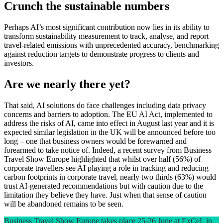
Crunch the sustainable numbers
Perhaps AI’s most significant contribution now lies in its ability to
transform sustainability measurement to track, analyse, and report
travel-related emissions with unprecedented accuracy, benchmarking
against reduction targets to demonstrate progress to clients and
investors.
Are we nearly there yet?
That said, AI solutions do face challenges including data privacy
concerns and barriers to adoption. The EU AI Act, implemented to
address the risks of AI, came into effect in August last year and it is
expected similar legislation in the UK will be announced before too
long – one that business owners would be forewarned and
forearmed to take notice of. Indeed, a recent survey from Business
Travel Show Europe highlighted that whilst over half (56%) of
corporate travellers see AI playing a role in tracking and reducing
carbon footprints in corporate travel, nearly two thirds (63%) would
trust AI-generated recommendations but with caution due to the
limitation they believe they have. Just when that sense of caution
will be abandoned remains to be seen.
Business Travel Show Europe takes place 25-26 June at ExCeL in