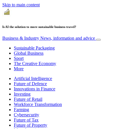
Skip to main content
Is AI the solution to more sustainable business travel?
Business & Industry
News, information and advice
Sustainable Packaging
Global Business
Sport
The Creative Economy
More
Artificial Intelligence
Future of Defence
Innovations in Finance
Investing
Future of Retail
Workforce Transformation
Farming
Cybersecurity
Future of Tax
Future of Property