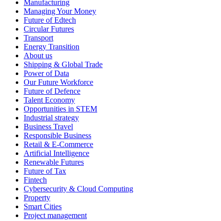
Manufacturing
Managing Your Money
Future of Edtech
Circular Futures
Transport
Energy Transition
About us
Shipping & Global Trade
Power of Data
Our Future Workforce
Future of Defence
Talent Economy
Opportunities in STEM
Industrial strategy
Business Travel
Responsible Business
Retail & E-Commerce
Artificial Intelligence
Renewable Futures
Future of Tax
Fintech
Cybersecurity & Cloud Computing
Property
Smart Cities
Project management