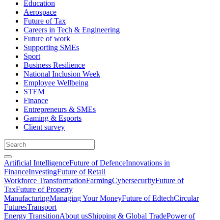
Education
Aerospace
Future of Tax
Careers in Tech & Engineering
Future of work
Supporting SMEs
Sport
Business Resilience
National Inclusion Week
Employee Wellbeing
STEM
Finance
Entrepreneurs & SMEs
Gaming & Esports
Client survey
Artificial Intelligence
Future of Defence
Innovations in
Finance
Investing
Future of Retail
Workforce Transformation
Farming
Cybersecurity
Future of
Tax
Future of Property
Manufacturing
Managing Your Money
Future of Edtech
Circular
Futures
Transport
Energy Transition
About us
Shipping & Global Trade
Power of