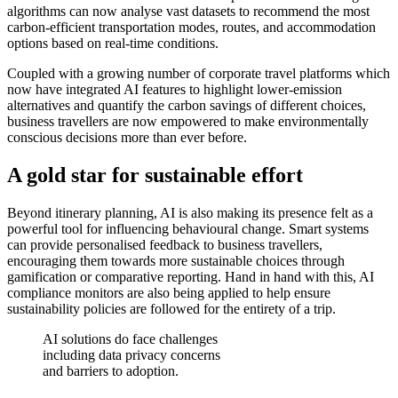
algorithms can now analyse vast datasets to recommend the most
carbon-efficient transportation modes, routes, and accommodation
options based on real-time conditions.
Coupled with a growing number of corporate travel platforms which
now have integrated AI features to highlight lower-emission
alternatives and quantify the carbon savings of different choices,
business travellers are now empowered to make environmentally
conscious decisions more than ever before.
A gold star for sustainable effort
Beyond itinerary planning, AI is also making its presence felt as a
powerful tool for influencing behavioural change. Smart systems
can provide personalised feedback to business travellers,
encouraging them towards more sustainable choices through
gamification or comparative reporting. Hand in hand with this, AI
compliance monitors are also being applied to help ensure
sustainability policies are followed for the entirety of a trip.
AI solutions do face challenges
including data privacy concerns
and barriers to adoption.