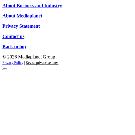
Campaigns
About Business and Industry
About Mediaplanet
Privacy Statement
Contact us
Back to top
© 2026 Mediaplanet Group
Privacy Policy
|
Revise privacy settings