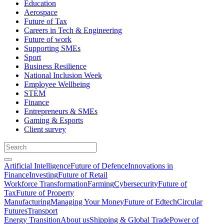
Education
Aerospace
Future of Tax
Careers in Tech & Engineering
Future of work
Supporting SMEs
Sport
Business Resilience
National Inclusion Week
Employee Wellbeing
STEM
Finance
Entrepreneurs & SMEs
Gaming & Esports
Client survey
Artificial Intelligence
Future of Defence
Innovations in
Finance
Investing
Future of Retail
Workforce Transformation
Farming
Cybersecurity
Future of
Tax
Future of Property
Manufacturing
Managing Your Money
Future of Edtech
Circular
Futures
Transport
Energy Transition
About us
Shipping & Global Trade
Power of