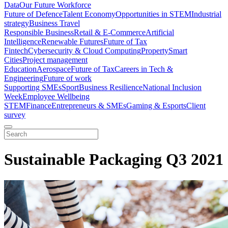
Data
Our Future Workforce
Future of Defence
Talent Economy
Opportunities in STEM
Industrial
strategy
Business Travel
Responsible Business
Retail & E-Commerce
Artificial
Intelligence
Renewable Futures
Future of Tax
Fintech
Cybersecurity & Cloud Computing
Property
Smart
Cities
Project management
Education
Aerospace
Future of Tax
Careers in Tech &
Engineering
Future of work
Supporting SMEs
Sport
Business Resilience
National Inclusion
Week
Employee Wellbeing
STEM
Finance
Entrepreneurs & SMEs
Gaming & Esports
Client
survey
Sustainable Packaging Q3 2021