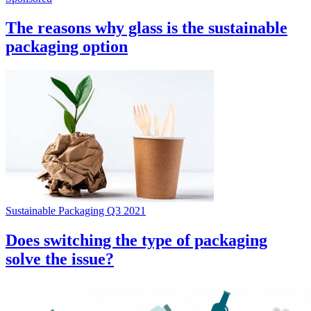
The reasons why glass is the sustainable
packaging option
Sustainable Packaging Q3 2021
Does switching the type of packaging
solve the issue?