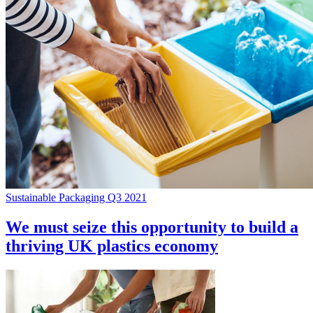
Sustainable Packaging Q3 2021
We must seize this opportunity to build a
thriving UK plastics economy