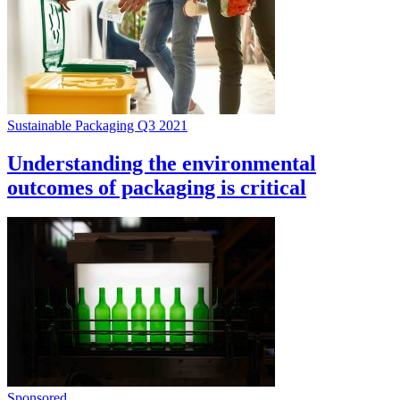
Sustainable Packaging Q3 2021
Understanding the environmental
outcomes of packaging is critical
Sponsored