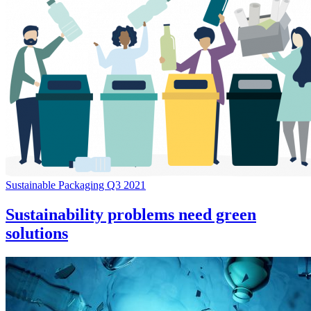
Sustainable Packaging Q3 2021
Sustainability problems need green
solutions