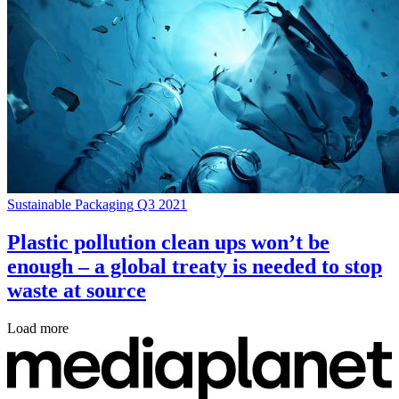
Sustainable Packaging Q3 2021
Plastic pollution clean ups won’t be
enough – a global treaty is needed to stop
waste at source
Load more