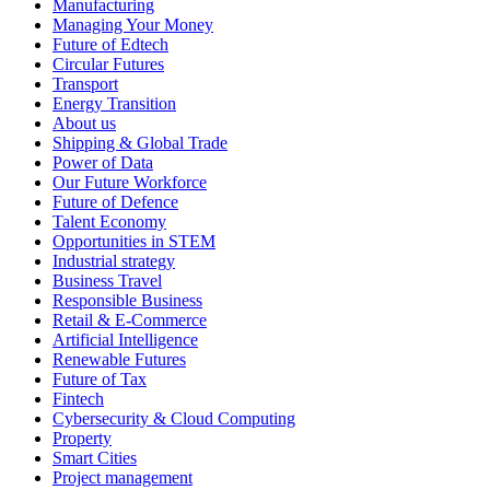
Manufacturing
Managing Your Money
Future of Edtech
Circular Futures
Transport
Energy Transition
About us
Shipping & Global Trade
Power of Data
Our Future Workforce
Future of Defence
Talent Economy
Opportunities in STEM
Industrial strategy
Business Travel
Responsible Business
Retail & E-Commerce
Artificial Intelligence
Renewable Futures
Future of Tax
Fintech
Cybersecurity & Cloud Computing
Property
Smart Cities
Project management