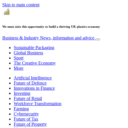
Skip to main content
We must seize this opportunity to build a thriving UK plastics economy
Business & Industry
News, information and advice
Sustainable Packaging
Global Business
Sport
The Creative Economy
More
Artificial Intelligence
Future of Defence
Innovations in Finance
Investing
Future of Retail
Workforce Transformation
Farming
Cybersecurity
Future of Tax
Future of Property