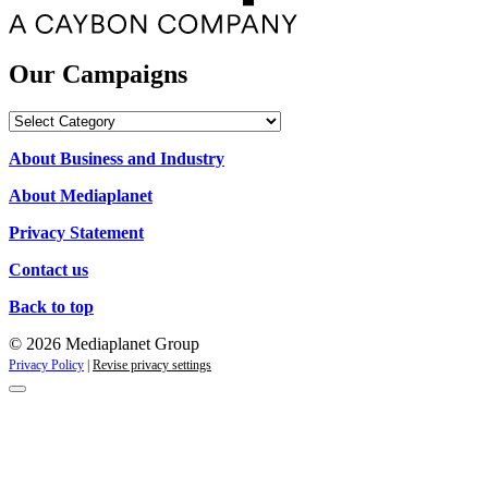
Our Campaigns
Our
Campaigns
About Business and Industry
About Mediaplanet
Privacy Statement
Contact us
Back to top
© 2026 Mediaplanet Group
Privacy Policy
|
Revise privacy settings