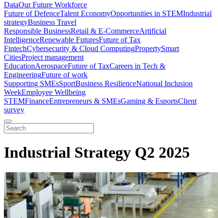
Data
Our Future Workforce
Future of Defence
Talent Economy
Opportunities in STEM
Industrial
strategy
Business Travel
Responsible Business
Retail & E-Commerce
Artificial
Intelligence
Renewable Futures
Future of Tax
Fintech
Cybersecurity & Cloud Computing
Property
Smart
Cities
Project management
Education
Aerospace
Future of Tax
Careers in Tech &
Engineering
Future of work
Supporting SMEs
Sport
Business Resilience
National Inclusion
Week
Employee Wellbeing
STEM
Finance
Entrepreneurs & SMEs
Gaming & Esports
Client
survey
Industrial Strategy Q2 2025