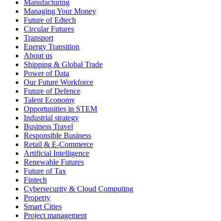
Manufacturing
Managing Your Money
Future of Edtech
Circular Futures
Transport
Energy Transition
About us
Shipping & Global Trade
Power of Data
Our Future Workforce
Future of Defence
Talent Economy
Opportunities in STEM
Industrial strategy
Business Travel
Responsible Business
Retail & E-Commerce
Artificial Intelligence
Renewable Futures
Future of Tax
Fintech
Cybersecurity & Cloud Computing
Property
Smart Cities
Project management