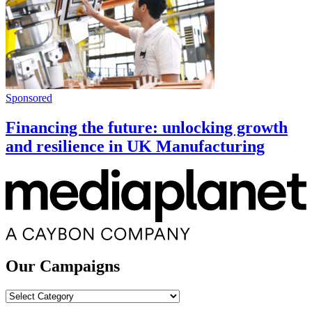
Sponsored
Financing the future: unlocking growth
and resilience in UK Manufacturing
Our Campaigns
Our
Campaigns