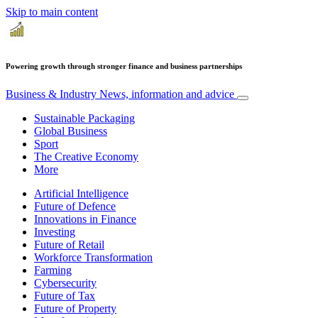
Skip to main content
Powering growth through stronger finance and business partnerships
Business & Industry
News, information and advice
Sustainable Packaging
Global Business
Sport
The Creative Economy
More
Artificial Intelligence
Future of Defence
Innovations in Finance
Investing
Future of Retail
Workforce Transformation
Farming
Cybersecurity
Future of Tax
Future of Property