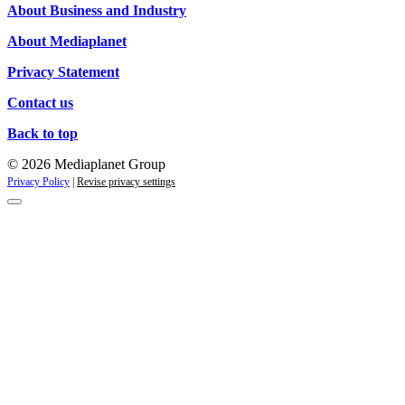
About Business and Industry
About Mediaplanet
Privacy Statement
Contact us
Back to top
© 2026 Mediaplanet Group
Privacy Policy
|
Revise privacy settings