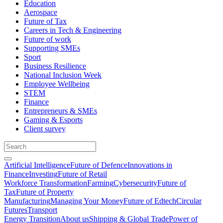
Education
Aerospace
Future of Tax
Careers in Tech & Engineering
Future of work
Supporting SMEs
Sport
Business Resilience
National Inclusion Week
Employee Wellbeing
STEM
Finance
Entrepreneurs & SMEs
Gaming & Esports
Client survey
Artificial Intelligence
Future of Defence
Innovations in
Finance
Investing
Future of Retail
Workforce Transformation
Farming
Cybersecurity
Future of
Tax
Future of Property
Manufacturing
Managing Your Money
Future of Edtech
Circular
Futures
Transport
Energy Transition
About us
Shipping & Global Trade
Power of