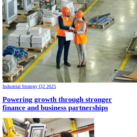
Industrial Strategy Q2 2025
Powering growth through stronger
finance and business partnerships