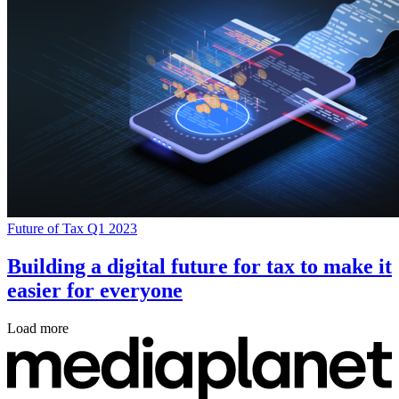
Future of Tax Q1 2023
Building a digital future for tax to make it
easier for everyone
Load more