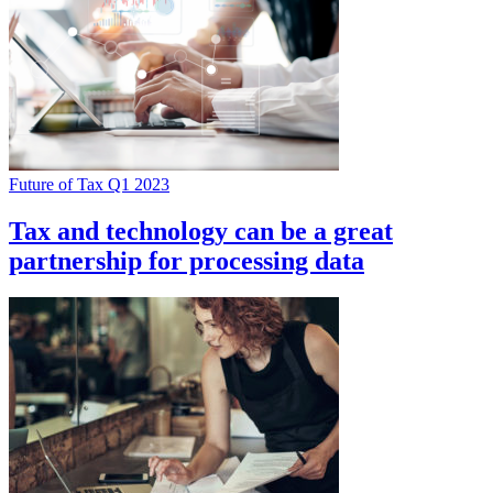
Future of Tax Q1 2023
Tax and technology can be a great
partnership for processing data