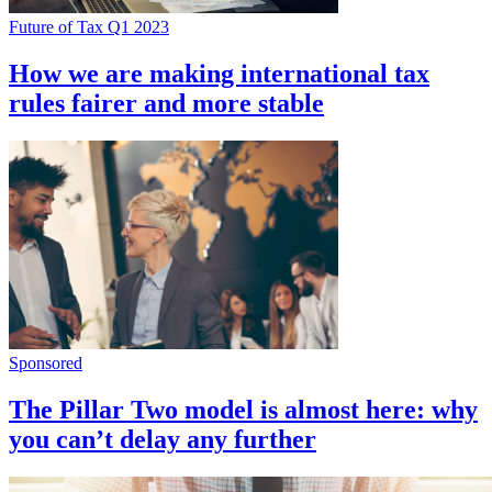
Future of Tax Q1 2023
How we are making international tax
rules fairer and more stable
Sponsored
The Pillar Two model is almost here: why
you can’t delay any further