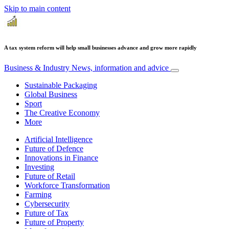
Skip to main content
A tax system reform will help small businesses advance and grow more rapidly
Business & Industry
News, information and advice
Sustainable Packaging
Global Business
Sport
The Creative Economy
More
Artificial Intelligence
Future of Defence
Innovations in Finance
Investing
Future of Retail
Workforce Transformation
Farming
Cybersecurity
Future of Tax
Future of Property