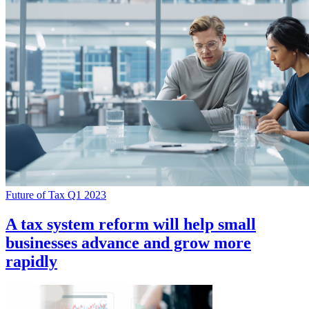
Future of Tax Q1 2023
A tax system reform will help small
businesses advance and grow more
rapidly