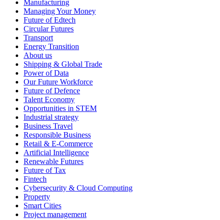
Manufacturing
Managing Your Money
Future of Edtech
Circular Futures
Transport
Energy Transition
About us
Shipping & Global Trade
Power of Data
Our Future Workforce
Future of Defence
Talent Economy
Opportunities in STEM
Industrial strategy
Business Travel
Responsible Business
Retail & E-Commerce
Artificial Intelligence
Renewable Futures
Future of Tax
Fintech
Cybersecurity & Cloud Computing
Property
Smart Cities
Project management