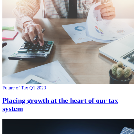
Future of Tax Q1 2023
Placing growth at the heart of our tax
system