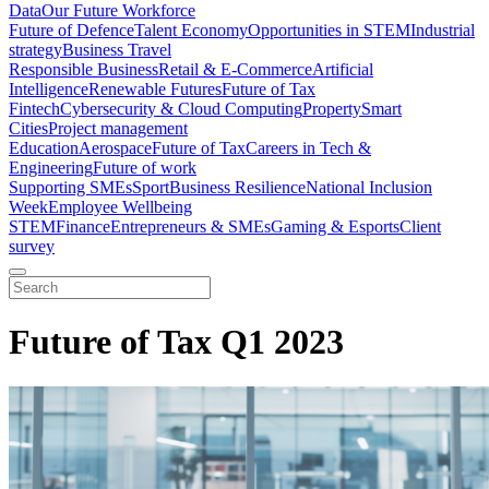
Data
Our Future Workforce
Future of Defence
Talent Economy
Opportunities in STEM
Industrial
strategy
Business Travel
Responsible Business
Retail & E-Commerce
Artificial
Intelligence
Renewable Futures
Future of Tax
Fintech
Cybersecurity & Cloud Computing
Property
Smart
Cities
Project management
Education
Aerospace
Future of Tax
Careers in Tech &
Engineering
Future of work
Supporting SMEs
Sport
Business Resilience
National Inclusion
Week
Employee Wellbeing
STEM
Finance
Entrepreneurs & SMEs
Gaming & Esports
Client
survey
Future of Tax Q1 2023