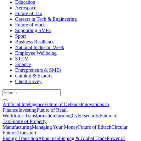
Education
Aerospace
Future of Tax
Careers in Tech & Engineering
Future of work
Supporting SMEs
Sport
Business Resilience
National Inclusion Week
Employee Wellbeing
STEM
Finance
Entrepreneurs & SMEs
Gaming & Esports
Client survey
Artificial Intelligence
Future of Defence
Innovations in
Finance
Investing
Future of Retail
Workforce Transformation
Farming
Cybersecurity
Future of
Tax
Future of Property
Manufacturing
Managing Your Money
Future of Edtech
Circular
Futures
Transport
Energy Transition
About us
Shipping & Global Trade
Power of