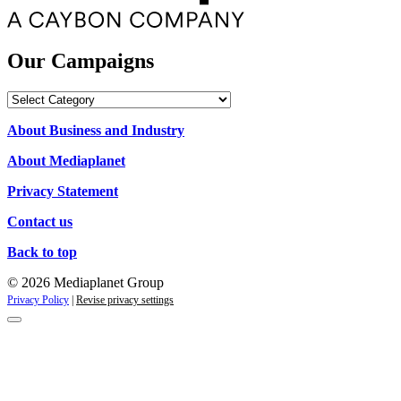
Our Campaigns
Our
Campaigns
About Business and Industry
About Mediaplanet
Privacy Statement
Contact us
Back to top
© 2026 Mediaplanet Group
Privacy Policy
|
Revise privacy settings