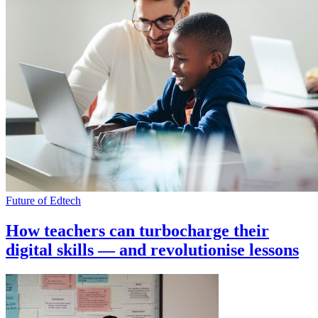
Future of Edtech
How teachers can turbocharge their
digital skills — and revolutionise lessons