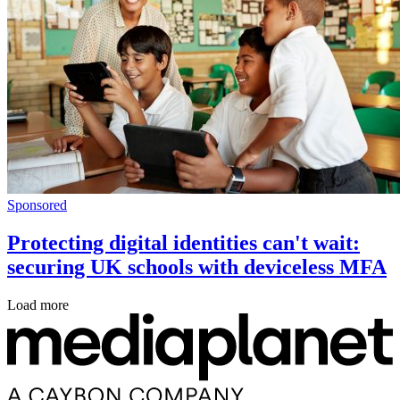
Sponsored
Protecting digital identities can't wait:
securing UK schools with deviceless MFA
Load more