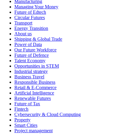
Manufacturing
Managing Your Money
Future of Edtech
Circular Futures
Transport
Energy Transition
About us
Shipping & Global Trade
Power of Data
Our Future Workforce
Future of Defence
Talent Economy
Opportunities in STEM
Industrial strategy
Business Travel
Responsible Business
Retail & E-Commerce
Artificial Intelligence
Renewable Futures
Future of Tax
Fintech
Cybersecurity & Cloud Computing
Property
Smart Cities
Project management