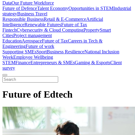
Data
Our Future Workforce
Future of Defence
Talent Economy
Opportunities in STEM
Industrial
strategy
Business Travel
Responsible Business
Retail & E-Commerce
Artificial
Intelligence
Renewable Futures
Future of Tax
Fintech
Cybersecurity & Cloud Computing
Property
Smart
Cities
Project management
Education
Aerospace
Future of Tax
Careers in Tech &
Engineering
Future of work
Supporting SMEs
Sport
Business Resilience
National Inclusion
Week
Employee Wellbeing
STEM
Finance
Entrepreneurs & SMEs
Gaming & Esports
Client
survey
Future of Edtech