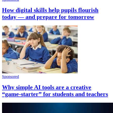
How digital skills help pupils flourish
today — and prepare for tomorrow
Sponsored
Why simple AI tools are a creative
“game-starter” for students and teachers