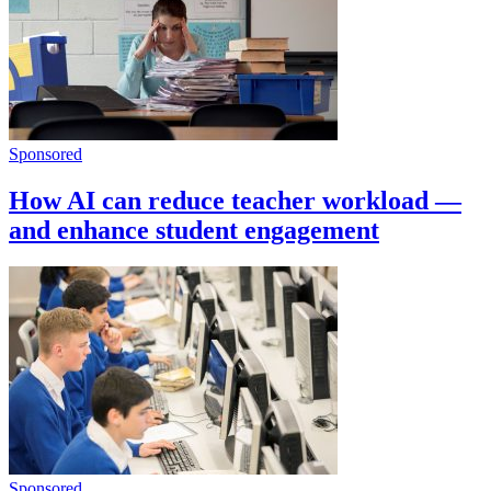
Sponsored
How AI can reduce teacher workload —
and enhance student engagement
Sponsored