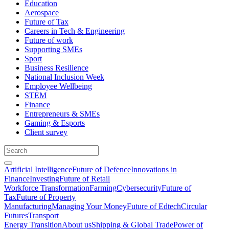
Education
Aerospace
Future of Tax
Careers in Tech & Engineering
Future of work
Supporting SMEs
Sport
Business Resilience
National Inclusion Week
Employee Wellbeing
STEM
Finance
Entrepreneurs & SMEs
Gaming & Esports
Client survey
Artificial Intelligence
Future of Defence
Innovations in
Finance
Investing
Future of Retail
Workforce Transformation
Farming
Cybersecurity
Future of
Tax
Future of Property
Manufacturing
Managing Your Money
Future of Edtech
Circular
Futures
Transport
Energy Transition
About us
Shipping & Global Trade
Power of