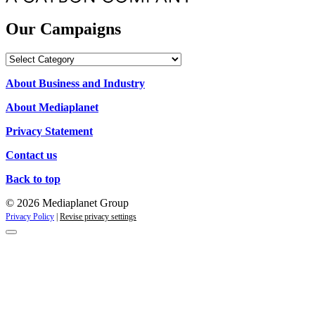
Our Campaigns
Our
Campaigns
About Business and Industry
About Mediaplanet
Privacy Statement
Contact us
Back to top
© 2026 Mediaplanet Group
Privacy Policy
|
Revise privacy settings