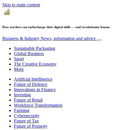
Skip to main content
How teachers can turbocharge their digital skills — and revolutionise lessons
Business & Industry
News, information and advice
Sustainable Packaging
Global Business
Sport
The Creative Economy
More
Artificial Intelligence
Future of Defence
Innovations in Finance
Investing
Future of Retail
Workforce Transformation
Farming
Cybersecurity
Future of Tax
Future of Property