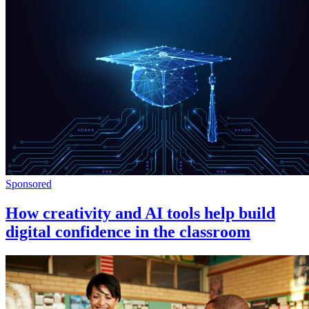
Sponsored
How creativity and AI tools help build
digital confidence in the classroom