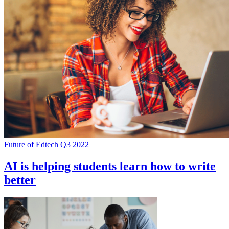
Future of Edtech Q3 2022
AI is helping students learn how to write
better