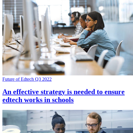
Future of Edtech Q3 2022
An effective strategy is needed to ensure
edtech works in schools