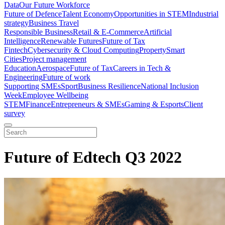
Data
Our Future Workforce
Future of Defence
Talent Economy
Opportunities in STEM
Industrial
strategy
Business Travel
Responsible Business
Retail & E-Commerce
Artificial
Intelligence
Renewable Futures
Future of Tax
Fintech
Cybersecurity & Cloud Computing
Property
Smart
Cities
Project management
Education
Aerospace
Future of Tax
Careers in Tech &
Engineering
Future of work
Supporting SMEs
Sport
Business Resilience
National Inclusion
Week
Employee Wellbeing
STEM
Finance
Entrepreneurs & SMEs
Gaming & Esports
Client
survey
Future of Edtech Q3 2022