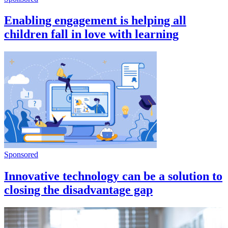
Enabling engagement is helping all
children fall in love with learning
Sponsored
Innovative technology can be a solution to
closing the disadvantage gap