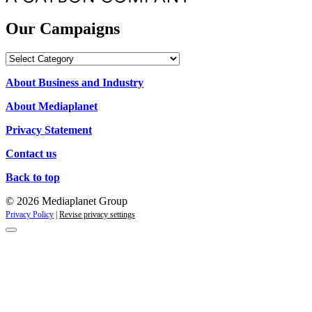
Our Campaigns
Our
Campaigns
About Business and Industry
About Mediaplanet
Privacy Statement
Contact us
Back to top
© 2026 Mediaplanet Group
Privacy Policy
|
Revise privacy settings