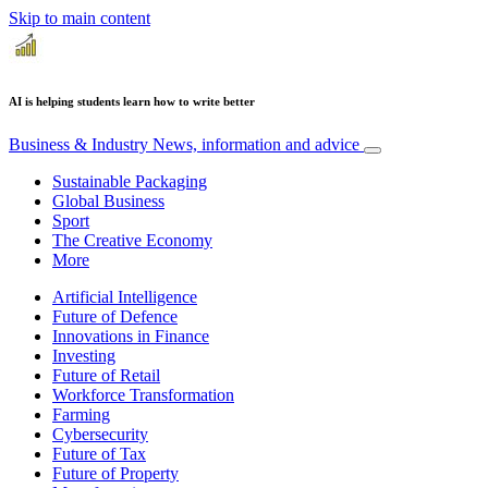
Skip to main content
AI is helping students learn how to write better
Business & Industry
News, information and advice
Sustainable Packaging
Global Business
Sport
The Creative Economy
More
Artificial Intelligence
Future of Defence
Innovations in Finance
Investing
Future of Retail
Workforce Transformation
Farming
Cybersecurity
Future of Tax
Future of Property