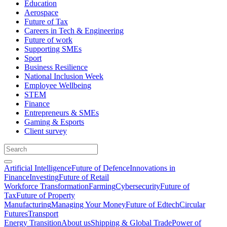
Education
Aerospace
Future of Tax
Careers in Tech & Engineering
Future of work
Supporting SMEs
Sport
Business Resilience
National Inclusion Week
Employee Wellbeing
STEM
Finance
Entrepreneurs & SMEs
Gaming & Esports
Client survey
Artificial Intelligence
Future of Defence
Innovations in
Finance
Investing
Future of Retail
Workforce Transformation
Farming
Cybersecurity
Future of
Tax
Future of Property
Manufacturing
Managing Your Money
Future of Edtech
Circular
Futures
Transport
Energy Transition
About us
Shipping & Global Trade
Power of