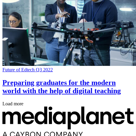
Future of Edtech Q3 2022
Preparing graduates for the modern
world with the help of digital teaching
Load more