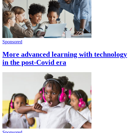
Sponsored
More advanced learning with technology
in the post-Covid era
Sponsored