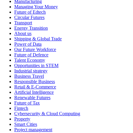
Manufacturing
Managing Your Money
Future of Edtech
Circular Futures
Transport
Energy Transition
About us
Shipping & Global Trade
Power of Data
Our Future Workforce
Future of Defence
Talent Economy
Opportunities in STEM
Industrial strategy
Business Travel
Responsible Business
Retail & E-Commerce
Artificial Intelligence
Renewable Futures
Future of Tax
Fintech
Cybersecurity & Cloud Computing
Property
Smart Cities
Project management