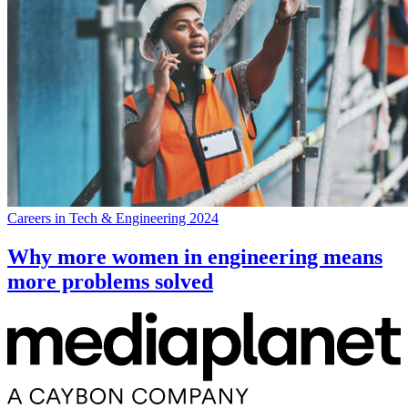
Careers in Tech & Engineering 2024
Why more women in engineering means
more problems solved