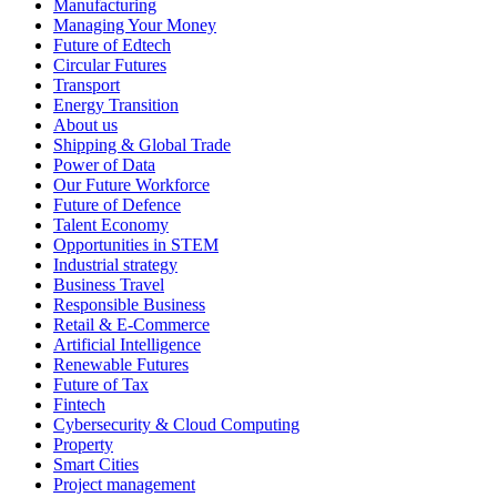
Manufacturing
Managing Your Money
Future of Edtech
Circular Futures
Transport
Energy Transition
About us
Shipping & Global Trade
Power of Data
Our Future Workforce
Future of Defence
Talent Economy
Opportunities in STEM
Industrial strategy
Business Travel
Responsible Business
Retail & E-Commerce
Artificial Intelligence
Renewable Futures
Future of Tax
Fintech
Cybersecurity & Cloud Computing
Property
Smart Cities
Project management