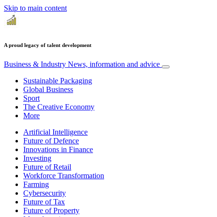
Skip to main content
A proud legacy of talent development
Business & Industry
News, information and advice
Sustainable Packaging
Global Business
Sport
The Creative Economy
More
Artificial Intelligence
Future of Defence
Innovations in Finance
Investing
Future of Retail
Workforce Transformation
Farming
Cybersecurity
Future of Tax
Future of Property