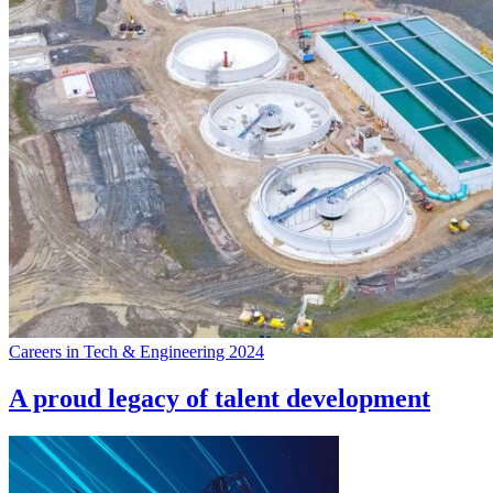
Careers in Tech & Engineering 2024
A proud legacy of talent development