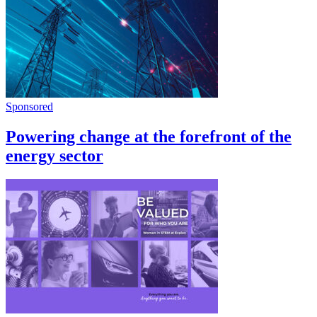
Sponsored
Powering change at the forefront of the
energy sector