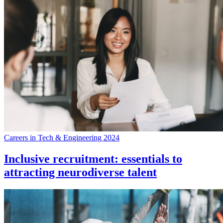
Careers in Tech & Engineering 2024
Inclusive recruitment: essentials to
attracting neurodiverse talent