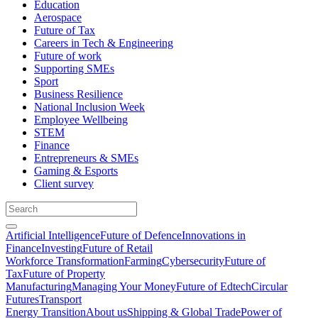
Education
Aerospace
Future of Tax
Careers in Tech & Engineering
Future of work
Supporting SMEs
Sport
Business Resilience
National Inclusion Week
Employee Wellbeing
STEM
Finance
Entrepreneurs & SMEs
Gaming & Esports
Client survey
Artificial Intelligence
Future of Defence
Innovations in
Finance
Investing
Future of Retail
Workforce Transformation
Farming
Cybersecurity
Future of
Tax
Future of Property
Manufacturing
Managing Your Money
Future of Edtech
Circular
Futures
Transport
Energy Transition
About us
Shipping & Global Trade
Power of