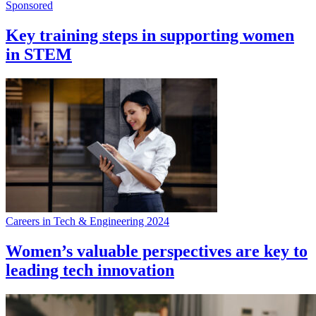
Sponsored
Key training steps in supporting women
in STEM
Careers in Tech & Engineering 2024
Women’s valuable perspectives are key to
leading tech innovation