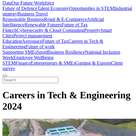
Data
Our Future Workforce
Future of Defence
Talent Economy
Opportunities in STEM
Industrial
strategy
Business Travel
Responsible Business
Retail & E-Commerce
Artificial
Intelligence
Renewable Futures
Future of Tax
Fintech
Cybersecurity & Cloud Computing
Property
Smart
Cities
Project management
Education
Aerospace
Future of Tax
Careers in Tech &
Engineering
Future of work
Supporting SMEs
Sport
Business Resilience
National Inclusion
Week
Employee Wellbeing
STEM
Finance
Entrepreneurs & SMEs
Gaming & Esports
Client
survey
Careers in Tech & Engineering
2024