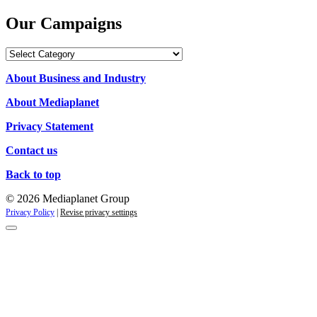
Our Campaigns
Our
Campaigns
About Business and Industry
About Mediaplanet
Privacy Statement
Contact us
Back to top
© 2026 Mediaplanet Group
Privacy Policy
|
Revise privacy settings