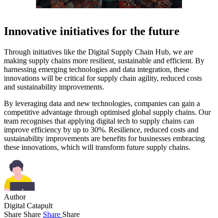
Innovative initiatives for the future
Through initiatives like the Digital Supply Chain Hub, we are
making supply chains more resilient, sustainable and efficient. By
harnessing emerging technologies and data integration, these
innovations will be critical for supply chain agility, reduced costs
and sustainability improvements.
By leveraging data and new technologies, companies can gain a
competitive advantage through optimised global supply chains. Our
team recognises that applying digital tech to supply chains can
improve efficiency by up to 30%. Resilience, reduced costs and
sustainability improvements are benefits for businesses embracing
these innovations, which will transform future supply chains.
Author
Digital Catapult
Share
Share
Share
Share