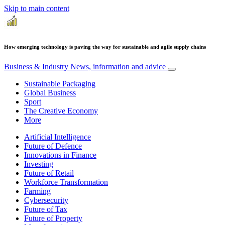
Skip to main content
How emerging technology is paving the way for sustainable and agile supply chains
Business & Industry
News, information and advice
Sustainable Packaging
Global Business
Sport
The Creative Economy
More
Artificial Intelligence
Future of Defence
Innovations in Finance
Investing
Future of Retail
Workforce Transformation
Farming
Cybersecurity
Future of Tax
Future of Property