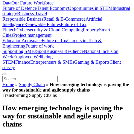
Data
Our Future Workforce
Future of Defence
Talent Economy
Opportunities in STEM
Industrial
strategy
Business Travel
Responsible Business
Retail & E-Commerce
Artificial
Intelligence
Renewable Futures
Future of Tax
Fintech
Cybersecurity & Cloud Computing
Property
Smart
Cities
Project management
Education
Aerospace
Future of Tax
Careers in Tech &
Engineering
Future of work
Supporting SMEs
Sport
Business Resilience
National Inclusion
Week
Employee Wellbeing
STEM
Finance
Entrepreneurs & SMEs
Gaming & Esports
Client
survey
Home
»
Supply Chain
»
How emerging technology is paving the
way for sustainable and agile supply chains
Transforming Supply Chains
How emerging technology is paving the
way for sustainable and agile supply
chains