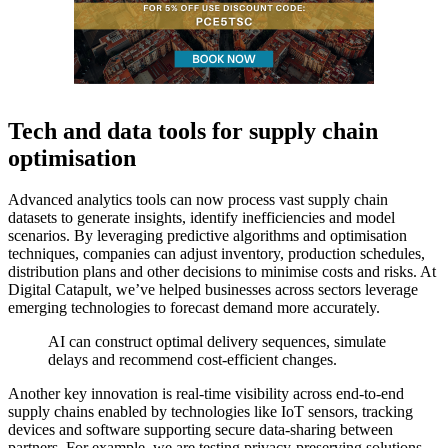
Tech and data tools for supply chain
optimisation
Advanced analytics tools can now process vast supply chain
datasets to generate insights, identify inefficiencies and model
scenarios. By leveraging predictive algorithms and optimisation
techniques, companies can adjust inventory, production schedules,
distribution plans and other decisions to minimise costs and risks. At
Digital Catapult, we’ve helped businesses across sectors leverage
emerging technologies to forecast demand more accurately.
AI can construct optimal delivery sequences, simulate
delays and recommend cost-efficient changes.
Another key innovation is real-time visibility across end-to-end
supply chains enabled by technologies like IoT sensors, tracking
devices and software supporting secure data-sharing between
partners. For example, we are testing privacy-preserving solutions