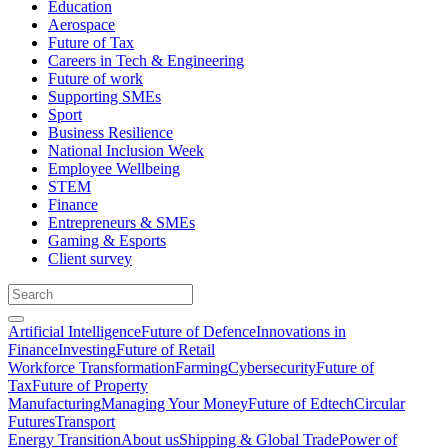
Education
Aerospace
Future of Tax
Careers in Tech & Engineering
Future of work
Supporting SMEs
Sport
Business Resilience
National Inclusion Week
Employee Wellbeing
STEM
Finance
Entrepreneurs & SMEs
Gaming & Esports
Client survey
Artificial Intelligence
Future of Defence
Innovations in
Finance
Investing
Future of Retail
Workforce Transformation
Farming
Cybersecurity
Future of
Tax
Future of Property
Manufacturing
Managing Your Money
Future of Edtech
Circular
Futures
Transport
Energy Transition
About us
Shipping & Global Trade
Power of