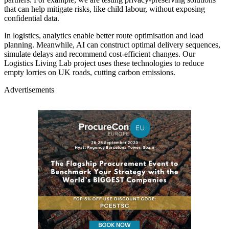
that can help mitigate risks, like child labour, without exposing
confidential data.
In logistics, analytics enable better route optimisation and load
planning. Meanwhile, AI can construct optimal delivery sequences,
simulate delays and recommend cost-efficient changes. Our
Logistics Living Lab project uses these technologies to reduce
empty lorries on UK roads, cutting carbon emissions.
Advertisements