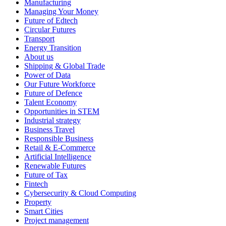
Manufacturing
Managing Your Money
Future of Edtech
Circular Futures
Transport
Energy Transition
About us
Shipping & Global Trade
Power of Data
Our Future Workforce
Future of Defence
Talent Economy
Opportunities in STEM
Industrial strategy
Business Travel
Responsible Business
Retail & E-Commerce
Artificial Intelligence
Renewable Futures
Future of Tax
Fintech
Cybersecurity & Cloud Computing
Property
Smart Cities
Project management