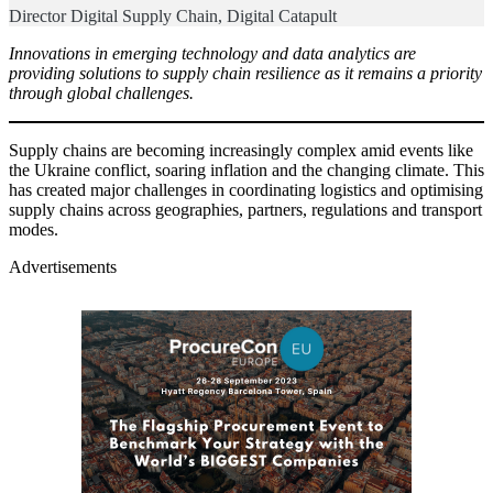
Director Digital Supply Chain, Digital Catapult
Innovations in emerging technology and data analytics are
providing solutions to supply chain resilience as it remains a priority
through global challenges.
Supply chains are becoming increasingly complex amid events like
the Ukraine conflict, soaring inflation and the changing climate. This
has created major challenges in coordinating logistics and optimising
supply chains across geographies, partners, regulations and transport
modes.
Advertisements