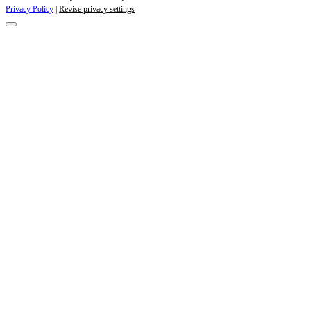
Privacy Policy
|
Revise privacy settings