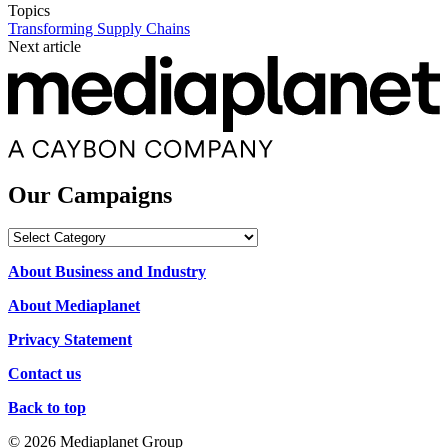
Topics
Transforming Supply Chains
Next article
Our Campaigns
Our
Campaigns
About Business and Industry
About Mediaplanet
Privacy Statement
Contact us
Back to top
© 2026 Mediaplanet Group