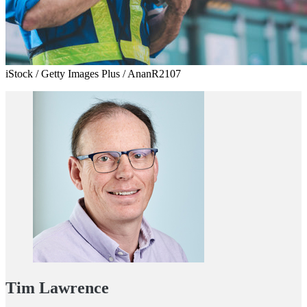
iStock / Getty Images Plus / AnanR2107
Tim Lawrence