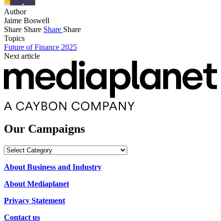
Author
Jaime Boswell
Share
Share
Share
Share
Topics
Future of Finance 2025
Next article
Our Campaigns
Our
Campaigns
About Business and Industry
About Mediaplanet
Privacy Statement
Contact us