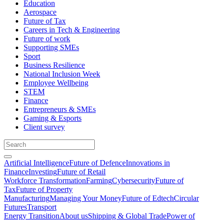
Education
Aerospace
Future of Tax
Careers in Tech & Engineering
Future of work
Supporting SMEs
Sport
Business Resilience
National Inclusion Week
Employee Wellbeing
STEM
Finance
Entrepreneurs & SMEs
Gaming & Esports
Client survey
Artificial Intelligence
Future of Defence
Innovations in
Finance
Investing
Future of Retail
Workforce Transformation
Farming
Cybersecurity
Future of
Tax
Future of Property
Manufacturing
Managing Your Money
Future of Edtech
Circular
Futures
Transport
Energy Transition
About us
Shipping & Global Trade
Power of