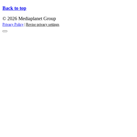
Back to top
© 2026 Mediaplanet Group
Privacy Policy
|
Revise privacy settings