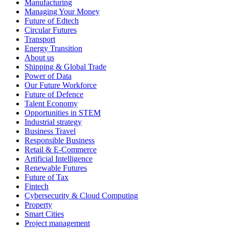
Manufacturing
Managing Your Money
Future of Edtech
Circular Futures
Transport
Energy Transition
About us
Shipping & Global Trade
Power of Data
Our Future Workforce
Future of Defence
Talent Economy
Opportunities in STEM
Industrial strategy
Business Travel
Responsible Business
Retail & E-Commerce
Artificial Intelligence
Renewable Futures
Future of Tax
Fintech
Cybersecurity & Cloud Computing
Property
Smart Cities
Project management