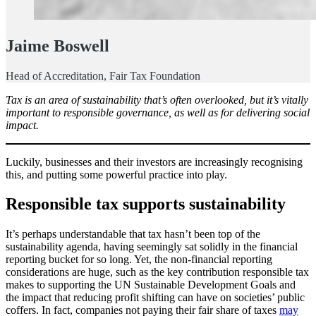
Jaime Boswell
Head of Accreditation, Fair Tax Foundation
Tax is an area of sustainability that’s often overlooked, but it’s vitally
important to responsible governance, as well as for delivering social
impact.
Luckily, businesses and their investors are increasingly recognising
this, and putting some powerful practice into play.
Responsible tax supports sustainability
It’s perhaps understandable that tax hasn’t been top of the
sustainability agenda, having seemingly sat solidly in the financial
reporting bucket for so long. Yet, the non-financial reporting
considerations are huge, such as the key contribution responsible tax
makes to supporting the UN Sustainable Development Goals and
the impact that reducing profit shifting can have on societies’ public
coffers. In fact, companies not paying their fair share of taxes
may