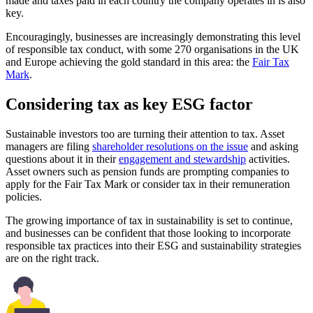
made and taxes paid in each country the company operates in is also
key.
Encouragingly, businesses are increasingly demonstrating this level
of responsible tax conduct, with some 270 organisations in the UK
and Europe achieving the gold standard in this area: the
Fair Tax
Mark
.
Considering tax as key ESG factor
Sustainable investors too are turning their attention to tax. Asset
managers are filing
shareholder resolutions on the issue
and asking
questions about it in their
engagement and stewardship
activities.
Asset owners such as pension funds are prompting companies to
apply for the Fair Tax Mark or consider tax in their remuneration
policies.
The growing importance of tax in sustainability is set to continue,
and businesses can be confident that those looking to incorporate
responsible tax practices into their ESG and sustainability strategies
are on the right track.