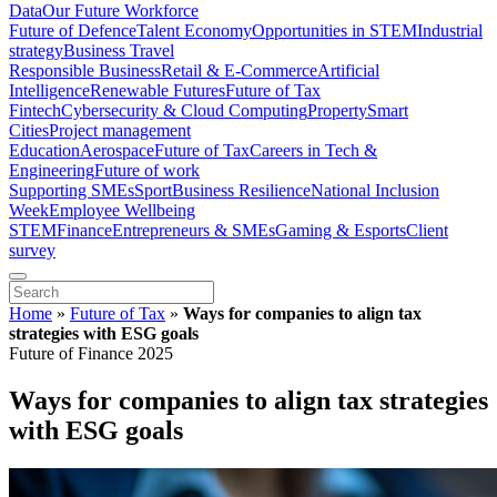
Data
Our Future Workforce
Future of Defence
Talent Economy
Opportunities in STEM
Industrial
strategy
Business Travel
Responsible Business
Retail & E-Commerce
Artificial
Intelligence
Renewable Futures
Future of Tax
Fintech
Cybersecurity & Cloud Computing
Property
Smart
Cities
Project management
Education
Aerospace
Future of Tax
Careers in Tech &
Engineering
Future of work
Supporting SMEs
Sport
Business Resilience
National Inclusion
Week
Employee Wellbeing
STEM
Finance
Entrepreneurs & SMEs
Gaming & Esports
Client
survey
Home
»
Future of Tax
»
Ways for companies to align tax
strategies with ESG goals
Future of Finance 2025
Ways for companies to align tax strategies
with ESG goals