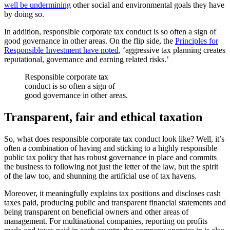
well be undermining
other social and environmental goals they have
by doing so.
In addition, responsible corporate tax conduct is so often a sign of
good governance in other areas. On the flip side, the
Principles for
Responsible Investment have noted
, ‘aggressive tax planning creates
reputational, governance and earning related risks.’
Responsible corporate tax
conduct is so often a sign of
good governance in other areas.
Transparent, fair and ethical taxation
So, what does responsible corporate tax conduct look like? Well, it’s
often a combination of having and sticking to a highly responsible
public tax policy that has robust governance in place and commits
the business to following not just the letter of the law, but the spirit
of the law too, and shunning the artificial use of tax havens.
Moreover, it meaningfully explains tax positions and discloses cash
taxes paid, producing public and transparent financial statements and
being transparent on beneficial owners and other areas of
management. For multinational companies, reporting on profits