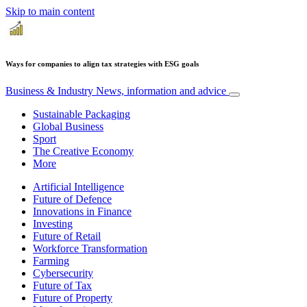
Skip to main content
Ways for companies to align tax strategies with ESG goals
Business & Industry
News, information and advice
Sustainable Packaging
Global Business
Sport
The Creative Economy
More
Artificial Intelligence
Future of Defence
Innovations in Finance
Investing
Future of Retail
Workforce Transformation
Farming
Cybersecurity
Future of Tax
Future of Property