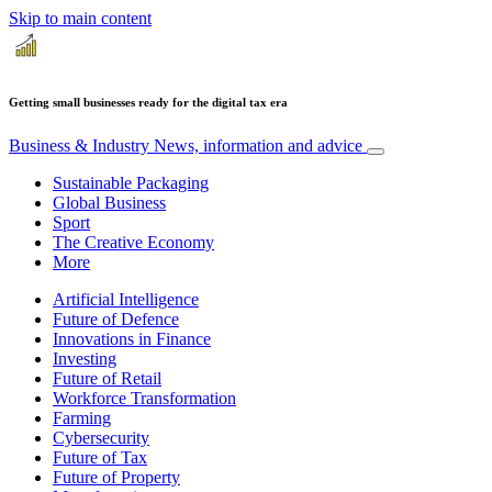
Skip to main content
Getting small businesses ready for the digital tax era
Business & Industry
News, information and advice
Sustainable Packaging
Global Business
Sport
The Creative Economy
More
Artificial Intelligence
Future of Defence
Innovations in Finance
Investing
Future of Retail
Workforce Transformation
Farming
Cybersecurity
Future of Tax
Future of Property