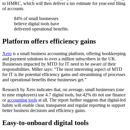
to HMRC, which will then deliver a tax estimate for year-end filing
of accounts.
84% of small businesses
believe digital tools have
delivered operational benefits.
Platform offers efficiency gains
Xero
is a small business accounting platform, offering bookkeeping
and payment solutions to over a million subscribers in the UK.
Businesses impacted by MTD for IT need to be aware of their
responsibilities. Miller says: “The most interesting aspect of MTD
for IT is the potential efficiency gains and streamlining of processes
and operational benefits these businesses get.”
Research by Xero indicates that, on average, small businesses (one
to nine employees) use 4.7 digital tools, but 42% do not use finance
or
accounting tools
at all. The report further suggests that digital-led
habits will enable clear, transparent and regular reporting to support
better business decisions and efficiency gains.
Easy-to-onboard digital tools