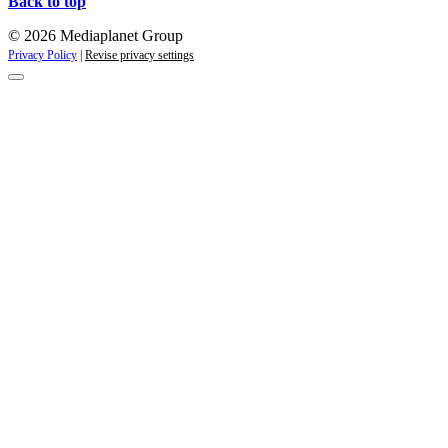
Back to top
© 2026 Mediaplanet Group
Privacy Policy
|
Revise privacy settings