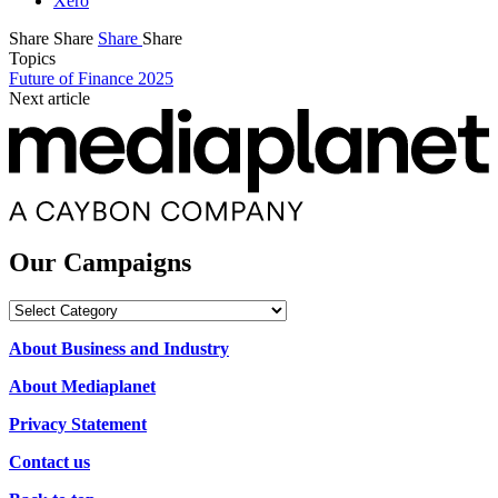
Xero
Share
Share
Share
Share
Topics
Future of Finance 2025
Next article
Our Campaigns
Our
Campaigns
About Business and Industry
About Mediaplanet
Privacy Statement
Contact us