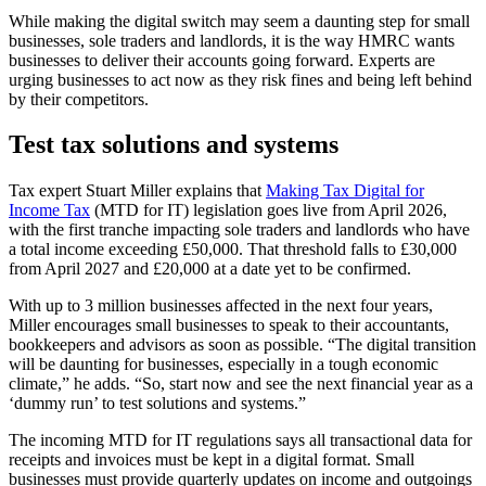
While making the digital switch may seem a daunting step for small
businesses, sole traders and landlords, it is the way HMRC wants
businesses to deliver their accounts going forward. Experts are
urging businesses to act now as they risk fines and being left behind
by their competitors.
Test tax solutions and systems
Tax expert Stuart Miller explains that
Making Tax Digital for
Income Tax
(MTD for IT) legislation goes live from April 2026,
with the first tranche impacting sole traders and landlords who have
a total income exceeding £50,000. That threshold falls to £30,000
from April 2027 and £20,000 at a date yet to be confirmed.
With up to 3 million businesses affected in the next four years,
Miller encourages small businesses to speak to their accountants,
bookkeepers and advisors as soon as possible. “The digital transition
will be daunting for businesses, especially in a tough economic
climate,” he adds. “So, start now and see the next financial year as a
‘dummy run’ to test solutions and systems.”
The incoming MTD for IT regulations says all transactional data for
receipts and invoices must be kept in a digital format. Small
businesses must provide quarterly updates on income and outgoings