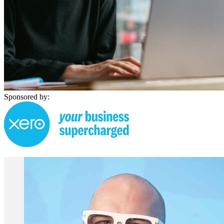
Sponsored by: