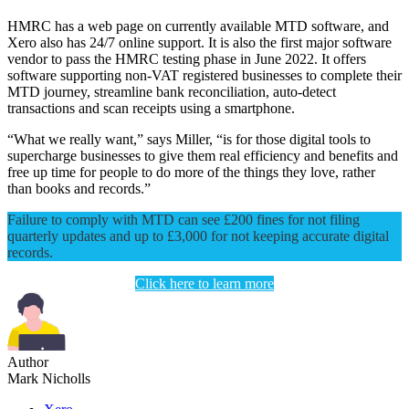
HMRC has a web page on currently available MTD software, and
Xero also has 24/7 online support. It is also the first major software
vendor to pass the HMRC testing phase in June 2022. It offers
software supporting non-VAT registered businesses to complete their
MTD journey, streamline bank reconciliation, auto-detect
transactions and scan receipts using a smartphone.
“What we really want,” says Miller, “is for those digital tools to
supercharge businesses to give them real efficiency and benefits and
free up time for people to do more of the things they love, rather
than books and records.”
Failure to comply with MTD can see £200 fines for not filing
quarterly updates and up to £3,000 for not keeping accurate digital
records.
Click here to learn more
Author
Mark Nicholls