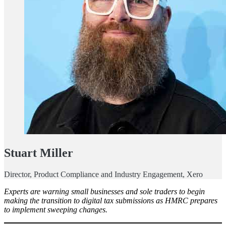
Stuart Miller
Director, Product Compliance and Industry Engagement, Xero
Experts are warning small businesses and sole traders to begin
making the transition to digital tax submissions as HMRC prepares
to implement sweeping changes.