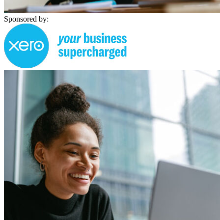
Sponsored by: