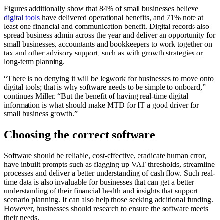
Figures additionally show that 84% of small businesses believe
digital tools
have delivered operational benefits, and 71% note at
least one financial and communication benefit. Digital records also
spread business admin across the year and deliver an opportunity for
small businesses, accountants and bookkeepers to work together on
tax and other advisory support, such as with growth strategies or
long-term planning.
“There is no denying it will be legwork for businesses to move onto
digital tools; that is why software needs to be simple to onboard,”
continues Miller. “But the benefit of having real-time digital
information is what should make MTD for IT a good driver for
small business growth.”
Choosing the correct software
Software should be reliable, cost-effective, eradicate human error,
have inbuilt prompts such as flagging up VAT thresholds, streamline
processes and deliver a better understanding of cash flow. Such real-
time data is also invaluable for businesses that can get a better
understanding of their financial health and insights that support
scenario planning. It can also help those seeking additional funding.
However, businesses should research to ensure the software meets
their needs.