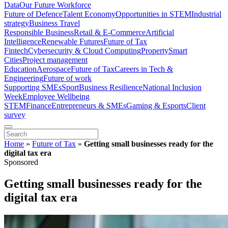
Data
Our Future Workforce
Future of Defence
Talent Economy
Opportunities in STEM
Industrial
strategy
Business Travel
Responsible Business
Retail & E-Commerce
Artificial
Intelligence
Renewable Futures
Future of Tax
Fintech
Cybersecurity & Cloud Computing
Property
Smart
Cities
Project management
Education
Aerospace
Future of Tax
Careers in Tech &
Engineering
Future of work
Supporting SMEs
Sport
Business Resilience
National Inclusion
Week
Employee Wellbeing
STEM
Finance
Entrepreneurs & SMEs
Gaming & Esports
Client
survey
Home
»
Future of Tax
»
Getting small businesses ready for the
digital tax era
Sponsored
Getting small businesses ready for the
digital tax era