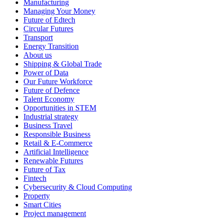
Manufacturing
Managing Your Money
Future of Edtech
Circular Futures
Transport
Energy Transition
About us
Shipping & Global Trade
Power of Data
Our Future Workforce
Future of Defence
Talent Economy
Opportunities in STEM
Industrial strategy
Business Travel
Responsible Business
Retail & E-Commerce
Artificial Intelligence
Renewable Futures
Future of Tax
Fintech
Cybersecurity & Cloud Computing
Property
Smart Cities
Project management