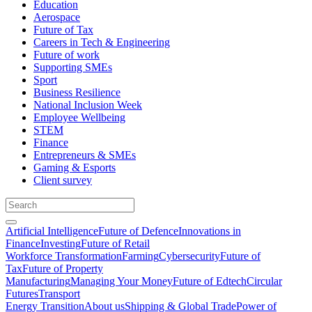
Education
Aerospace
Future of Tax
Careers in Tech & Engineering
Future of work
Supporting SMEs
Sport
Business Resilience
National Inclusion Week
Employee Wellbeing
STEM
Finance
Entrepreneurs & SMEs
Gaming & Esports
Client survey
Artificial Intelligence
Future of Defence
Innovations in
Finance
Investing
Future of Retail
Workforce Transformation
Farming
Cybersecurity
Future of
Tax
Future of Property
Manufacturing
Managing Your Money
Future of Edtech
Circular
Futures
Transport
Energy Transition
About us
Shipping & Global Trade
Power of