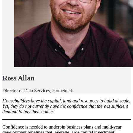
Ross Allan
Director of Data Services, Hometrack
Housebuilders have the capital, land and resources to build at scale.
Yet, they do not currently have the confidence that there is sufficient
demand to buy their homes.
Confidence is needed to underpin business plans and multi-year
development pipelines that leverage large capital investment.