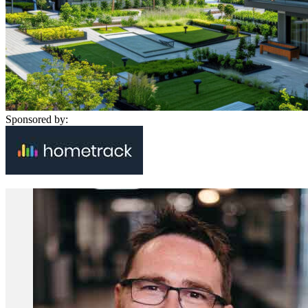
Sponsored by: