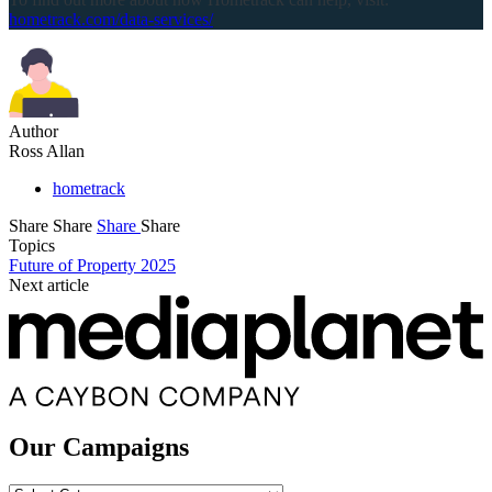
hometrack.com/data-services/
Author
Ross Allan
hometrack
Share
Share
Share
Share
Topics
Future of Property 2025
Next article
Our Campaigns