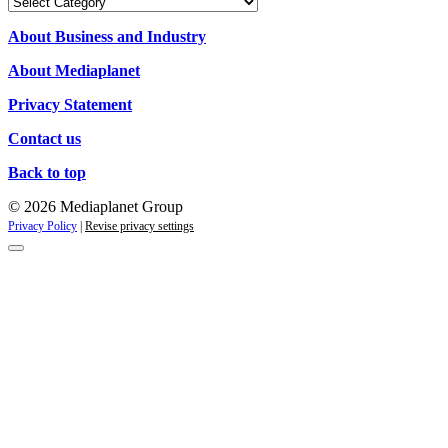
Our
Campaigns
About Business and Industry
About Mediaplanet
Privacy Statement
Contact us
Back to top
© 2026 Mediaplanet Group
Privacy Policy
|
Revise privacy settings