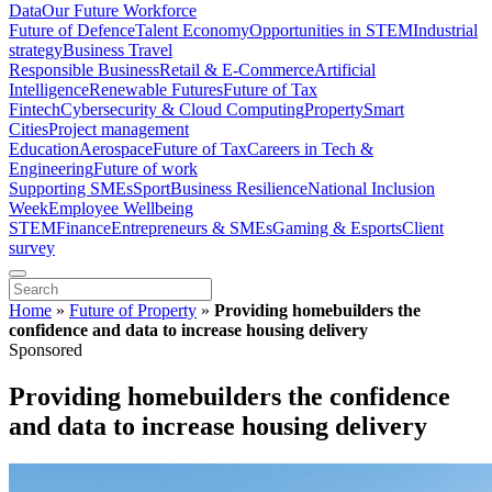
Data
Our Future Workforce
Future of Defence
Talent Economy
Opportunities in STEM
Industrial
strategy
Business Travel
Responsible Business
Retail & E-Commerce
Artificial
Intelligence
Renewable Futures
Future of Tax
Fintech
Cybersecurity & Cloud Computing
Property
Smart
Cities
Project management
Education
Aerospace
Future of Tax
Careers in Tech &
Engineering
Future of work
Supporting SMEs
Sport
Business Resilience
National Inclusion
Week
Employee Wellbeing
STEM
Finance
Entrepreneurs & SMEs
Gaming & Esports
Client
survey
Home
»
Future of Property
»
Providing homebuilders the
confidence and data to increase housing delivery
Sponsored
Providing homebuilders the confidence
and data to increase housing delivery