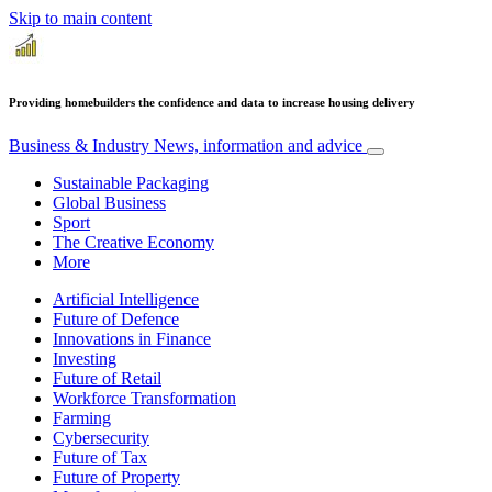
Skip to main content
Providing homebuilders the confidence and data to increase housing delivery
Business & Industry
News, information and advice
Sustainable Packaging
Global Business
Sport
The Creative Economy
More
Artificial Intelligence
Future of Defence
Innovations in Finance
Investing
Future of Retail
Workforce Transformation
Farming
Cybersecurity
Future of Tax
Future of Property