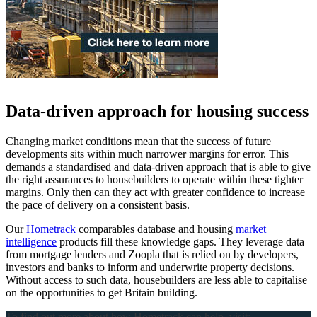
Data-driven approach for housing success
Changing market conditions mean that the success of future
developments sits within much narrower margins for error. This
demands a standardised and data-driven approach that is able to give
the right assurances to housebuilders to operate within these tighter
margins. Only then can they act with greater confidence to increase
the pace of delivery on a consistent basis.
Our
Hometrack
comparables database and housing
market
intelligence
products fill these knowledge gaps. They leverage data
from mortgage lenders and Zoopla that is relied on by developers,
investors and banks to inform and underwrite property decisions.
Without access to such data, housebuilders are less able to capitalise
on the opportunities to get Britain building.
To find out more about how Hometrack can help, visit: