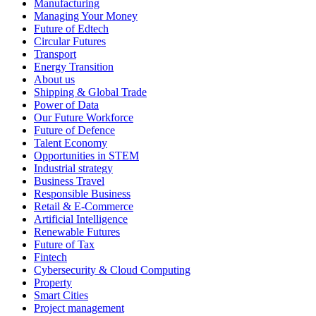
Manufacturing
Managing Your Money
Future of Edtech
Circular Futures
Transport
Energy Transition
About us
Shipping & Global Trade
Power of Data
Our Future Workforce
Future of Defence
Talent Economy
Opportunities in STEM
Industrial strategy
Business Travel
Responsible Business
Retail & E-Commerce
Artificial Intelligence
Renewable Futures
Future of Tax
Fintech
Cybersecurity & Cloud Computing
Property
Smart Cities
Project management