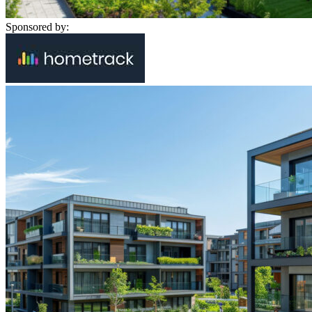
Sponsored by: