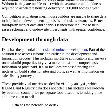
Without it, they are unable to act with the assurance and boldness
required to accelerate housing delivery to 300,000 homes a year.
Competition regulations mean housebuilders are unable to share data
to help inform development appraisals and risk assessments. Better
third-party market data and analysis is therefore required to help
assess schemes and underwrite investments with greater confidence.
Development through data
Data has the potential to
derisk and unlock development
. Part of the
solution is to access information earlier in the development and
transaction process. This includes mortgage applications and surveys
on newbuild properties to give a more robust and comprehensive
indication of price paid. It also includes proposed pricing and
updates on build status for sites and plots, as well as information on
sales listing journeys.
These provide vital metrics needed for viability analysis, which the
lagged Land Registry data does not offer. This includes breakdown
by bedroom count, price per square foot, discounts to asking price
and time taken to sell.
Data has the potential to derisk