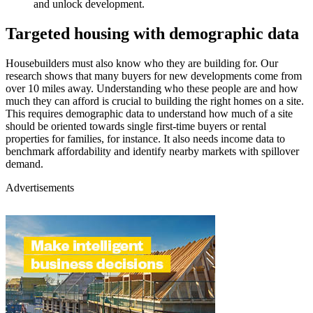
and unlock development.
Targeted housing with demographic data
Housebuilders must also know who they are building for. Our
research shows that many buyers for new developments come from
over 10 miles away. Understanding who these people are and how
much they can afford is crucial to building the right homes on a site.
This requires demographic data to understand how much of a site
should be oriented towards single first-time buyers or rental
properties for families, for instance. It also needs income data to
benchmark affordability and identify nearby markets with spillover
demand.
Advertisements