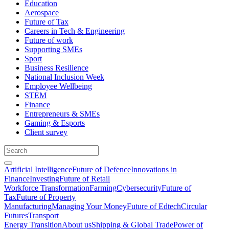
Education
Aerospace
Future of Tax
Careers in Tech & Engineering
Future of work
Supporting SMEs
Sport
Business Resilience
National Inclusion Week
Employee Wellbeing
STEM
Finance
Entrepreneurs & SMEs
Gaming & Esports
Client survey
Artificial Intelligence
Future of Defence
Innovations in
Finance
Investing
Future of Retail
Workforce Transformation
Farming
Cybersecurity
Future of
Tax
Future of Property
Manufacturing
Managing Your Money
Future of Edtech
Circular
Futures
Transport
Energy Transition
About us
Shipping & Global Trade
Power of