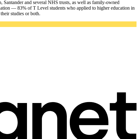
p, Santander and several NHS trusts, as well as family-owned
dation — 83% of T Level students who applied to higher education in
heir studies or both.