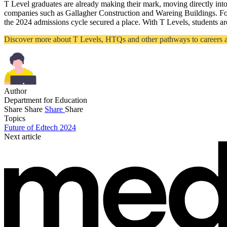
T Level graduates are already making their mark, moving directly in
companies such as Gallagher Construction and Wareing Buildings. For
the 2024 admissions cycle secured a place. With T Levels, students are
Discover more about T Levels, HTQs and other pathways to careers at 
Author
Department for Education
Share
Share
Share
Share
Topics
Future of Edtech 2024
Next article