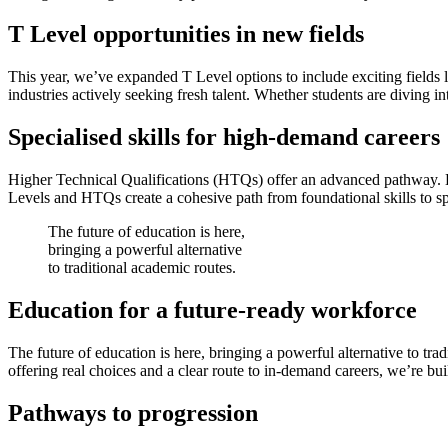
T Level opportunities in new fields
This year, we’ve expanded T Level options to include exciting field
industries actively seeking fresh talent. Whether students are diving i
Specialised skills for high-demand careers
Higher Technical Qualifications (HTQs) offer an advanced pathway. De
Levels and HTQs create a cohesive path from foundational skills to s
The future of education is here,
bringing a powerful alternative
to traditional academic routes.
Education for a future-ready workforce
The future of education is here, bringing a powerful alternative to tr
offering real choices and a clear route to in-demand careers, we’re bu
Pathways to progression