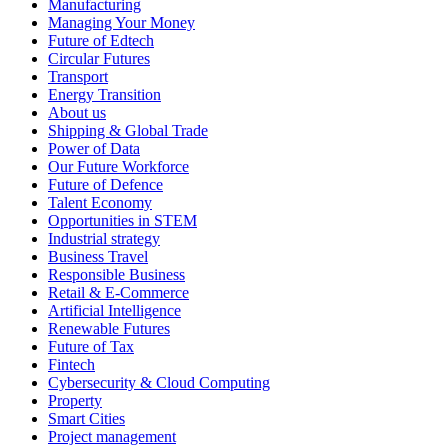
Manufacturing
Managing Your Money
Future of Edtech
Circular Futures
Transport
Energy Transition
About us
Shipping & Global Trade
Power of Data
Our Future Workforce
Future of Defence
Talent Economy
Opportunities in STEM
Industrial strategy
Business Travel
Responsible Business
Retail & E-Commerce
Artificial Intelligence
Renewable Futures
Future of Tax
Fintech
Cybersecurity & Cloud Computing
Property
Smart Cities
Project management