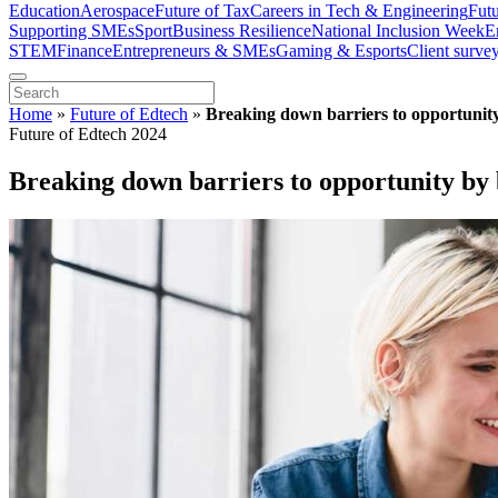
Education
Aerospace
Future of Tax
Careers in Tech & Engineering
Fut
Supporting SMEs
Sport
Business Resilience
National Inclusion Week
E
STEM
Finance
Entrepreneurs & SMEs
Gaming & Esports
Client surve
Home
»
Future of Edtech
»
Breaking down barriers to opportunity 
Future of Edtech 2024
Breaking down barriers to opportunity by b