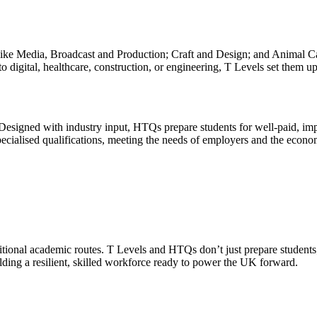
s like Media, Broadcast and Production; Craft and Design; and Animal 
nto digital, healthcare, construction, or engineering, T Levels set them 
signed with industry input, HTQs prepare students for well-paid, impact
pecialised qualifications, meeting the needs of employers and the econo
aditional academic routes. T Levels and HTQs don’t just prepare student
ilding a resilient, skilled workforce ready to power the UK forward.