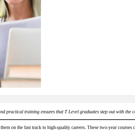
d practical training ensures that T Level graduates step out with the c
 them on the fast track to high-quality careers. These two-year cours