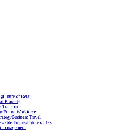
ng
Future of Retail
of Property
es
Transport
r Future Workforce
trategy
Business Travel
wable Futures
Future of Tax
ct management