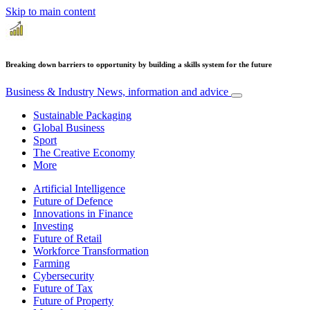
Skip to main content
Breaking down barriers to opportunity by building a skills system for the future
Business & Industry
News, information and advice
Sustainable Packaging
Global Business
Sport
The Creative Economy
More
Artificial Intelligence
Future of Defence
Innovations in Finance
Investing
Future of Retail
Workforce Transformation
Farming
Cybersecurity
Future of Tax
Future of Property