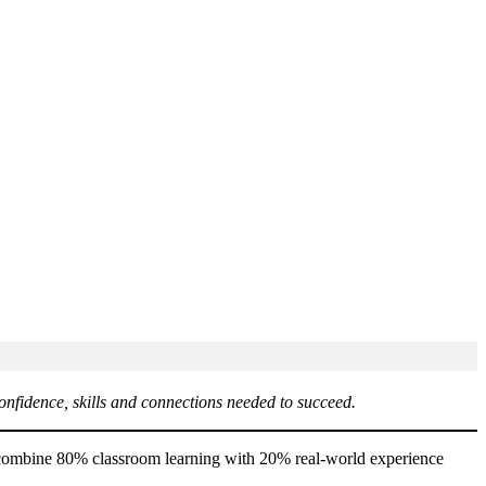
onfidence, skills and connections needed to succeed.
es combine 80% classroom learning with 20% real-world experience