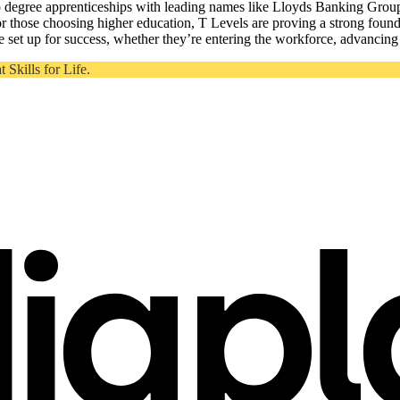
to degree apprenticeships with leading names like Lloyds Banking Grou
 those choosing higher education, T Levels are proving a strong foun
 set up for success, whether they’re entering the workforce, advancing t
Skills for Life.