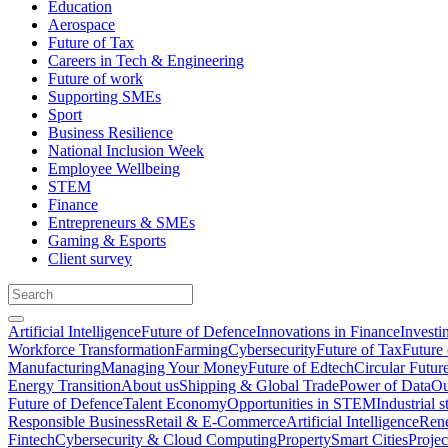
Education
Aerospace
Future of Tax
Careers in Tech & Engineering
Future of work
Supporting SMEs
Sport
Business Resilience
National Inclusion Week
Employee Wellbeing
STEM
Finance
Entrepreneurs & SMEs
Gaming & Esports
Client survey
Artificial Intelligence
Future of Defence
Innovations in Finance
Investi
Workforce Transformation
Farming
Cybersecurity
Future of Tax
Future 
Manufacturing
Managing Your Money
Future of Edtech
Circular Futur
Energy Transition
About us
Shipping & Global Trade
Power of Data
Ou
Future of Defence
Talent Economy
Opportunities in STEM
Industrial s
Responsible Business
Retail & E-Commerce
Artificial Intelligence
Rene
Fintech
Cybersecurity & Cloud Computing
Property
Smart Cities
Proje