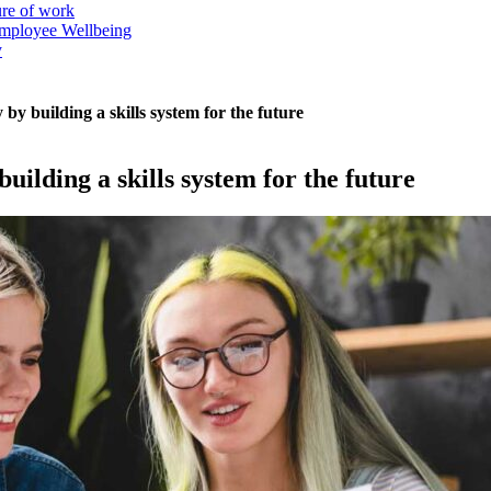
ure of work
mployee Wellbeing
y
by building a skills system for the future
uilding a skills system for the future