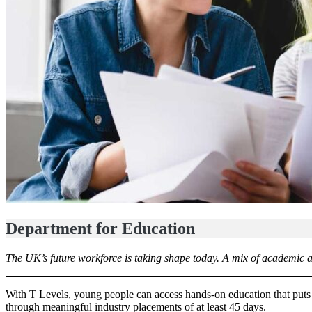
Department for Education
The UK’s future workforce is taking shape today. A mix of academic an
With T Levels, young people can access hands-on education that puts
through meaningful industry placements of at least 45 days.