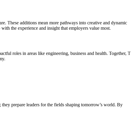
Care. These additions mean more pathways into creative and dynamic
up with the experience and insight that employers value most.
ful roles in areas like engineering, business and health. Together, T
my.
s; they prepare leaders for the fields shaping tomorrow’s world. By