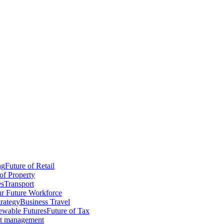
ng
Future of Retail
of Property
es
Transport
r Future Workforce
trategy
Business Travel
wable Futures
Future of Tax
ct management