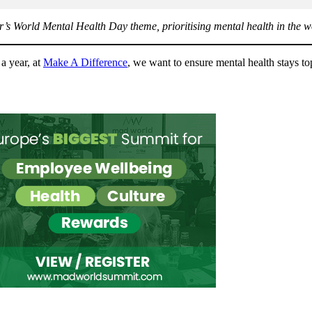
r’s World Mental Health Day theme, prioritising mental health in the wo
a year, at
Make A Difference
, we want to ensure mental health stays t