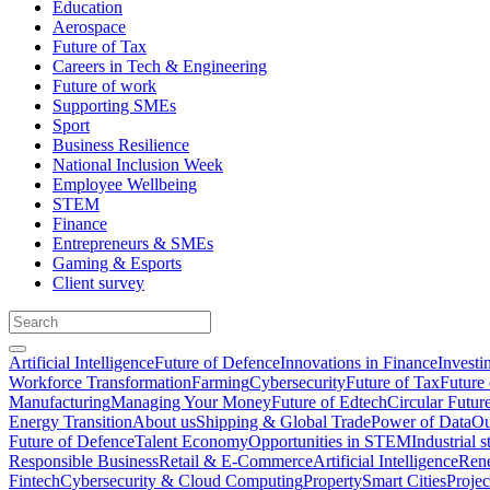
Education
Aerospace
Future of Tax
Careers in Tech & Engineering
Future of work
Supporting SMEs
Sport
Business Resilience
National Inclusion Week
Employee Wellbeing
STEM
Finance
Entrepreneurs & SMEs
Gaming & Esports
Client survey
Artificial Intelligence
Future of Defence
Innovations in Finance
Investi
Workforce Transformation
Farming
Cybersecurity
Future of Tax
Future 
Manufacturing
Managing Your Money
Future of Edtech
Circular Futur
Energy Transition
About us
Shipping & Global Trade
Power of Data
Ou
Future of Defence
Talent Economy
Opportunities in STEM
Industrial s
Responsible Business
Retail & E-Commerce
Artificial Intelligence
Rene
Fintech
Cybersecurity & Cloud Computing
Property
Smart Cities
Proje