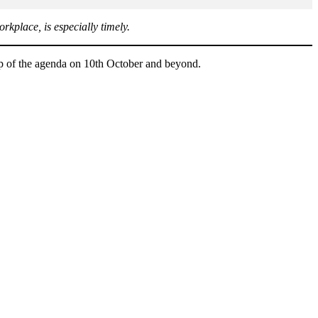
rkplace, is especially timely.
op of the agenda on 10th October and beyond.