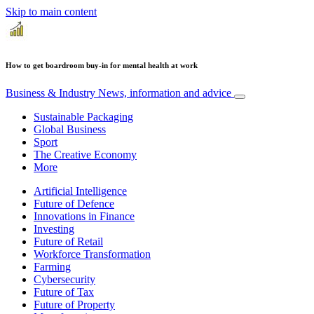
Skip to main content
How to get boardroom buy-in for mental health at work
Business & Industry
News, information and advice
Sustainable Packaging
Global Business
Sport
The Creative Economy
More
Artificial Intelligence
Future of Defence
Innovations in Finance
Investing
Future of Retail
Workforce Transformation
Farming
Cybersecurity
Future of Tax
Future of Property