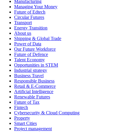
Manufacturing
Managing Your Money
Future of Edtech
Circular Futures
Transport
Energy Transition
About us
Shipping & Global Trade
Power of Data
Our Future Workforce
Future of Defence
Talent Economy
Opportunities in STEM
Industrial strategy
Business Travel
Responsible Business
Retail & E-Commerce
Artificial Intelligence
Renewable Futures
Future of Tax
Fintech
Cybersecurity & Cloud Computing
Property
Smart Cities
Project management