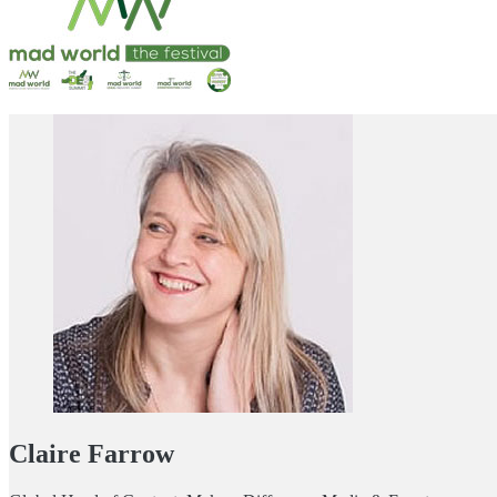
Claire Farrow