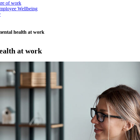
ure of work
mployee Wellbeing
y
ental health at work
ealth at work