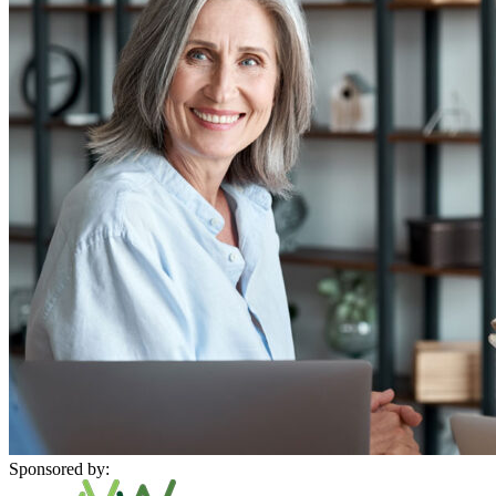
Sponsored by: