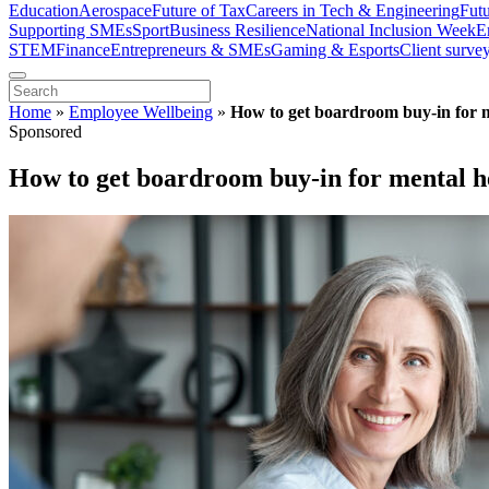
Education
Aerospace
Future of Tax
Careers in Tech & Engineering
Fut
Supporting SMEs
Sport
Business Resilience
National Inclusion Week
E
STEM
Finance
Entrepreneurs & SMEs
Gaming & Esports
Client surve
Home
»
Employee Wellbeing
»
How to get boardroom buy-in for m
Sponsored
How to get boardroom buy-in for mental h