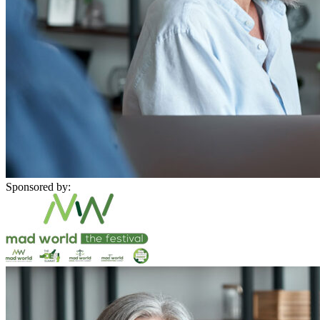
Sponsored by: