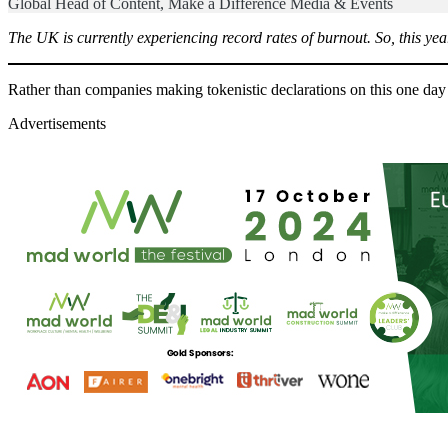
Global Head of Content, Make a Difference Media & Events
The UK is currently experiencing record rates of burnout. So, this yea
Rather than companies making tokenistic declarations on this one day 
Advertisements