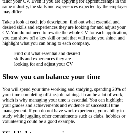
tailor your CV. Even if you are applying for apprenticeships in the
same industry, the skills and experiences expected by the employer
may differ.
Take a look at each job description, find out what essential and
desired skills and experiences they are looking for and adjust your
CV. You do not need to rewrite the whole CV for each application;
you can show off a key skill or trait that will make you shine, and
highlight what you can bring to each company.
Find out what essential and desired
skills and experiences they are
looking for and adjust your CV.
Show you can balance your time
You will spend your time working and studying, spending 20% of
your time completing off-the-job training. It can be a lot of work,
which is why managing your time is essential. You can highlight
your grades and achievements and evidence of successful time
management. If you do not have work experience, your ability to
study while juggling other commitments such as clubs, hobbies or
volunteering could be a good example.