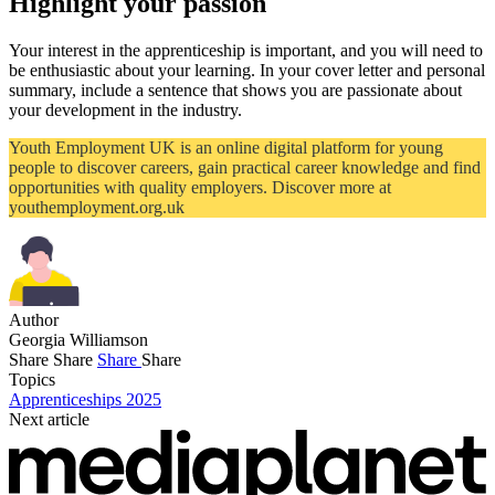
Highlight your passion
Your interest in the apprenticeship is important, and you will need to
be enthusiastic about your learning. In your cover letter and personal
summary, include a sentence that shows you are passionate about
your development in the industry.
Youth Employment UK is an online digital platform for young
people to discover careers, gain practical career knowledge and find
opportunities with quality employers. Discover more at
youthemployment.org.uk
Author
Georgia Williamson
Share
Share
Share
Share
Topics
Apprenticeships 2025
Next article