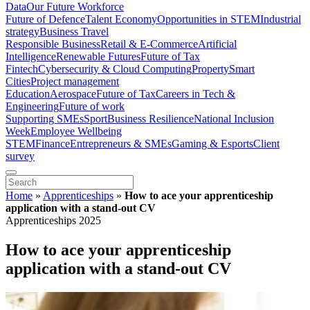
Data
Our Future Workforce
Future of Defence
Talent Economy
Opportunities in STEM
Industrial
strategy
Business Travel
Responsible Business
Retail & E-Commerce
Artificial
Intelligence
Renewable Futures
Future of Tax
Fintech
Cybersecurity & Cloud Computing
Property
Smart
Cities
Project management
Education
Aerospace
Future of Tax
Careers in Tech &
Engineering
Future of work
Supporting SMEs
Sport
Business Resilience
National Inclusion
Week
Employee Wellbeing
STEM
Finance
Entrepreneurs & SMEs
Gaming & Esports
Client
survey
Home
»
Apprenticeships
»
How to ace your apprenticeship
application with a stand-out CV
Apprenticeships 2025
How to ace your apprenticeship
application with a stand-out CV