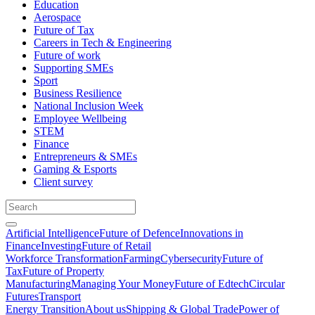
Education
Aerospace
Future of Tax
Careers in Tech & Engineering
Future of work
Supporting SMEs
Sport
Business Resilience
National Inclusion Week
Employee Wellbeing
STEM
Finance
Entrepreneurs & SMEs
Gaming & Esports
Client survey
Artificial Intelligence
Future of Defence
Innovations in
Finance
Investing
Future of Retail
Workforce Transformation
Farming
Cybersecurity
Future of
Tax
Future of Property
Manufacturing
Managing Your Money
Future of Edtech
Circular
Futures
Transport
Energy Transition
About us
Shipping & Global Trade
Power of