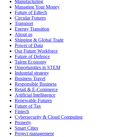
Manufacturing
Managing Your Money
Future of Edtech
Circular Futures
Transport
Energy Transition
About us
Shipping & Global Trade
Power of Data
Our Future Workforce
Future of Defence
Talent Economy
Opportunities in STEM
Industrial strategy
Business Travel
Responsible Business
Retail & E-Commerce
Artificial Intelligence
Renewable Futures
Future of Tax
Fintech
Cybersecurity & Cloud Computing
Property
Smart Cities
Project management