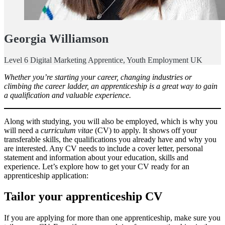
Georgia Williamson
Level 6 Digital Marketing Apprentice, Youth Employment UK
Whether you’re starting your career, changing industries or
climbing the career ladder, an apprenticeship is a great way to gain
a qualification and valuable experience.
Along with studying, you will also be employed, which is why you
will need a
curriculum vitae
(CV) to apply. It shows off your
transferable skills, the qualifications you already have and why you
are interested. Any CV needs to include a cover letter, personal
statement and information about your education, skills and
experience. Let’s explore how to get your CV ready for an
apprenticeship application:
Tailor your apprenticeship CV
If you are applying for more than one apprenticeship, make sure you