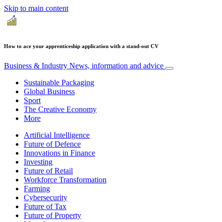
Skip to main content
How to ace your apprenticeship application with a stand-out CV
Business & Industry
News, information and advice
Sustainable Packaging
Global Business
Sport
The Creative Economy
More
Artificial Intelligence
Future of Defence
Innovations in Finance
Investing
Future of Retail
Workforce Transformation
Farming
Cybersecurity
Future of Tax
Future of Property