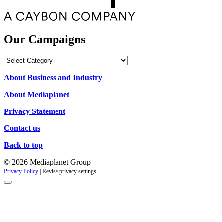
Our Campaigns
Our
Campaigns
About Business and Industry
About Mediaplanet
Privacy Statement
Contact us
Back to top
© 2026 Mediaplanet Group
Privacy Policy
|
Revise privacy settings