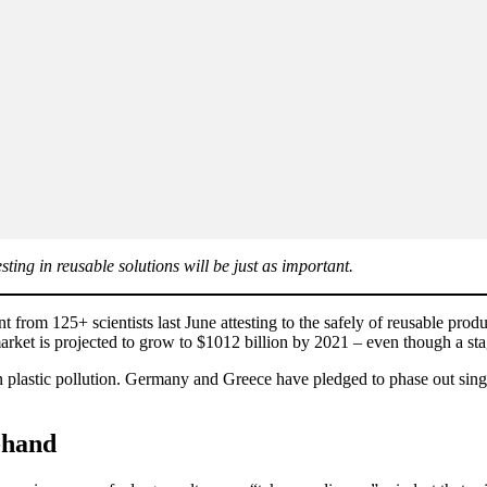
sting in reusable solutions will be just as important.
rom 125+ scientists last June attesting to the safely of reusable produ
market is projected to grow to $1012 billion by 2021 – even though a st
n plastic pollution. Germany and Greece have pledged to phase out singl
-hand