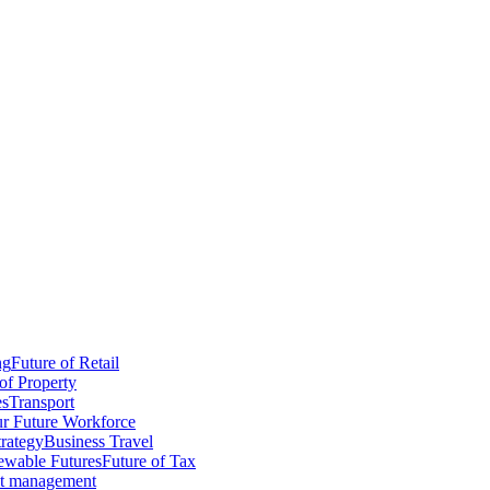
ng
Future of Retail
of Property
es
Transport
r Future Workforce
trategy
Business Travel
wable Futures
Future of Tax
ct management