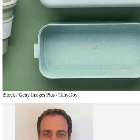
iStock / Getty Images Plus / TanyaJoy