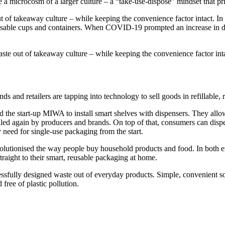
 microcosm of a larger culture – a “take-use-dispose” mindset that pri
ut of takeaway culture – while keeping the convenience factor intact. 
usable cups and containers. When COVID-19 prompted an increase in de
aste out of takeaway culture – while keeping the convenience factor int
 and retailers are tapping into technology to sell goods in refillable, 
sted the start-up MIWA to install smart shelves with dispensers. They a
ed again by producers and brands. On top of that, consumers can dispen
y need for single-use packaging from the start.
lutionised the way people buy household products and food. In both e
traight to their smart, reusable packaging at home.
cessfully designed waste out of everyday products. Simple, convenient s
free of plastic pollution.