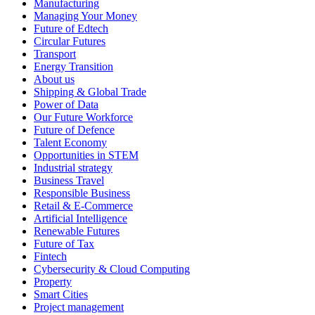
Manufacturing
Managing Your Money
Future of Edtech
Circular Futures
Transport
Energy Transition
About us
Shipping & Global Trade
Power of Data
Our Future Workforce
Future of Defence
Talent Economy
Opportunities in STEM
Industrial strategy
Business Travel
Responsible Business
Retail & E-Commerce
Artificial Intelligence
Renewable Futures
Future of Tax
Fintech
Cybersecurity & Cloud Computing
Property
Smart Cities
Project management