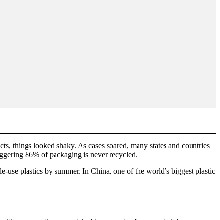
cts, things looked shaky. As cases soared, many states and countries
aggering 86% of packaging is never recycled.
e-use plastics by summer. In China, one of the world’s biggest plastic