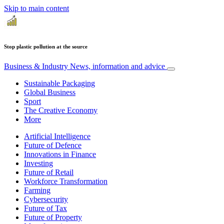
Skip to main content
Stop plastic pollution at the source
Business & Industry
News, information and advice
Sustainable Packaging
Global Business
Sport
The Creative Economy
More
Artificial Intelligence
Future of Defence
Innovations in Finance
Investing
Future of Retail
Workforce Transformation
Farming
Cybersecurity
Future of Tax
Future of Property