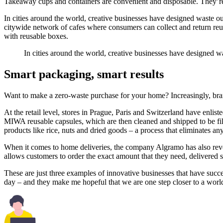
Takeaway cups and containers are convenient and disposable. They’re a
In cities around the world, creative businesses have designed waste o
citywide network of cafes where consumers can collect and return re
with reusable boxes.
In cities around the world, creative businesses have designed w
Smart packaging, smart results
Want to make a zero-waste purchase for your home? Increasingly, brands
At the retail level, stores in Prague, Paris and Switzerland have enli
MIWA reusable capsules, which are then cleaned and shipped to be fill
products like rice, nuts and dried goods – a process that eliminates an
When it comes to home deliveries, the company Algramo has also revo
allows customers to order the exact amount that they need, delivered s
These are just three examples of innovative businesses that have suc
day – and they make me hopeful that we are one step closer to a world 