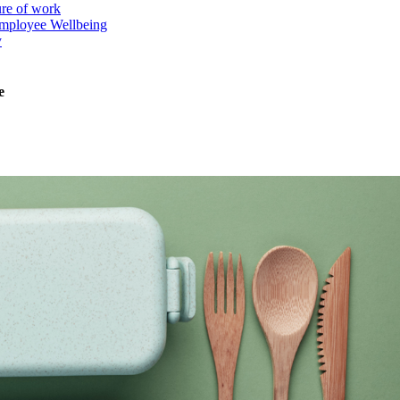
ure of work
mployee Wellbeing
y
e