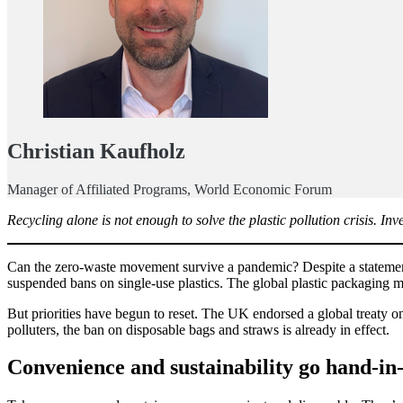
Christian Kaufholz
Manager of Affiliated Programs, World Economic Forum
Recycling alone is not enough to solve the plastic pollution crisis. Inve
Can the zero-waste movement survive a pandemic? Despite a statement f
suspended bans on single-use plastics. The global plastic packaging 
But priorities have begun to reset. The UK endorsed a global treaty o
polluters, the ban on disposable bags and straws is already in effect.
Convenience and sustainability go hand-in