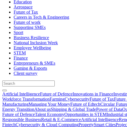
Education
Aerospace
Future of Tax
Careers in Tech & Engineering
Future of work
Supporting SMEs
Sport
Business Resilience
National Inclusion Week
Employee Wellbeing
STEM
Finance
Entrepreneurs & SMEs
Gaming & Esports
Client survey
Artificial Intelligence
Future of Defence
Innovations in Finance
Investi
Workforce Transformation
Farming
Cybersecurity
Future of Tax
Future 
Manufacturing
Managing Your Money
Future of Edtech
Circular Futur
Energy Transition
About us
Shipping & Global Trade
Power of Data
Ou
Future of Defence
Talent Economy
Opportunities in STEM
Industrial s
Responsible Business
Retail & E-Commerce
Artificial Intelligence
Rene
Fintech
Cybersecurity & Cloud Computing
Property
Smart Cities
Proje