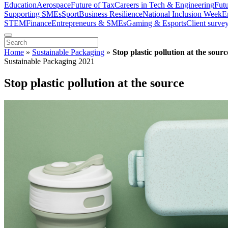
Education
Aerospace
Future of Tax
Careers in Tech & Engineering
Fut
Supporting SMEs
Sport
Business Resilience
National Inclusion Week
E
STEM
Finance
Entrepreneurs & SMEs
Gaming & Esports
Client surve
Home
»
Sustainable Packaging
»
Stop plastic pollution at the sourc
Sustainable Packaging 2021
Stop plastic pollution at the source