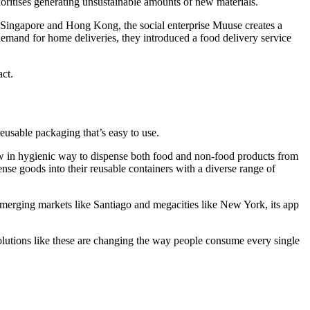
oritises generating unsustainable amounts of new materials.
In Singapore and Hong Kong, the social enterprise Muuse creates a
mand for home deliveries, they introduced a food delivery service
act.
reusable packaging that’s easy to use.
llow in hygienic way to dispense both food and non-food products from
se goods into their reusable containers with a diverse range of
merging markets like Santiago and megacities like New York, its app
olutions like these are changing the way people consume every single